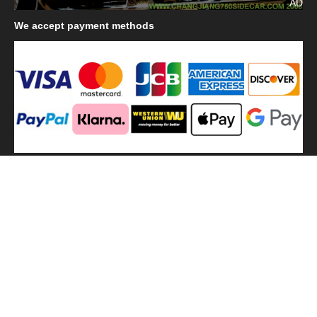
AD
We
accept payment methods
We
use shipping methods
MilitaryHarbor all right reserved. MilitaryHarbor is registered
trademark.Designed by
Militaryharbor