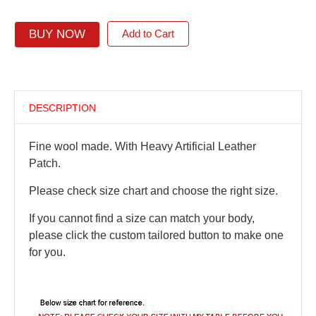
BUY NOW
Add to Cart
DESCRIPTION
Fine wool made. With Heavy Artificial Leather
Patch.
Please check size chart and choose the right size.
If you cannot find a size can match your body,
please click the custom tailored button to make one
for you.