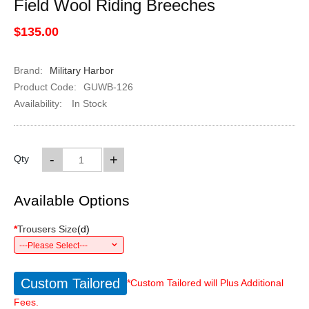
Field Wool Riding Breeches
$135.00
Brand:
Military Harbor
Product Code:
GUWB-126
Availability:
In Stock
-
+
Qty
Available Options
*
Trousers Size
(
d
)
---Please Select---
Custom Tailored
*Custom Tailored will Plus Additional
Fees.