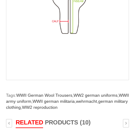
Tags:
WWII German Wool Trousers,
WW2 german uniforms,
WWII
army uniform,
WWII german militaria,
wehrmacht,
german military
clothing,
WW2 reproduction
RELATED
PRODUCTS (10)
‹
›