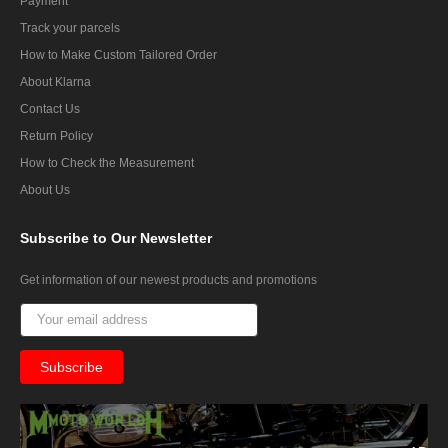
Payment
Track your parcels
How to Make Custom Tailored Order
About Klarna
Contact Us
Return Policy
How to Check the Measurement
About Us
Subscribe
to Our Newsletter
Get information of our newest products and promotions