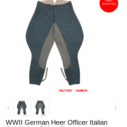
FREE
SHIPPING
‹
›
WWII German Heer Officer Italian