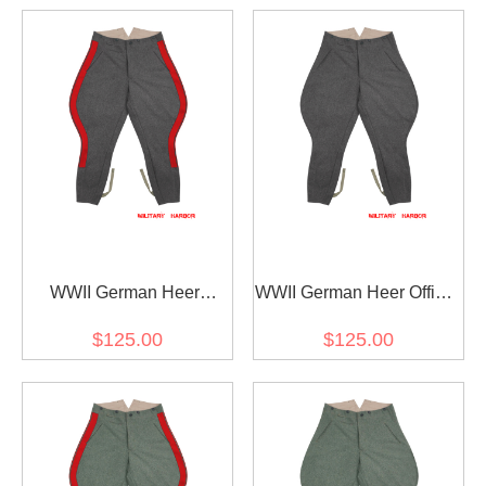
WWII German Heer
WWII German Heer Officer
General Stone Grey Wool
Stone Grey Wool
$125.00
$125.00
Breeches
Breeches