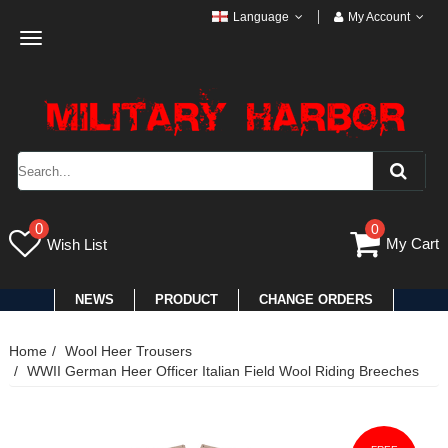
Language
My Account
Toggle
navigation
0
0
My Cart
Wish List
NEWS
PRODUCT
CHANGE ORDERS
Home
Wool Heer Trousers
WWII German Heer Officer Italian Field Wool Riding Breeches