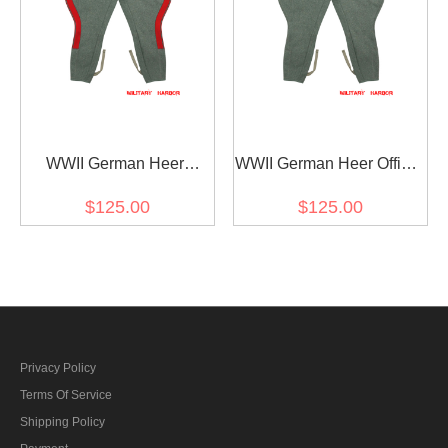
WWII German Heer
WWII German Heer Officer
General Fieldgrey Wool
Fieldgrey Wool Breeches
$125.00
$125.00
Breeches
Privacy Policy
Terms Of Service
Shipping Policy