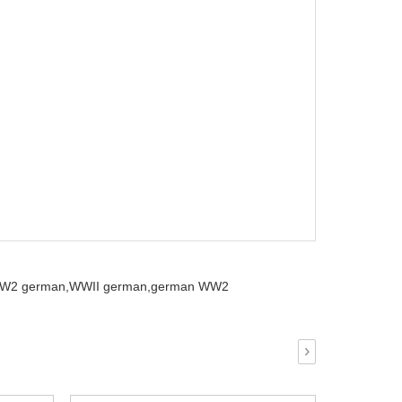
W2 german,
WWII german,
german WW2
›