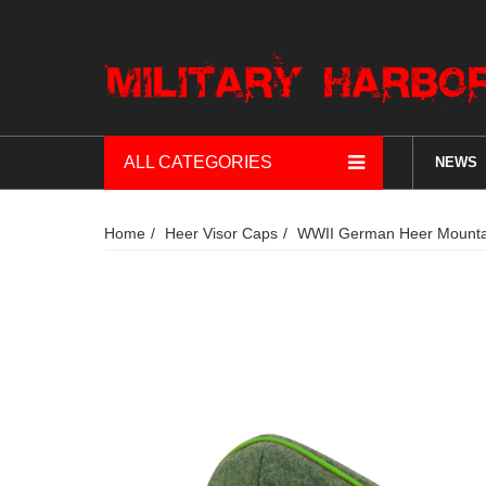
ALL CATEGORIES
NEWS
Home
Heer Visor Caps
WWII German Heer Mountain