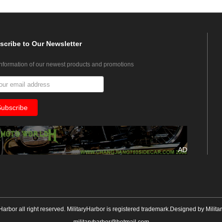
scribe
to Our Newsletter
information of our newest products and promotions
AD
yHarbor all right reserved. MilitaryHarbor is registered trademark.Designed by
Milita
militaryharbor@hotmail.com