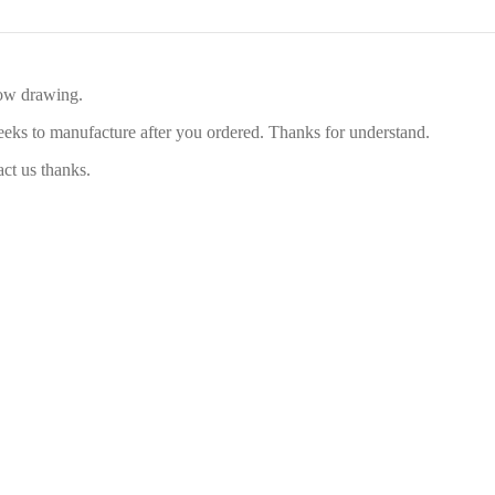
low drawing.
eeks to manufacture after you ordered. Thanks for understand.
act us thanks.