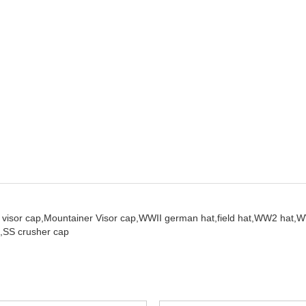
visor cap,
Mountainer Visor cap,
WWII german hat,
field hat,
WW2 hat,
W
,
SS crusher cap