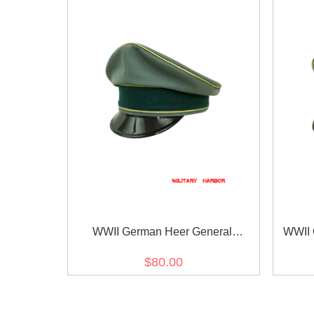
WWII German Heer General
WWII 
Gabardine visor cap
$80.00