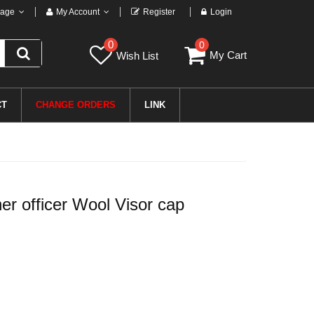
age
My Account
Register
Login
0
0
My Cart
Wish List
CT
CHANGE ORDERS
LINK
 officer Wool Visor cap