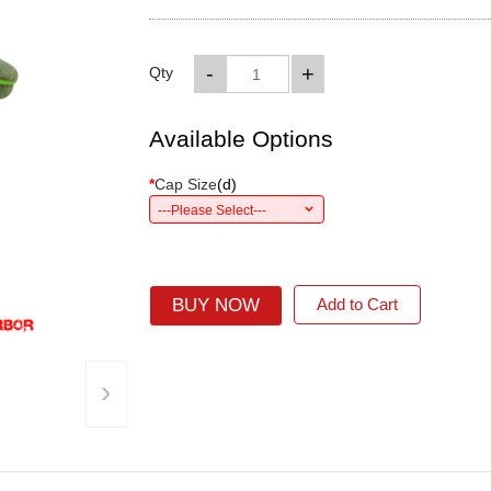
-
+
Qty
Available Options
*
Cap Size
(
d
)
---Please Select---
BUY NOW
Add to Cart
›