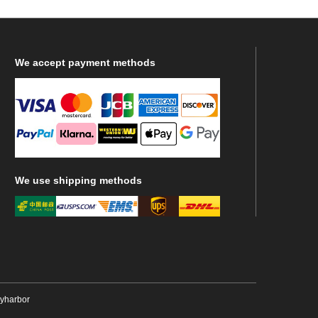
We
accept payment methods
We
use shipping methods
ryharbor