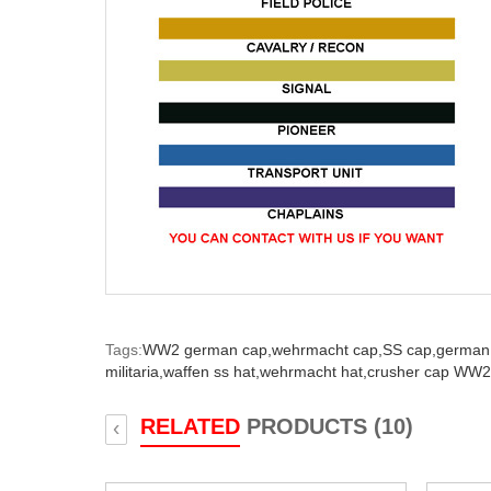
Tags:
WW2 german cap,
wehrmacht cap,
SS cap,
german 
militaria,
waffen ss hat,
wehrmacht hat,
crusher cap WW2
RELATED
PRODUCTS (10)
‹