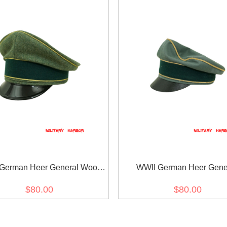
German Heer General Wool
WWII German Heer Gene
visor cap
Gabardine Crusher visor 
$80.00
$80.00