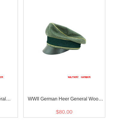
ral
WWII German Heer General Wool
cap
Crusher visor cap
$80.00