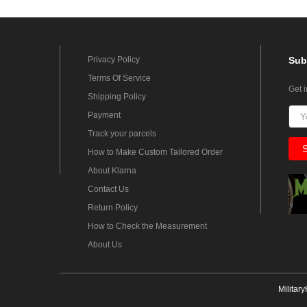
Privacy Policy
Sub
Terms Of Service
Get 
Shipping Policy
Payment
Track your parcels
How to Make Custom Tailored Order
About Klarna
Contact Us
Return Policy
How to Check the Measurement
About Us
Militar