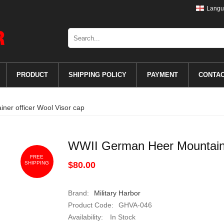
Langu
PRODUCT
SHIPPING POLICY
PAYMENT
CONTA
er officer Wool Visor cap
WWII German Heer Mountainer
FREE
SHIPPING
$80.00
Brand:
Military Harbor
Product Code:
GHVA-046
Availability:
In Stock