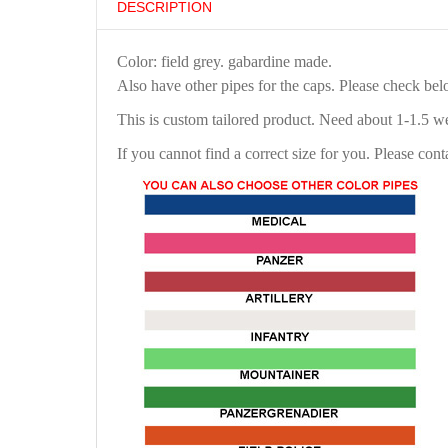
DESCRIPTION
Color: field grey. gabardine made.
Also have other pipes for the caps. Please check be
This is custom tailored product. Need about 1-1.5 w
If you cannot find a correct size for you. Please cont