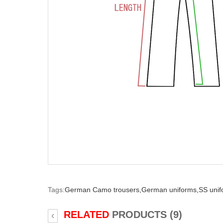
Tags:
German Camo trousers,
German uniforms,
SS unif
RELATED
PRODUCTS (9)
‹