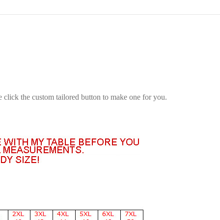
e click the custom tailored button to make one for you.