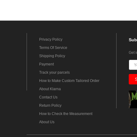
Privacy Policy
Sub
Terms Of Service
Get 
Shipping Policy
Payment
Track your parcels
How to Make Custom Tailored Order
About Klarna
Contact Us
Return Policy
How to Check the Measurement
About Us