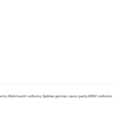
orms,
Wehrmacht uniforms,
Splinter,
german camo pants,
WW2 uniforms,