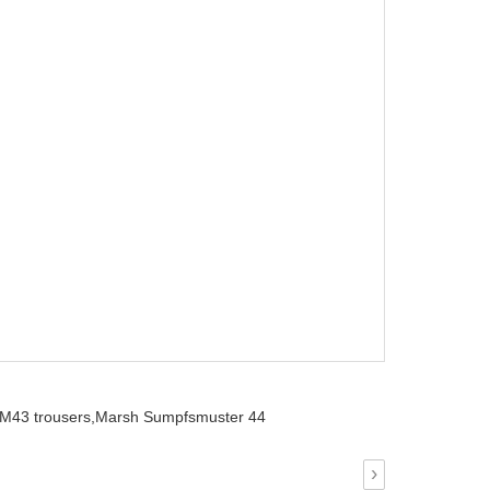
M43 trousers,
Marsh Sumpfsmuster 44
›