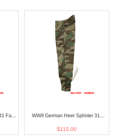
1 Fall
WWII German Heer Splinter 31
s
Spring Camo M43 field trousers
$115.00