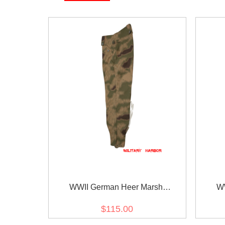
WWII German Heer Marsh
WW
Sumpfsmuster 43 Camo M43 field
Sumpf
$115.00
trousers