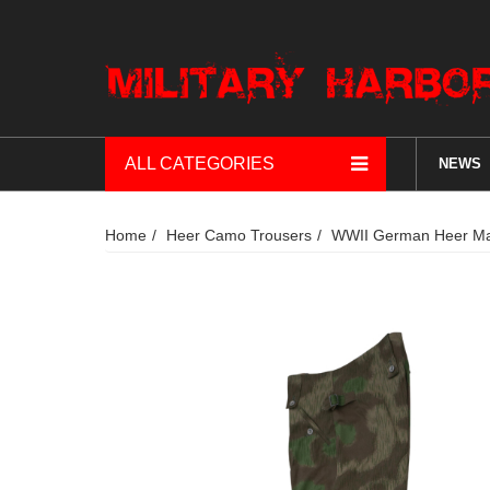
ALL CATEGORIES
NEWS
Home
Heer Camo Trousers
WWII German Heer Mars