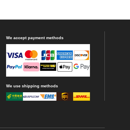
We
accept payment methods
We
use shipping methods