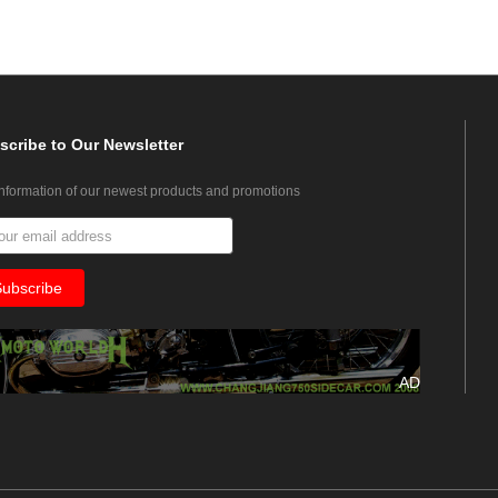
scribe
to Our Newsletter
information of our newest products and promotions
AD