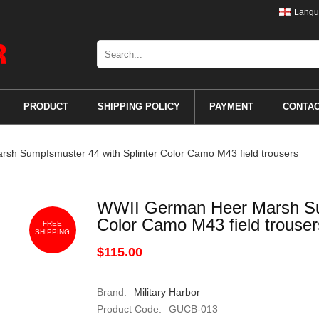
Langu
PRODUCT
SHIPPING POLICY
PAYMENT
CONTA
h Sumpfsmuster 44 with Splinter Color Camo M43 field trousers
WWII German Heer Marsh Sum
Color Camo M43 field trouser
FREE
SHIPPING
$115.00
Brand:
Military Harbor
Product Code:
GUCB-013