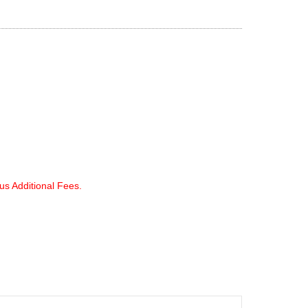
lus Additional Fees.