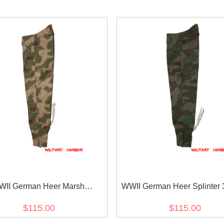
II German Heer Marsh
WWII German Heer Splinter 3
smuster 44 Camo M43 field
Camo M43 field trouser
$115.00
$115.00
trousers