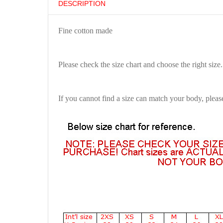
DESCRIPTION
Fine cotton made
Please check the size chart and choose the right size.
If you cannot find a size can match your body, pleas