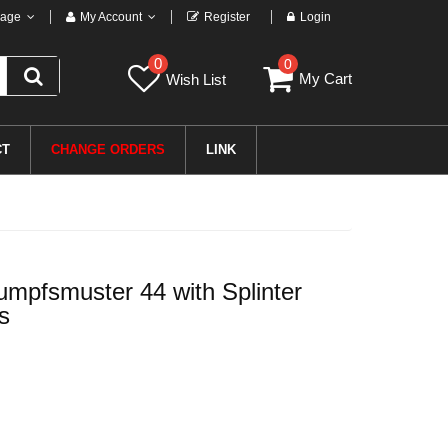
age
My Account
Register
Login
0
0
My Cart
Wish List
CT
CHANGE ORDERS
LINK
pfsmuster 44 with Splinter
s