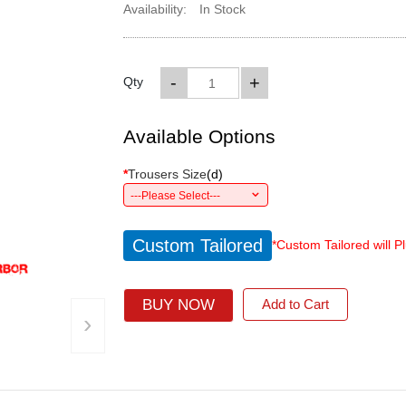
Availability:
In Stock
-
+
Qty
Available Options
*
Trousers Size
(
d
)
---Please Select---
Custom Tailored
*Custom Tailored will P
BUY NOW
Add to Cart
›