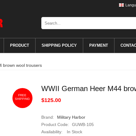
Langu
PRODUCT
SHIPPING POLICY
PAYMENT
CONTA
 brown wool trousers
WWII German Heer M44 brow
FREE
SHIPPING
$125.00
Brand:
Military Harbor
Product Code:
GUWB-105
Availability:
In Stock