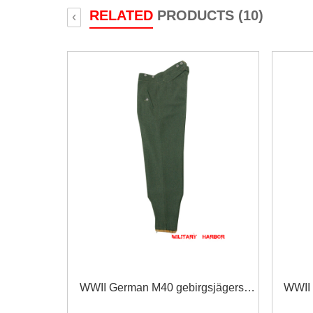
RELATED
PRODUCTS (10)
‹
WWII German M40 gebirgsjägers
WWII 
field wool trousers
s