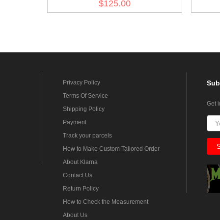
$125.00
Privacy Policy
Sub
Terms Of Service
Get 
Shipping Policy
Payment
Track your parcels
How to Make Custom Tailored Order
About Klarna
Contact Us
Return Policy
How to Check the Measurement
About Us