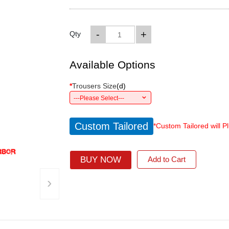
-
+
Qty
Available Options
*
Trousers Size
(
d
)
---Please Select---
Custom Tailored
*Custom Tailored will P
BUY NOW
Add to Cart
›