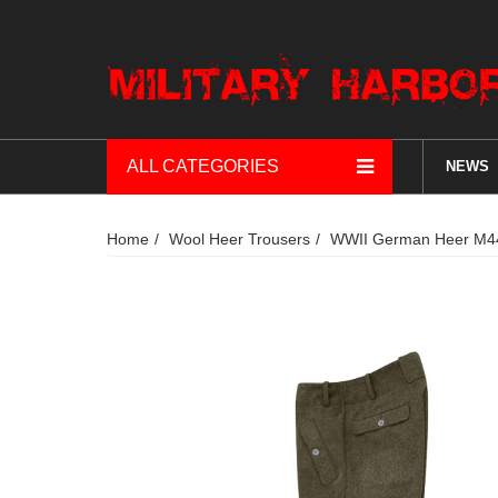
ALL CATEGORIES
NEWS
Home
Wool Heer Trousers
WWII German Heer M44