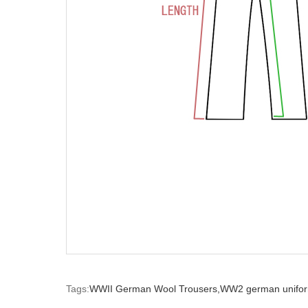
Tags:
WWII German Wool Trousers,
WW2 german unifor