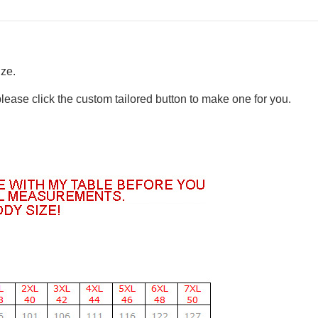
ize.
please click the custom tailored button to make one for you.