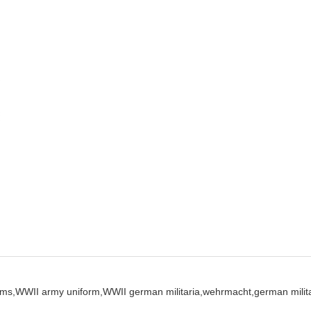
ms,
WWII army uniform,
WWII german militaria,
wehrmacht,
german milita