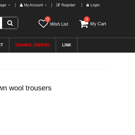
age
My Account
Register
Login
0
0
My Cart
Wish List
CT
CHANGE ORDERS
LINK
n wool trousers