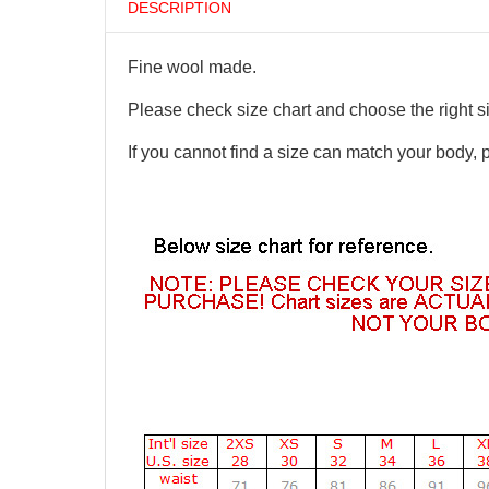
DESCRIPTION
Fine wool made.
Please check size chart and choose the right s
If you cannot find a size can match your body, 