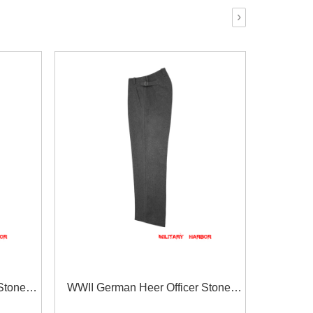
›
Stone
WWII German Heer Officer Stone
s With
Grey Wool Straight Trousers