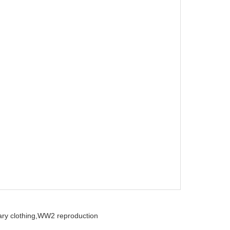
ry clothing,
WW2 reproduction