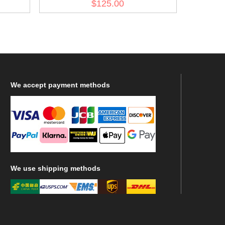
$125.00
We
accept payment methods
We
use shipping methods