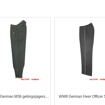
German M36 gebirgsjägers
WWII German Heer Officer 
tone grey wool trousers
Grey Wool Straight Trouser