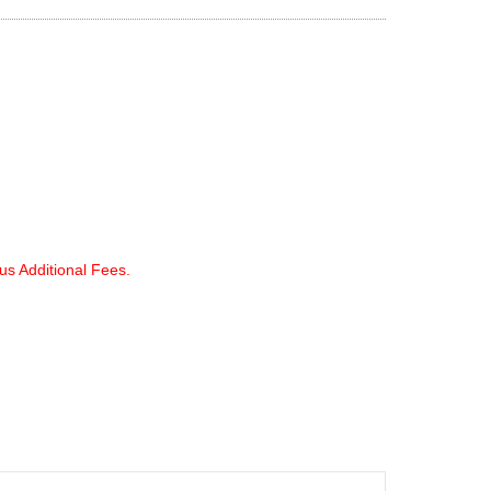
lus Additional Fees.