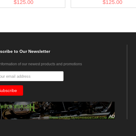
$125.00
$125.00
Pipe
scribe
to Our Newsletter
information of our newest products and promotions
AD