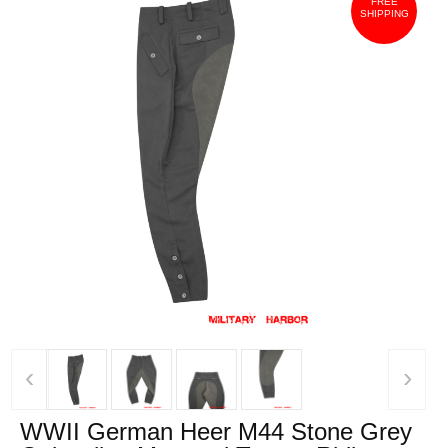
FREE
SHIPPING
‹
›
WWII German Heer M44 Stone Grey