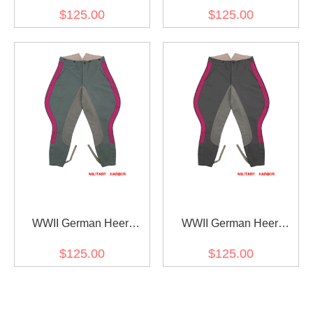
General Staff OKW OKH
General Staff OKW OKH
$125.00
$125.00
Fieldgrey Gabardine
Stone Grey Gabardine
Straight Trousers
Straight Trousers
WWII German Heer
WWII German Heer
General Staff OKW OKH
General Staff OKW OKH
$125.00
$125.00
Fieldgrey Gabardine
Stone Grey Gabardine
Riding Breeches
Riding Breeches