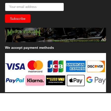
AD
We
accept payment methods
We
use shipping methods