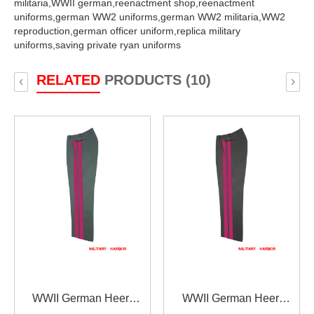
militaria,
WWII german,
reenactment shop,
reenactment
uniforms,
german WW2 uniforms,
german WW2 militaria,
WW2
reproduction,
german officer uniform,
replica military
uniforms,
saving private ryan uniforms
RELATED
PRODUCTS (10)
‹
›
WWII German Heer
WWII German Heer