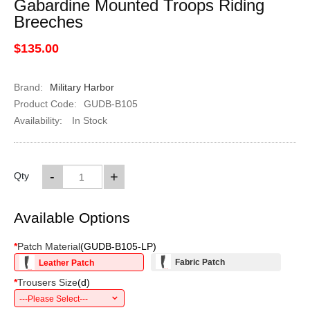
Gabardine Mounted Troops Riding
Breeches
$135.00
Brand:
Military Harbor
Product Code:
GUDB-B105
Availability:
In Stock
-
+
Qty
Available Options
*
Patch Material
(
GUDB-B105-LP
)
Fabric Patch
Leather Patch
*
Trousers Size
(
d
)
---Please Select---