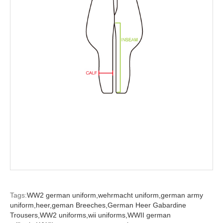
Tags:
WW2 german uniform,
wehrmacht uniform,
german army
uniform,
heer,
geman Breeches,
German Heer Gabardine
Trousers,
WW2 uniforms,
wii uniforms,
WWII german