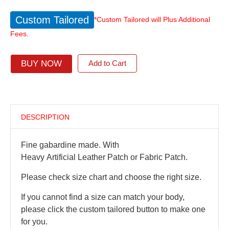
Custom Tailored
*Custom Tailored will Plus Additional
Fees.
BUY NOW
Add to Cart
DESCRIPTION
Fine gabardine made. With
Heavy Artificial Leather Patch or Fabric Patch.
Please check size chart and choose the right size.
If you cannot find a size can match your body,
please click the custom tailored button to make one
for you.