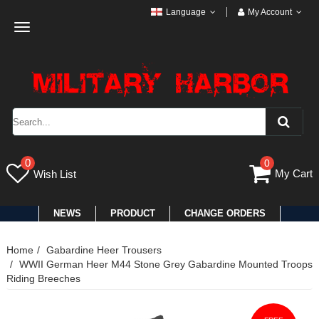
Language
My Account
Toggle
navigation
0
0
My Cart
Wish List
NEWS
PRODUCT
CHANGE ORDERS
Home
Gabardine Heer Trousers
WWII German Heer M44 Stone Grey Gabardine Mounted Troops
Riding Breeches