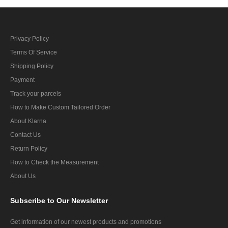
Privacy Policy
Terms Of Service
Shipping Policy
Payment
Track your parcels
How to Make Custom Tailored Order
About Klarna
Contact Us
Return Policy
How to Check the Measurement
About Us
Subscribe
to Our Newsletter
Get information of our newest products and promotions