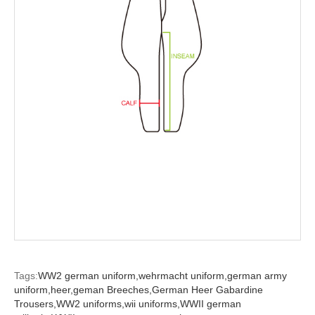
Tags:
WW2 german uniform,
wehrmacht uniform,
german army
uniform,
heer,
geman Breeches,
German Heer Gabardine
Trousers,
WW2 uniforms,
wii uniforms,
WWII german