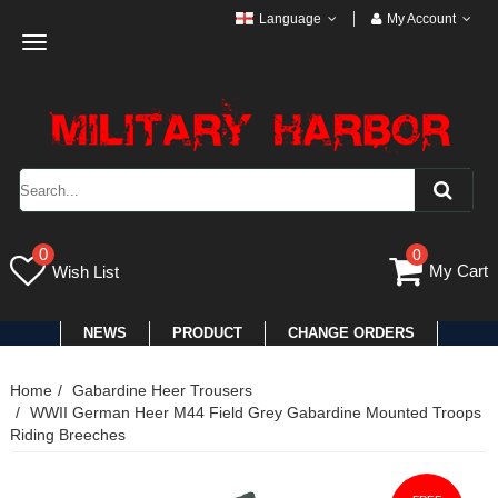
Language
My Account
Toggle
navigation
0
0
My Cart
Wish List
NEWS
PRODUCT
CHANGE ORDERS
Home
Gabardine Heer Trousers
WWII German Heer M44 Field Grey Gabardine Mounted Troops
Riding Breeches