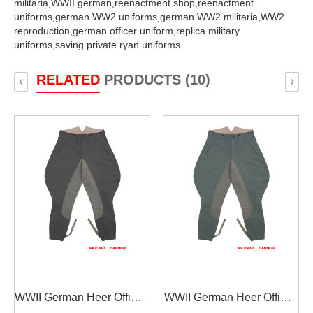
militaria,
WWII german,
reenactment shop,
reenactment
uniforms,
german WW2 uniforms,
german WW2 militaria,
WW2
reproduction,
german officer uniform,
replica military
uniforms,
saving private ryan uniforms
RELATED
PRODUCTS (10)
‹
›
WWII German Heer Officer
WWII German Heer Officer