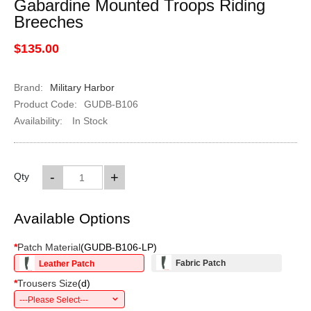
Gabardine Mounted Troops Riding
Breeches
$135.00
Brand:
Military Harbor
Product Code:
GUDB-B106
Availability:
In Stock
-
+
Qty
Available Options
*
Patch Material
(
GUDB-B106-LP
)
Fabric Patch
Leather Patch
*
Trousers Size
(
d
)
---Please Select---