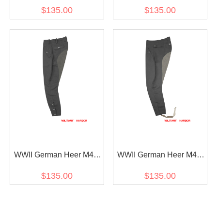
Stone Grey Gabardine
Fieldgrey Gabardine
$135.00
$135.00
Riding Breeches
Riding Breeches
WWII German Heer M44
WWII German Heer M43
Stone Grey Gabardine
Stone Grey Gabardine
$135.00
$135.00
Mounted Troops Riding
Mounted Troops Riding
Breeches
Breeches