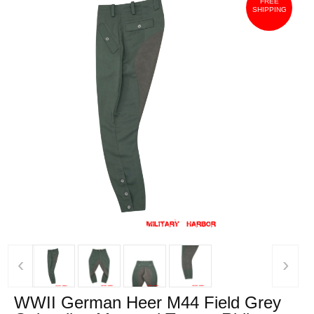
FREE
SHIPPING
‹
›
WWII German Heer M44 Field Grey