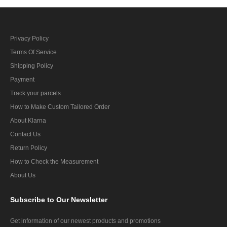
Privacy Policy
Terms Of Service
Shipping Policy
Payment
Track your parcels
How to Make Custom Tailored Order
About Klarna
Contact Us
Return Policy
How to Check the Measurement
About Us
Subscribe
to Our Newsletter
Get information of our newest products and promotions