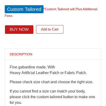
Custom Tailored
*Custom Tailored will Plus Additional
Fees.
BUY NOW
Add to Cart
DESCRIPTION
Fine gabardine made. With
Heavy Artificial Leather Patch or Fabric Patch.
Please check size chart and choose the right size.
If you cannot find a size can match your body,
please click the custom tailored button to make one
for you.