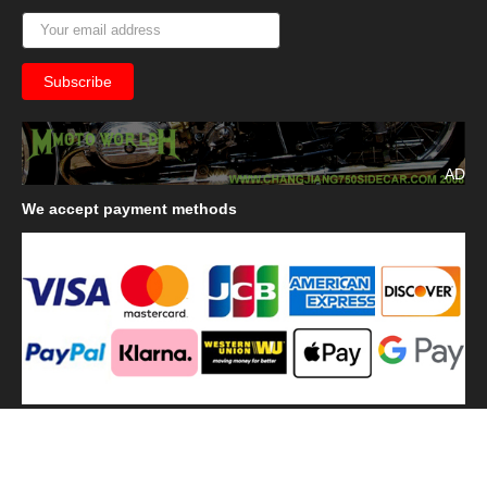
AD
We
accept payment methods
We
use shipping methods