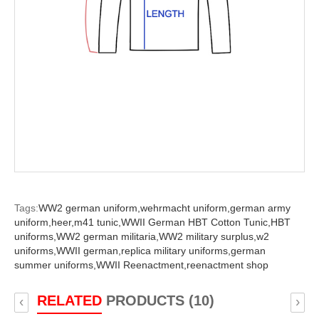
Tags:
WW2 german uniform,
wehrmacht uniform,
german army
uniform,
heer,
m41 tunic,
WWII German HBT Cotton Tunic,
HBT
uniforms,
WW2 german militaria,
WW2 military surplus,
w2
uniforms,
WWII german,
replica military uniforms,
german
summer uniforms,
WWII Reenactment,
reenactment shop
RELATED
PRODUCTS (10)
‹
›