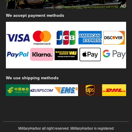
AD
We
accept payment methods
We
use shipping methods
MilitaryHarbor all right reserved. MilitaryHarbor is registered