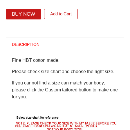
BUY NOW
Add to Cart
DESCRIPTION
Fine HBT cotton made.
Please check size chart and choose the right size.
If you cannot find a size can match your body,
please click the Custom tailored button to make one
for you.