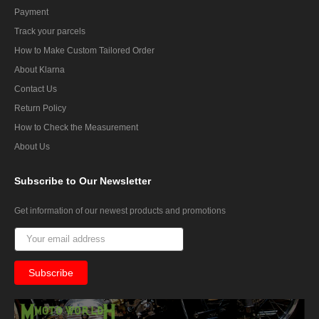
Payment
Track your parcels
How to Make Custom Tailored Order
About Klarna
Contact Us
Return Policy
How to Check the Measurement
About Us
Subscribe
to Our Newsletter
Get information of our newest products and promotions