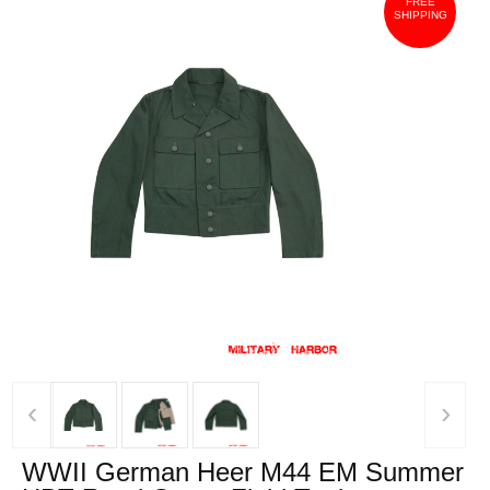
FREE
SHIPPING
‹
›
WWII German Heer M44 EM Summer