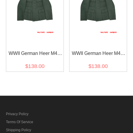
WWII German Heer M43
WWII German Heer M42
Officer Summer HBT
Officer Summer HBT
$138.00
$138.00
Reed Green Field Tunic
Reed Green Field Tunic
Privacy Policy
Terms Of Service
Shipping Policy