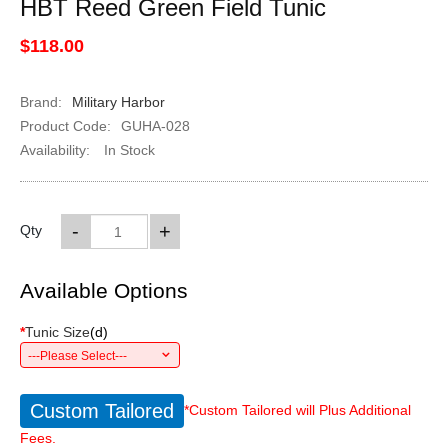
HBT Reed Green Field Tunic
$118.00
Brand:
Military Harbor
Product Code:
GUHA-028
Availability:
In Stock
-
+
Qty
Available Options
*
Tunic Size
(
d
)
---Please Select---
Custom Tailored
*Custom Tailored will Plus Additional
Fees.