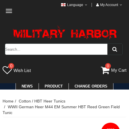
Language
My Account
Toggle
navigation
0
0
My Cart
Wish List
NEWS
PRODUCT
CHANGE ORDERS
Home
Cotton / HBT Heer Tunics
WWII German Heer M44 EM Summer HBT Reed Green Field
Tunic