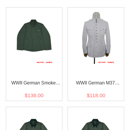
WWII German Smoke
WWII German M37
Gunner Nebelwerfer HBT
summer white cotton
$138.00
$118.00
Field Tunic
walking out dress tunic