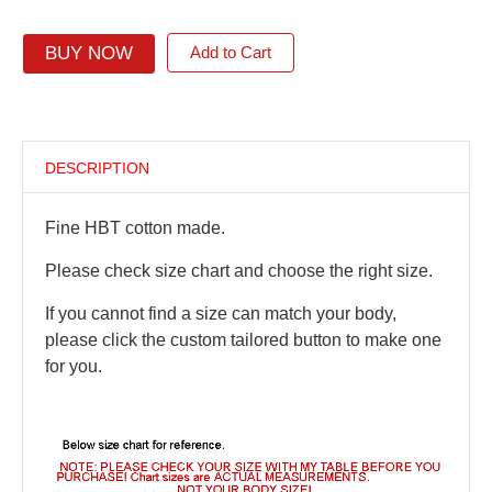
BUY NOW
Add to Cart
DESCRIPTION
Fine HBT cotton made.
Please check size chart and choose the right size.
If you cannot find a size can match your body,
please click the custom tailored button to make one
for you.