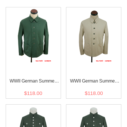
WWII German Summer
WWII German Summer
Heer HBT reed green Drill
Heer HBT off-white drill
$118.00
$118.00
service tunic
service tunic