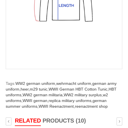
Tags:
WW2 german uniform,
wehrmacht uniform,
german army
uniform,
heer,
m29 tunic,
WWII German HBT Cotton Tunic,
HBT
uniforms,
WW2 german militaria,
WW2 military surplus,
w2
uniforms,
WWII german,
replica military uniforms,
german
summer uniforms,
WWII Reenactment,
reenactment shop
RELATED
PRODUCTS (10)
‹
›