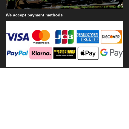
AD
We
accept payment methods
We
use shipping methods
MilitaryHarbor all right reserved. MilitaryHarbor is registered