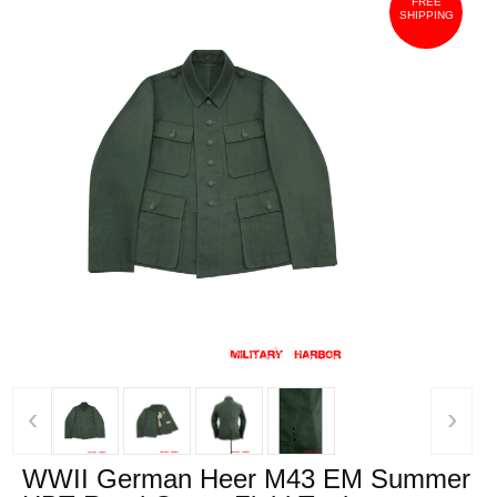
FREE
SHIPPING
‹
›
WWII German Heer M43 EM Summer