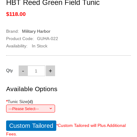
HBT Reed Green Field Tunic
$118.00
Brand:
Military Harbor
Product Code:
GUHA-022
Availability:
In Stock
-
+
Qty
Available Options
*
Tunic Size
(
d
)
---Please Select---
Custom Tailored
*Custom Tailored will Plus Additional
Fees.