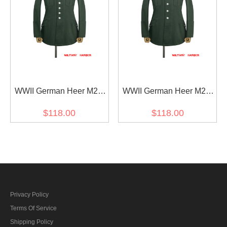
WWII German Heer M27
WWII German Heer M28
General Officer Summer
General Officer Summer
$118.00
$118.00
HBT Service Tunic Jacket
HBT Service Tunic Jacket
Privacy Policy
Terms Of Service
Shipping Policy