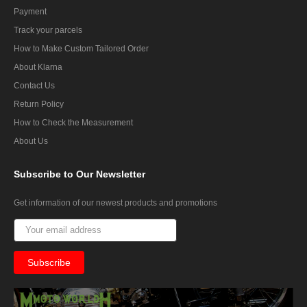
Payment
Track your parcels
How to Make Custom Tailored Order
About Klarna
Contact Us
Return Policy
How to Check the Measurement
About Us
Subscribe
to Our Newsletter
Get information of our newest products and promotions