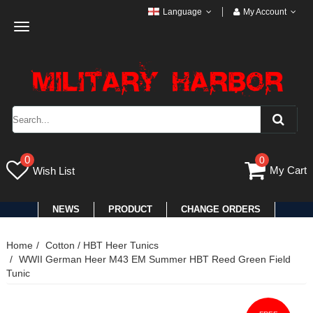
Language
My Account
Toggle
navigation
0
0
My Cart
Wish List
NEWS
PRODUCT
CHANGE ORDERS
Home
Cotton / HBT Heer Tunics
WWII German Heer M43 EM Summer HBT Reed Green Field
Tunic