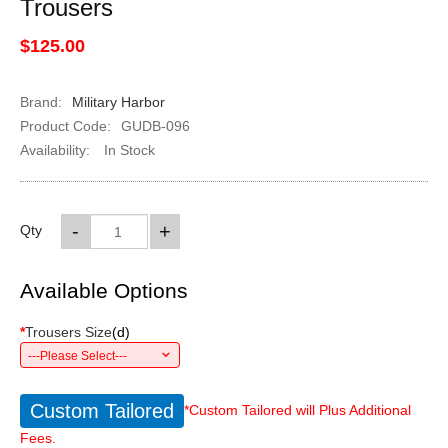
Trousers
$125.00
Brand:
Military Harbor
Product Code:
GUDB-096
Availability:
In Stock
-
+
Qty
Available Options
*
Trousers Size
(
d
)
---Please Select---
Custom Tailored
*Custom Tailored will Plus Additional
Fees.