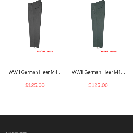
WWII German Heer M44
WWII German Heer M44
Stone Grey Gabardine
Field Grey Gabardine
$125.00
$125.00
trousers
trousers
Privacy Policy