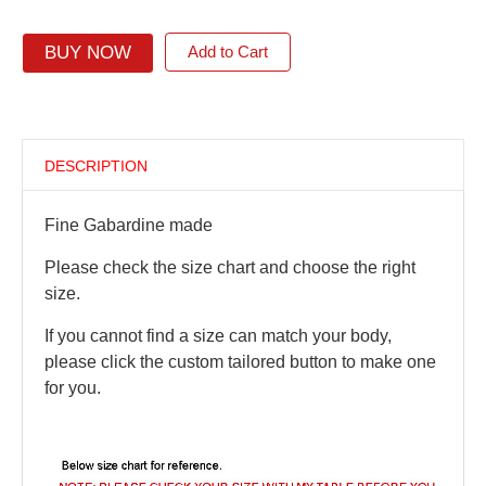
BUY NOW
Add to Cart
DESCRIPTION
Fine Gabardine made
Please check the size chart and choose the right
size.
If you cannot find a size can match your body,
please click the custom tailored button to make one
for you.