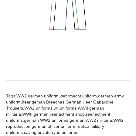
Tags:
WW2 german uniform,
wehrmacht uniform,
german army
uniform,
heer,
geman Breeches,
German Heer Gabardine
Trousers,
WW2 uniforms,
wii uniforms,
WWII german
militaria,
WWII german,
reenactment shop,
reenactment
uniforms,
german WW2 uniforms,
german WW2 militaria,
WW2
reproduction,
german officer uniform,
replica military
uniforms,
saving private ryan uniforms