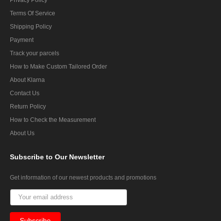
Terms Of Service
Shipping Policy
Payment
Track your parcels
How to Make Custom Tailored Order
About Klarna
Contact Us
Return Policy
How to Check the Measurement
About Us
Subscribe
to Our Newsletter
Get information of our newest products and promotions