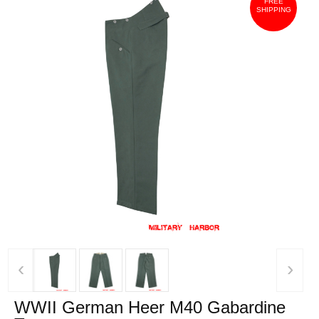
FREE
SHIPPING
‹
›
WWII German Heer M40 Gabardine