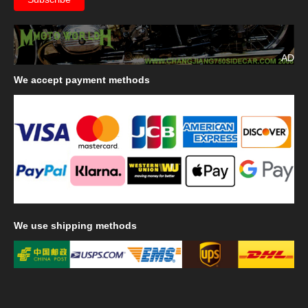
AD
We
accept payment methods
We
use shipping methods