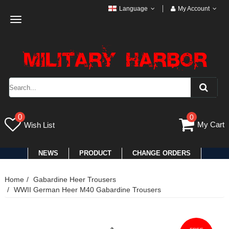
Language
My Account
Toggle
navigation
0
0
My Cart
Wish List
NEWS
PRODUCT
CHANGE ORDERS
Home
Gabardine Heer Trousers
WWII German Heer M40 Gabardine Trousers