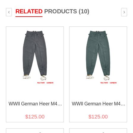
RELATED
PRODUCTS (10)
‹
›
WWII German Heer M43
WWII German Heer M43
Stone grey Gabardine
Field grey Gabardine
$125.00
$125.00
trousers keilhosen
trousers keilhosen