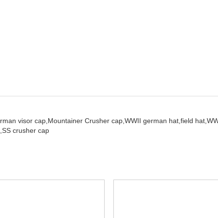
rman visor cap,
Mountainer Crusher cap,
WWII german hat,
field hat,
WW
,
SS crusher cap