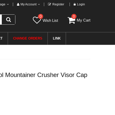
age
My Account
Register
Login
0
0
My Cart
Wish List
CT
CHANGE ORDERS
LINK
 Mountainer Crusher Visor Cap