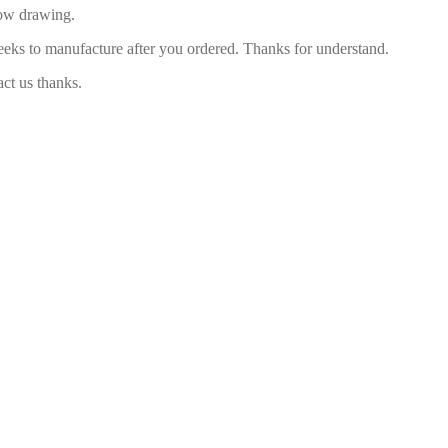
low drawing.
eeks to manufacture after you ordered. Thanks for understand.
act us thanks.