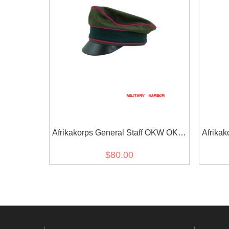
Afrikakorps General Staff OKW OKH
Afrikak
cotton crusher visor cap
OKH cot
$80.00