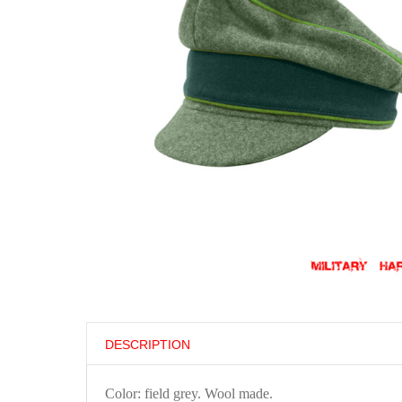
DESCRIPTION
Color: field grey. Wool made.