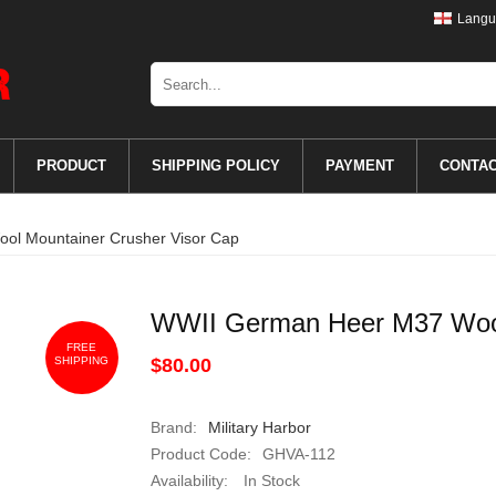
Langu
PRODUCT
SHIPPING POLICY
PAYMENT
CONTA
l Mountainer Crusher Visor Cap
WWII German Heer M37 Wool
FREE
SHIPPING
$80.00
Brand:
Military Harbor
Product Code:
GHVA-112
Availability:
In Stock