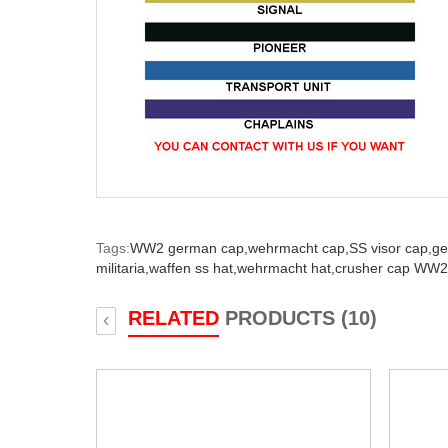
Tags:
WW2 german cap,
wehrmacht cap,
SS visor cap,
ge
militaria,
waffen ss hat,
wehrmacht hat,
crusher cap WW2
RELATED
PRODUCTS (10)
‹