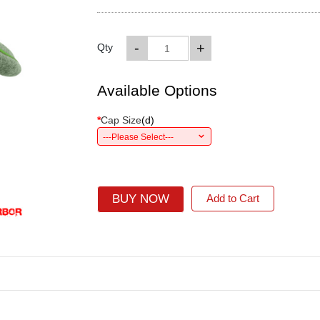
-
+
Qty
Available Options
*
Cap Size
(
d
)
---Please Select---
BUY NOW
Add to Cart