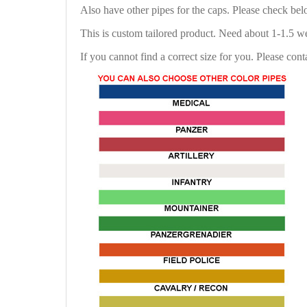
Also have other pipes for the caps. Please check be
This is custom tailored product. Need about 1-1.5 w
If you cannot find a correct size for you. Please cont