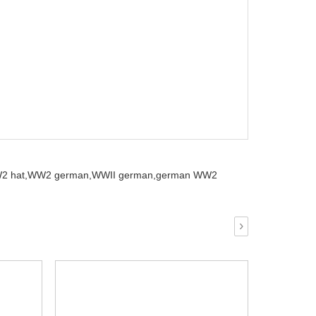
2 hat,
WW2 german,
WWII german,
german WW2
›