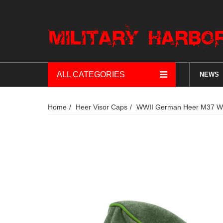
ALL CATEGORIES
NEWS
Home
Heer Visor Caps
WWII German Heer M37 Woo