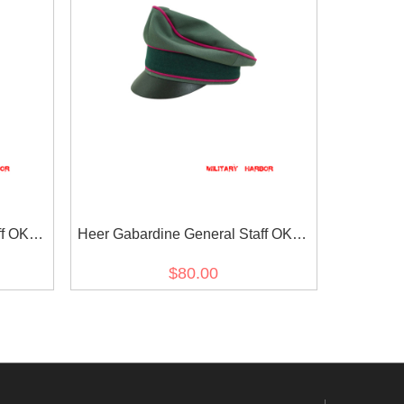
ff OKW
Heer Gabardine General Staff OKW
isor
OKH Crusher Visor Cap
$80.00