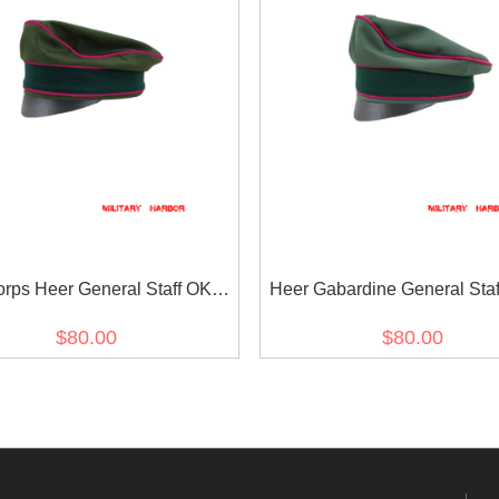
orps Heer General Staff OKW
Heer Gabardine General Sta
ton Crusher Cap Small Visor
OKH Crusher Cap Small V
$80.00
$80.00