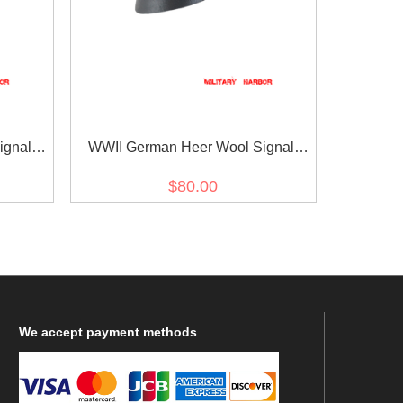
ignal
WWII German Heer Wool Signal
Crusher Cap Small Visor
$80.00
We
accept payment methods