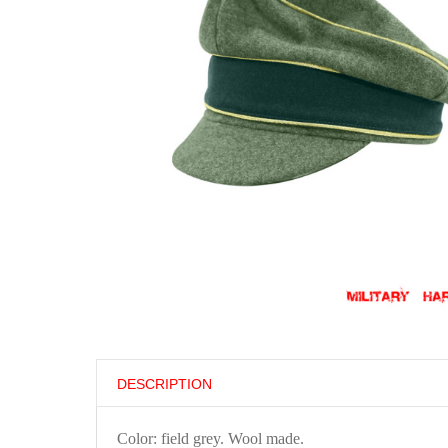
DESCRIPTION
Color: field grey. Wool made.