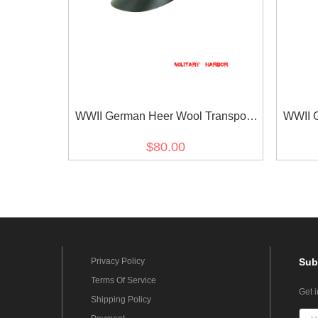
WWII German Heer Wool Transport
WWII G
Unit Crusher Visor Cap
Uni
$80.00
Privacy Policy
Sub
Terms Of Service
Get 
Shipping Policy