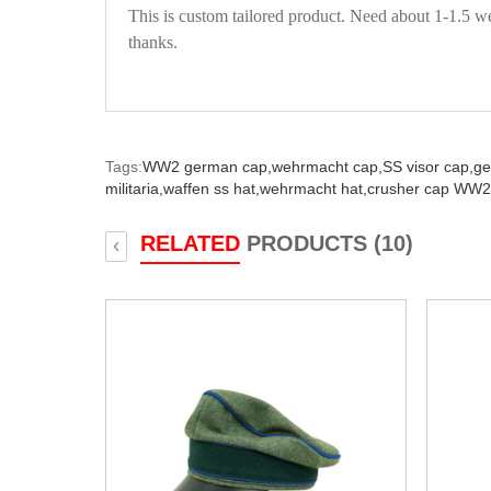
This is custom tailored product. Need about 1-1.5 we
thanks.
Tags:
WW2 german cap,
wehrmacht cap,
SS visor cap,
ge
militaria,
waffen ss hat,
wehrmacht hat,
crusher cap WW2
RELATED
PRODUCTS (10)
‹