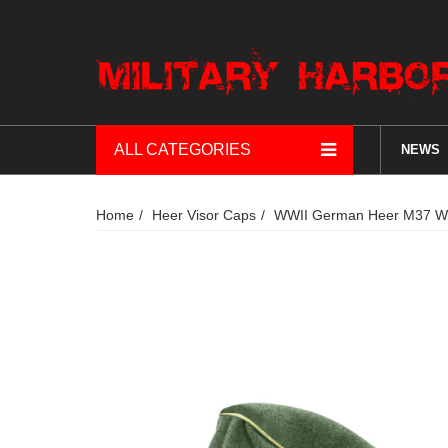
ALL CATEGORIES
NEWS
Home
Heer Visor Caps
WWII German Heer M37 Woo