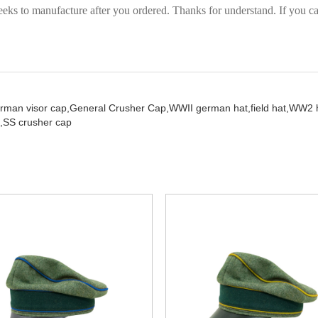
eks to manufacture after you ordered. Thanks for understand. If you can
rman visor cap,
General Crusher Cap,
WWII german hat,
field hat,
WW2 h
,
SS crusher cap