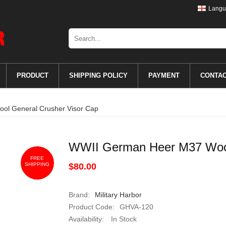
Langu
PRODUCT
SHIPPING POLICY
PAYMENT
CONTA
l General Crusher Visor Cap
WWII German Heer M37 Wool
FREE
SHIPPING
$80.00
Brand:
Military Harbor
Product Code:
GHVA-120
Availability:
In Stock