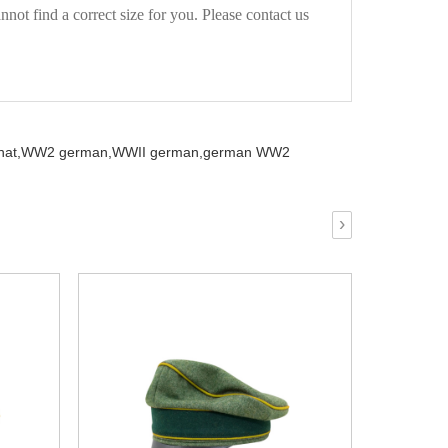
not find a correct size for you. Please contact us
at,
WW2 german,
WWII german,
german WW2
›