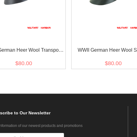
erman Heer Wool Transport
WWII German Heer Wool S
t Crusher Cap Small Visor
Crusher Visor Cap
$80.00
$80.00
scribe
to Our Newsletter
information of our newest products and promotions