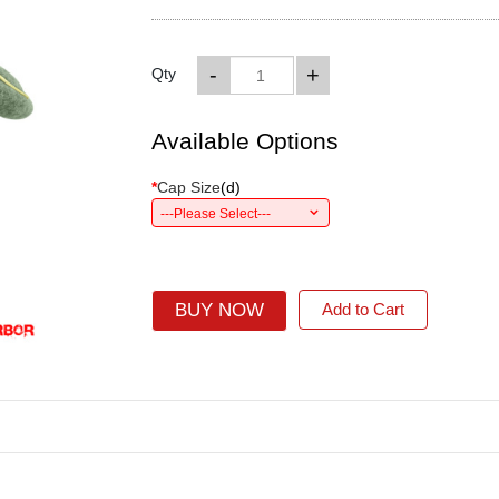
-
+
Qty
Available Options
*
Cap Size
(
d
)
---Please Select---
BUY NOW
Add to Cart