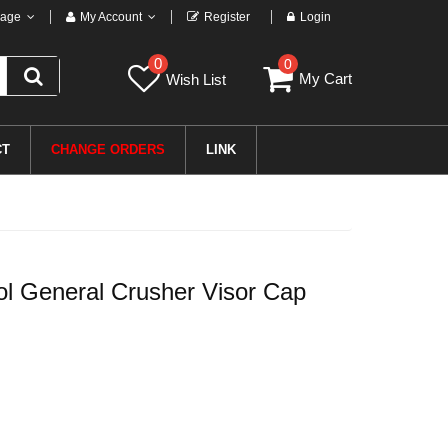
age
My Account
Register
Login
0
0
My Cart
Wish List
CT
CHANGE ORDERS
LINK
 General Crusher Visor Cap