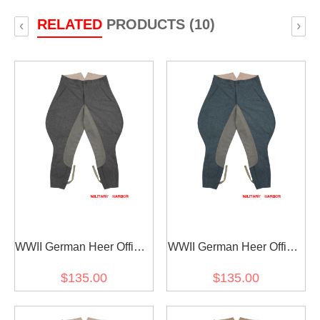
RELATED
PRODUCTS (10)
‹
›
WWII German Heer Officer
WWII German Heer Officer
Stone Grey Wool Riding
Italian Field Wool Riding
$135.00
$135.00
Breeches
Breeches