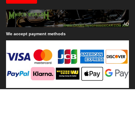
AD
We
accept payment methods
We
use shipping methods