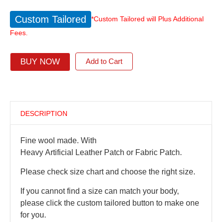
Custom Tailored
*Custom Tailored will Plus Additional
Fees.
BUY NOW
Add to Cart
DESCRIPTION
Fine wool made. With
Heavy Artificial Leather Patch or Fabric Patch.
Please check size chart and choose the right size.
If you cannot find a size can match your body,
please click the custom tailored button to make one
for you.