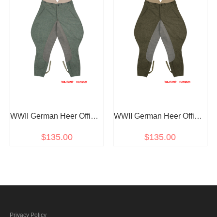
WWII German Heer Officer
WWII German Heer Officer
Fieldgrey Wool Riding
Brown Wool Riding
$135.00
$135.00
Breeches
Breeches
Privacy Policy