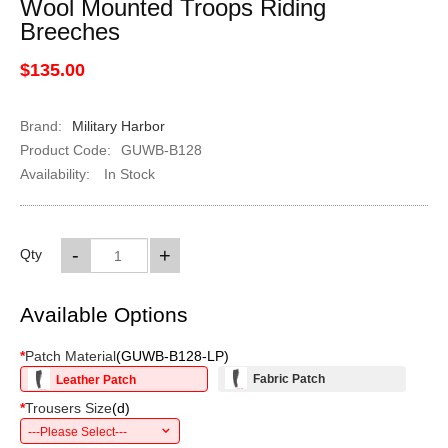
Wool Mounted Troops Riding
Breeches
$135.00
Brand:
Military Harbor
Product Code:
GUWB-B128
Availability:
In Stock
-
+
Qty
Available Options
*
Patch Material
(
GUWB-B128-LP
)
Fabric Patch
Leather Patch
*
Trousers Size
(
d
)
---Please Select---