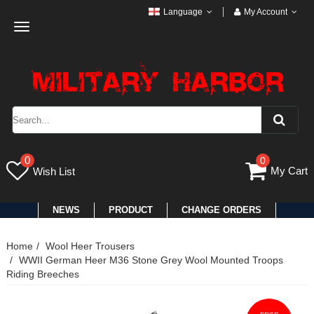
Language
My Account
Toggle
navigation
0
0
My Cart
Wish List
NEWS
PRODUCT
CHANGE ORDERS
Home
Wool Heer Trousers
WWII German Heer M36 Stone Grey Wool Mounted Troops
Riding Breeches