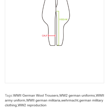
Tags:
WWII German Wool Trousers,
WW2 german uniforms,
WWII
army uniform,
WWII german militaria,
wehrmacht,
german military
clothing,
WW2 reproduction