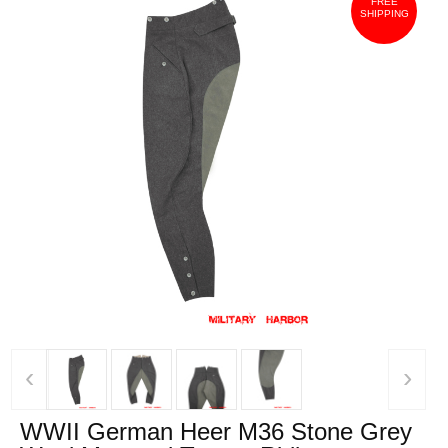
FREE
SHIPPING
‹
›
WWII German Heer M36 Stone Grey