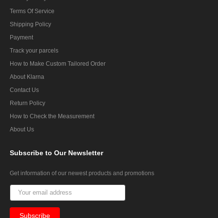
Terms Of Service
Shipping Policy
Payment
Track your parcels
How to Make Custom Tailored Order
About Klarna
Contact Us
Return Policy
How to Check the Measurement
About Us
Subscribe
to Our Newsletter
Get information of our newest products and promotions