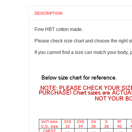
DESCRIPTION
Fine HBT cotton made.
Please check size chart and choose the right s
If you cannot find a size can match your body, 