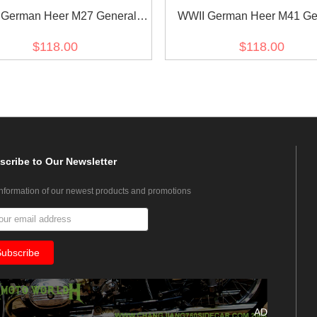
 German Heer M27 General
WWII German Heer M41 Ge
r Summer HBT Service Tunic
Officer Summer HBT Service
$118.00
$118.00
Jacket
Jacket
scribe
to Our Newsletter
information of our newest products and promotions
AD