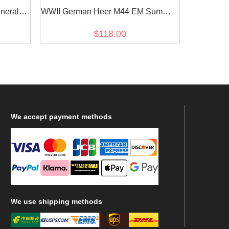
neral
WWII German Heer M44 EM Summer
 Tunic
HBT Reed Green Field Tunic
$118.00
We
accept payment methods
We
use shipping methods