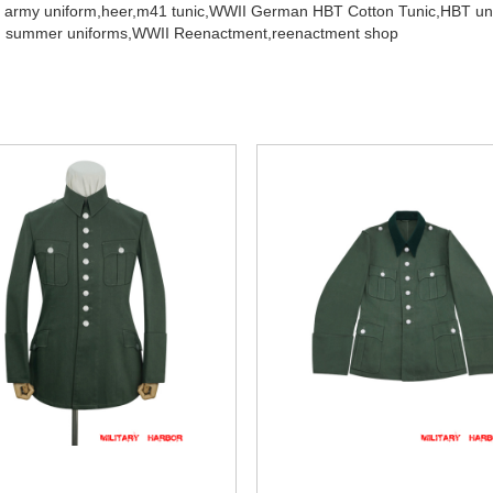
 army uniform,
heer,
m41 tunic,
WWII German HBT Cotton Tunic,
HBT un
 summer uniforms,
WWII Reenactment,
reenactment shop