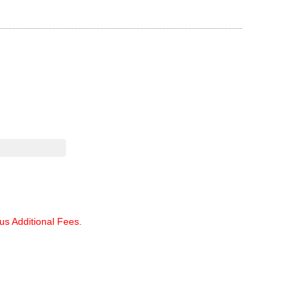
lus Additional Fees.