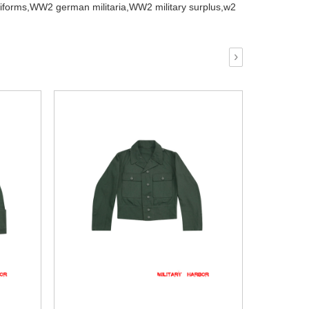
iforms,
WW2 german militaria,
WW2 military surplus,
w2
›