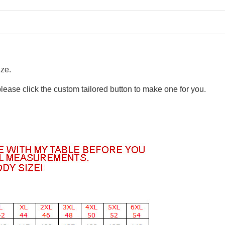
ize.
please click the custom tailored button to make one for you.