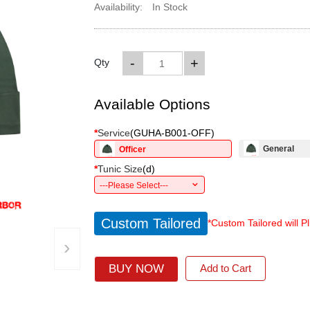
Availability:
In Stock
-
+
Qty
Available Options
*
Service
(
GUHA-B001-OFF
)
General
Officer
*
Tunic Size
(
d
)
---Please Select---
Custom Tailored
*Custom Tailored will P
›
BUY NOW
Add to Cart