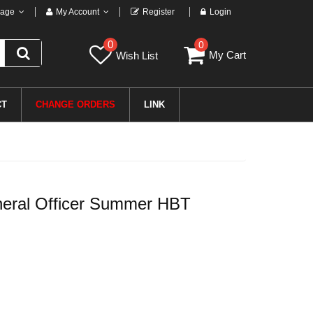
age
My Account
Register
Login
0
0
My Cart
Wish List
CT
CHANGE ORDERS
LINK
ral Officer Summer HBT