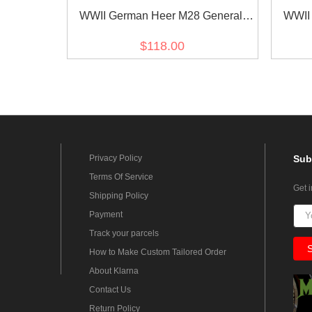
WWII German Heer M28 General
WWII
Officer Summer HBT Service Tunic
Office
$118.00
Jacket
Privacy Policy
Sub
Terms Of Service
Get 
Shipping Policy
Payment
Track your parcels
How to Make Custom Tailored Order
About Klarna
Contact Us
Return Policy