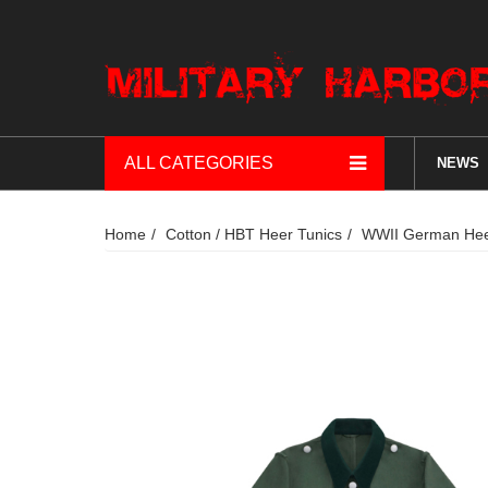
ALL CATEGORIES
NEWS
Home
Cotton / HBT Heer Tunics
WWII German Heer