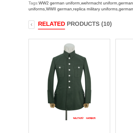
Tags:
WW2 german uniform,
wehrmacht uniform,
german
uniforms,
WWII german,
replica military uniforms,
german
RELATED
PRODUCTS (10)
‹