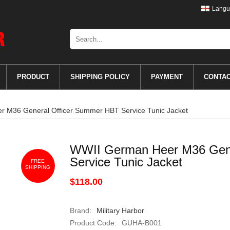
Langu
PRODUCT
SHIPPING POLICY
PAYMENT
CONTA
 M36 General Officer Summer HBT Service Tunic Jacket
WWII German Heer M36 Gene
Service Tunic Jacket
FREE
SHIPPING
$118.00
Brand:
Military Harbor
Product Code:
GUHA-B001