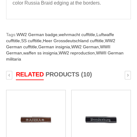
color Russia Braid edging at the borders.
Tags:
WW2 German badge,
wehrmacht cufftitle,
Luftwaffe
cufftitle,
SS cufftitle,
Heer Grossdeutschland cufftitle,
WW2
German cufftitle,
German insignia,
WW2 German,
WWII
German,
waffen ss insignia,
WW2 reproduction,
WWII German
militaria
RELATED
PRODUCTS (10)
‹
›