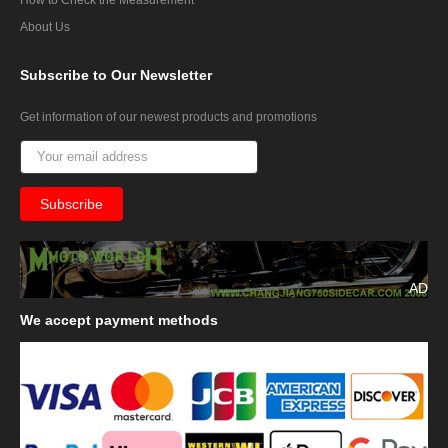
About Us
Subscribe
to Our Newsletter
Get information of our newest products and promotions
AD
We
accept payment methods