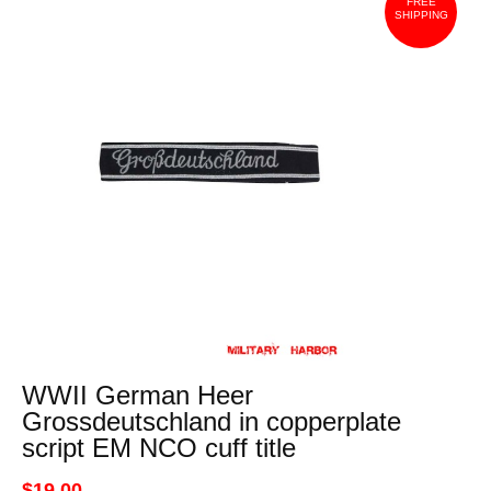
FREE
SHIPPING
WWII German Heer
Grossdeutschland in copperplate
script EM NCO cuff title
$19.00