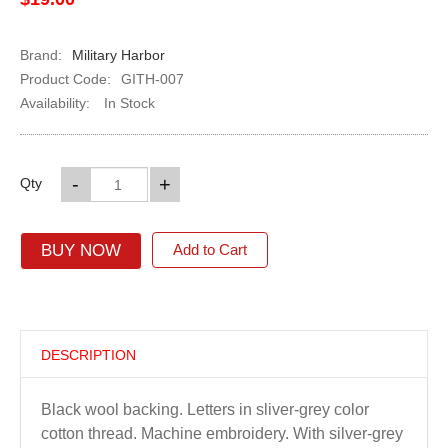
Brand:
Military Harbor
Product Code:
GITH-007
Availability:
In Stock
-
+
Qty
BUY NOW
Add to Cart
DESCRIPTION
Black wool backing. Letters in sliver-grey color
cotton thread. Machine embroidery. With silver-grey