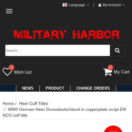
Language
My Account
Toggle
navigation
0
0
My Cart
Wish List
NEWS
PRODUCT
CHANGE ORDERS
Home
Heer Cuff Titles
WWII German Heer Grossdeutschland in copperplate script EM
NCO cuff title