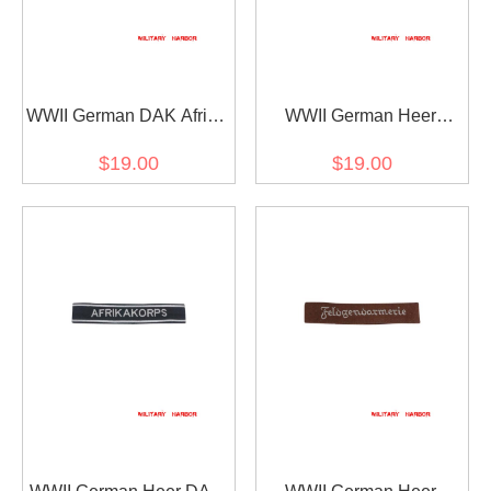
WWII German DAK Afrika
WWII German Heer
cuff title
Brandenburg cuff title
$19.00
$19.00