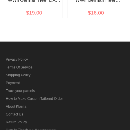
WWII German Heer DAK
WWII German Heer
Afrika korps NCO cuff title
Feldgendarmerie cuff title
$19.00
$16.00
Privacy Policy
Terms Of Service
Shipping Policy
Payment
Track your parcels
How to Make Custom Tailored Order
About Klarna
Contact Us
Return Policy
How to Check the Measurement