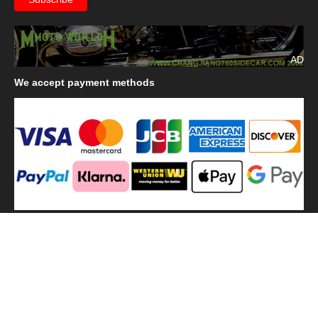
AD
We
accept payment methods
We
use shipping methods