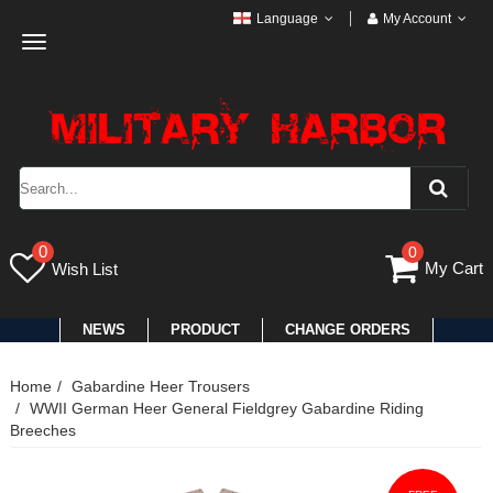
Language
My Account
Toggle
navigation
0
0
My Cart
Wish List
NEWS
PRODUCT
CHANGE ORDERS
Home
Gabardine Heer Trousers
WWII German Heer General Fieldgrey Gabardine Riding
Breeches