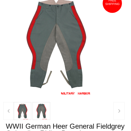
FREE
SHIPPING
‹
›
WWII German Heer General Fieldgrey