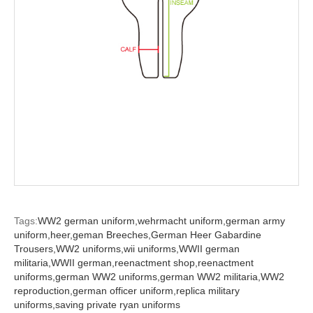
Tags:
WW2 german uniform,
wehrmacht uniform,
german army
uniform,
heer,
geman Breeches,
German Heer Gabardine
Trousers,
WW2 uniforms,
wii uniforms,
WWII german
militaria,
WWII german,
reenactment shop,
reenactment
uniforms,
german WW2 uniforms,
german WW2 militaria,
WW2
reproduction,
german officer uniform,
replica military
uniforms,
saving private ryan uniforms