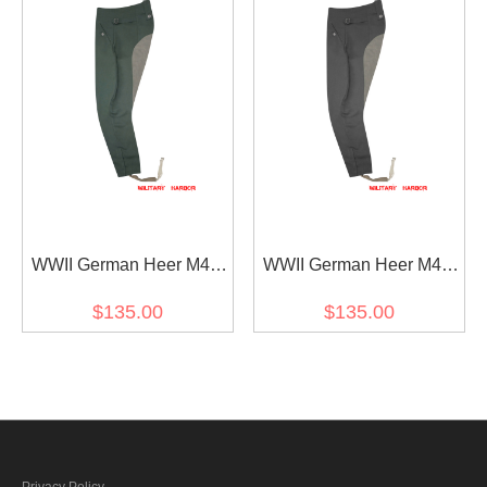
WWII German Heer M43
WWII German Heer M43
Field Grey Gabardine
Stone Grey Gabardine
$135.00
$135.00
Mounted Troops Riding
Mounted Troops Riding
Breeches
Breeches
Privacy Policy