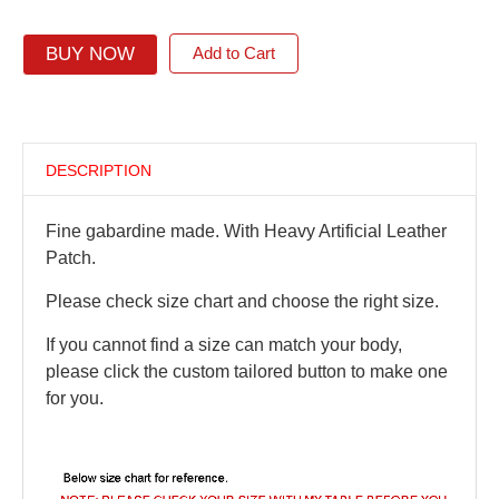
BUY NOW
Add to Cart
DESCRIPTION
Fine gabardine made. With Heavy Artificial Leather
Patch.
Please check size chart and choose the right size.
If you cannot find a size can match your body,
please click the custom tailored button to make one
for you.