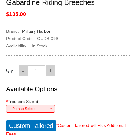
Gabardine Riding Breeches
$135.00
Brand:
Military Harbor
Product Code:
GUDB-099
Availability:
In Stock
-
+
Qty
Available Options
*
Trousers Size
(
d
)
---Please Select---
Custom Tailored
*Custom Tailored will Plus Additional
Fees.