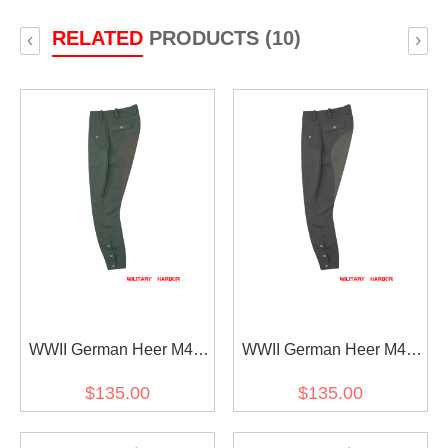
RELATED
PRODUCTS (10)
‹
›
WWII German Heer M44
WWII German Heer M44
Field Grey Gabardine
Stone Grey Gabardine
$135.00
$135.00
Mounted Troops Riding
Mounted Troops Riding
Breeches
Breeches