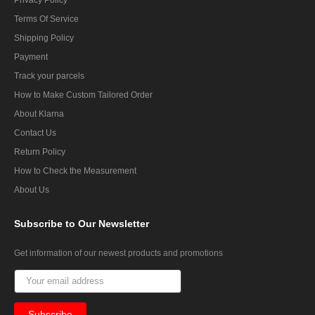
Terms Of Service
Shipping Policy
Payment
Track your parcels
How to Make Custom Tailored Order
About Klarna
Contact Us
Return Policy
How to Check the Measurement
About Us
Subscribe
to Our Newsletter
Get information of our newest products and promotions