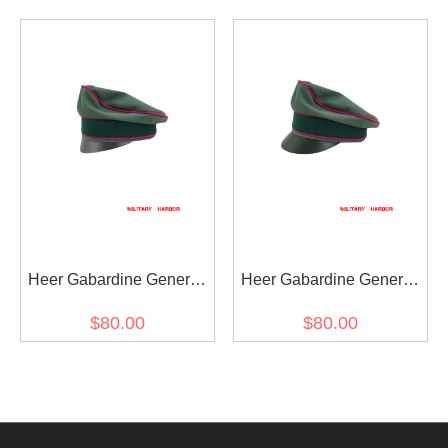
visor cap
Crusher Cap Small Visor
Heer Gabardine General
Heer Gabardine General
Staff OKW OKH Crusher
Staff OKW OKH Crusher
$80.00
$80.00
Cap Small Visor
Visor Cap