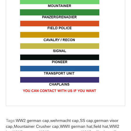
Tags:
WW2 german cap,
wehrmacht cap,
SS cap,
german visor
cap,
Mountainer Crusher cap,
WWII german hat,
field hat,
WW2