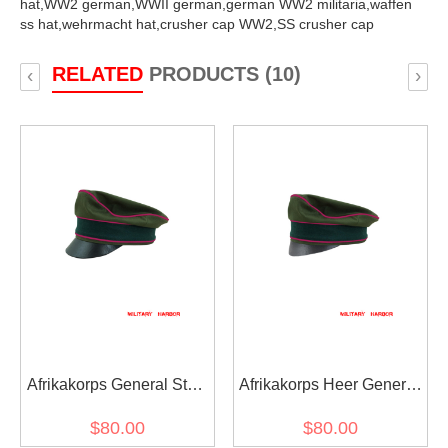
hat,
WW2 german,
WWII german,
german WW2 militaria,
waffen
ss hat,
wehrmacht hat,
crusher cap WW2,
SS crusher cap
RELATED
PRODUCTS (10)
‹
›
Afrikakorps General Staff
Afrikakorps Heer General
OKW OKH cotton crusher
Staff OKW OKH cotton
$80.00
$80.00