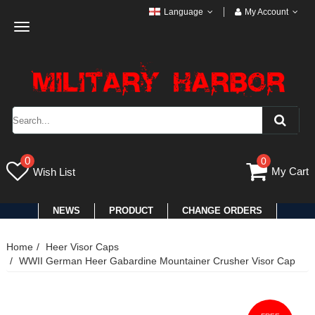
Language
My Account
Toggle
navigation
0
0
My Cart
Wish List
NEWS
PRODUCT
CHANGE ORDERS
Home
Heer Visor Caps
WWII German Heer Gabardine Mountainer Crusher Visor Cap