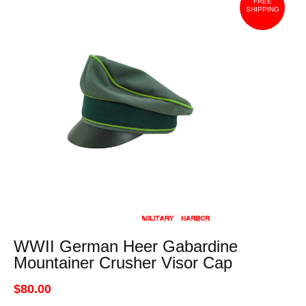
FREE
SHIPPING
WWII German Heer Gabardine
Mountainer Crusher Visor Cap
$80.00