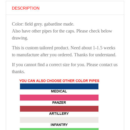
DESCRIPTION
Color: field grey. gabardine made.
Also have other pipes for the caps. Please check below
drawing.
This is custom tailored product. Need about 1-1.5 weeks
to manufacture after you ordered. Thanks for understand.
If you cannot find a correct size for you. Please contact us
thanks.