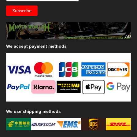
AD
We
accept payment methods
We
use shipping methods