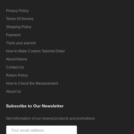
Privacy Policy
Terms Of Service
Shipping Policy
Payment
Track your parcels
How to Make Custom Tailored Order
About Klarna
Contact Us
Return Policy
How to Check the Measurement
About Us
Subscribe
to Our Newsletter
Get information of our newest products and promotions