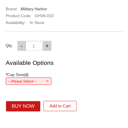
Brand:
Military Harbor
Product Code:
GHVA-010
Availability:
In Stock
-
+
Qty
Available Options
*
Cap Size
(
d
)
---Please Select---
BUY NOW
Add to Cart