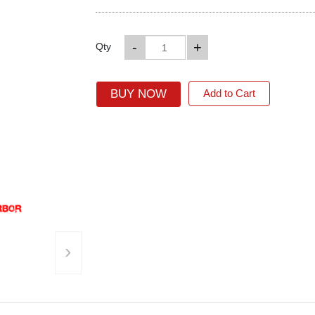
-
+
Qty
BUY NOW
Add to Cart
›