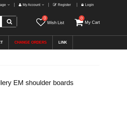
age
My Account
Register
Login
0
0
My Cart
Wish List
CT
CHANGE ORDERS
LINK
lery EM shoulder boards