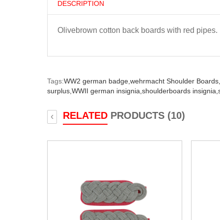
DESCRIPTION
Olivebrown cotton back boards with red pipes.
Tags:
WW2 german badge,
wehrmacht Shoulder Boards
surplus,
WWII german insignia,
shoulderboards insignia,
RELATED
PRODUCTS (10)
‹