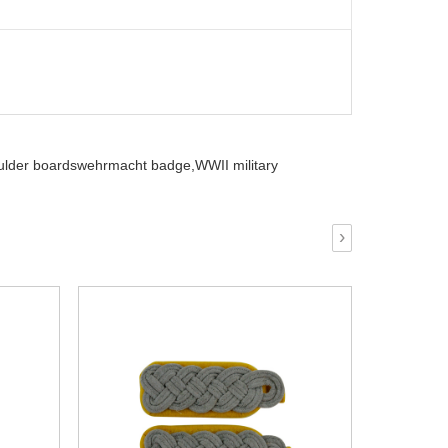
oulder boardswehrmacht badge,
WWII military
›