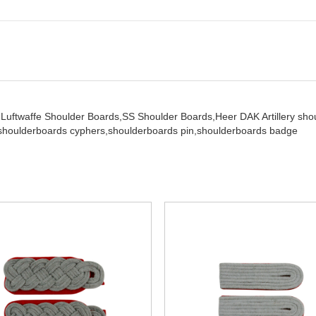
,
Luftwaffe Shoulder Boards,
SS Shoulder Boards,
Heer DAK Artillery sh
shoulderboards cyphers,
shoulderboards pin,
shoulderboards badge