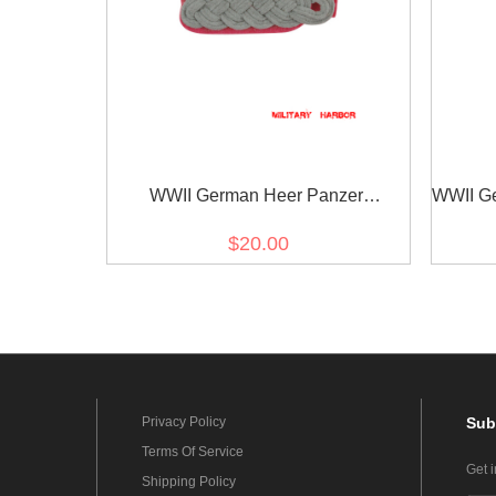
WWII German Heer Panzer
WWII Ger
(Panzerjäger) major Shoulder Boards
$20.00
Privacy Policy
Sub
Terms Of Service
Get 
Shipping Policy