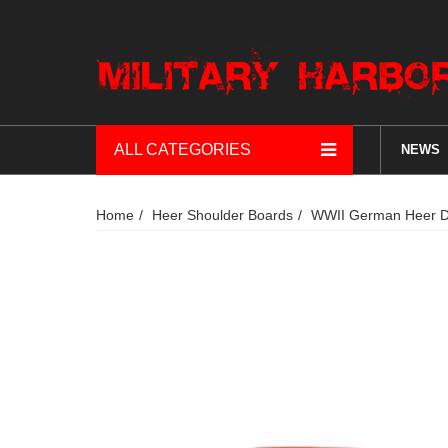
ALL CATEGORIES
NEWS
Home
Heer Shoulder Boards
WWII German Heer DA