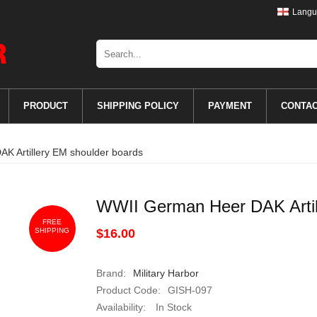
Langu
PRODUCT
SHIPPING POLICY
PAYMENT
CONTA
K Artillery EM shoulder boards
WWII German Heer DAK Artil
FREE
SHIPPING
$16.00
Brand:
Military Harbor
Product Code:
GISH-097
Availability:
In Stock