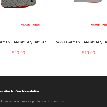
man Heer artillery (Artillerie)
WWII German Heer artillery (Art
major Shoulder Boards
Officer Shoulder Board
$20.00
$19.00
scribe
to Our Newsletter
information of our newest products and promotions