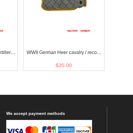
illerie)
WWII German Heer cavalry / recon
s
major Shoulder Boards
$20.00
We
accept payment methods