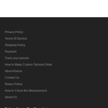
Collar Tabs
Privacy Policy
Terms Of Service
Shipping Policy
Payment
Track your parcels
How to Make Custom Tailored Order
About Klarna
Contact Us
Return Policy
How to Check the Measurement
About Us