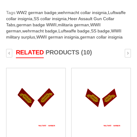
Tags:
WW2 german badge,
wehrmacht collar insignia,
Luftwaffe
collar insignia,
SS collar insignia,
Heer Assault Gun Collar
Tabs,
german badge WWII,
militaria german,
WWII
german,
wehrmacht badge,
Luftwaffe badge,
SS badge,
WWII
military surplus,
WWII german insignia,
german collar insignia
RELATED
PRODUCTS (10)
‹
›