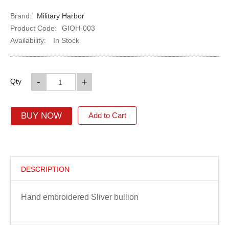
Brand:
Military Harbor
Product Code:
GIOH-003
Availability:
In Stock
-
+
Qty
BUY NOW
Add to Cart
DESCRIPTION
Hand embroidered Sliver bullion