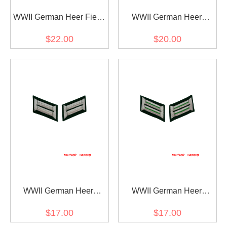
WWII German Heer Field
WWII German Heer
Marshall Collar Tabs
General Officer Collar
$22.00
$20.00
Tabs
WWII German Heer
WWII German Heer
Infanterie (infantry) Officer
mountaineer
$17.00
$17.00
Collar Tabs
(Gebirgsjäger) Officer