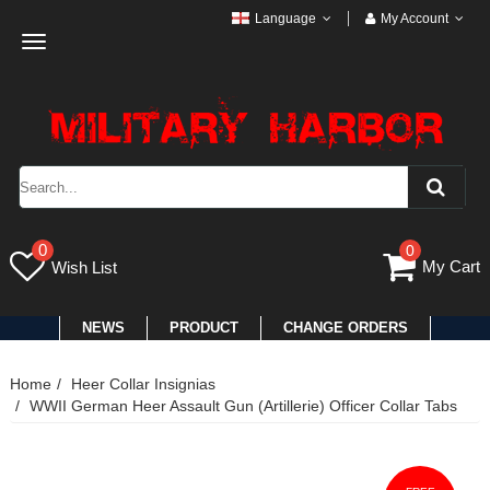
Language
My Account
Toggle
navigation
0
0
My Cart
Wish List
NEWS
PRODUCT
CHANGE ORDERS
Home
Heer Collar Insignias
WWII German Heer Assault Gun (Artillerie) Officer Collar Tabs