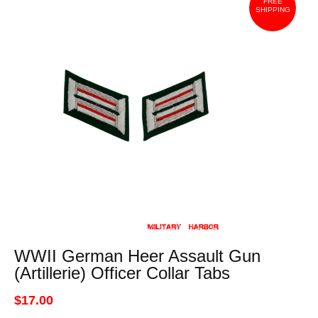
FREE
SHIPPING
WWII German Heer Assault Gun
(Artillerie) Officer Collar Tabs
$17.00