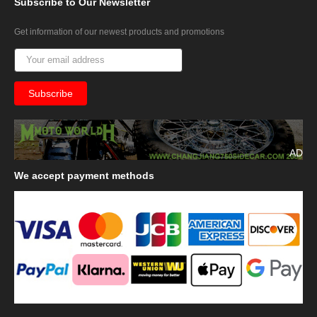
Subscribe
to Our Newsletter
Get information of our newest products and promotions
AD
We
accept payment methods