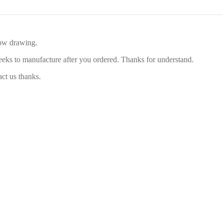
low drawing.
eeks to manufacture after you ordered. Thanks for understand.
act us thanks.