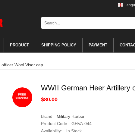
Langu
PRODUCT
SHIPPING POLICY
PAYMENT
CONTA
 officer Wool Visor cap
WWII German Heer Artillery o
FREE
SHIPPING
$80.00
Brand:
Military Harbor
Product Code:
GHVA-044
Availability:
In Stock