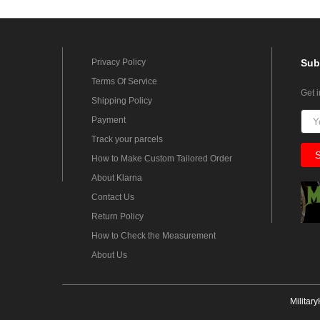
Privacy Policy
Sub
Terms Of Service
Get 
Shipping Policy
Payment
Track your parcels
How to Make Custom Tailored Order
About Klarna
Contact Us
Return Policy
How to Check the Measurement
About Us
Militar