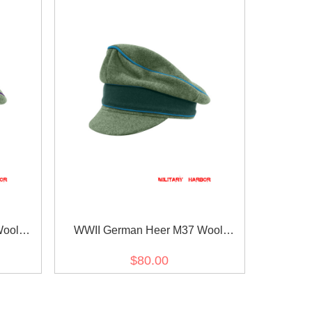
Wool
WWII German Heer M37 Wool
 Cap
Transport Unit Crusher Visor Cap
$80.00