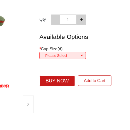
-
+
Qty
Available Options
*
Cap Size
(
d
)
---Please Select---
BUY NOW
Add to Cart
›