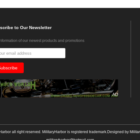
scribe
to Our Newsletter
information of our newest products and promotions
AD
yHarbor all right reserved. MilitaryHarbor is registered trademark.Designed by
Milita
militaryharbor@hotmail.com