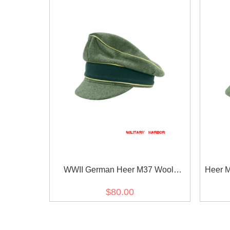
WWII German Heer M37 Wool
Heer M
General Crusher Visor Cap
O
$80.00