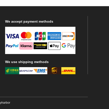
We
accept payment methods
We
use shipping methods
ryharbor