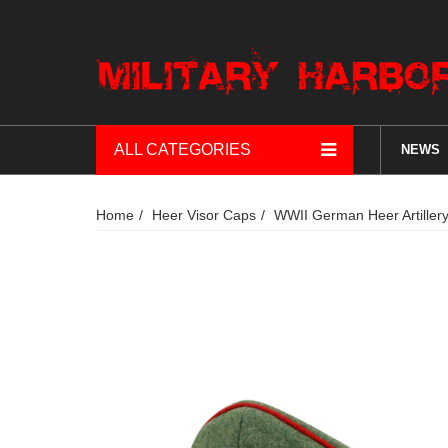
ALL CATEGORIES
NEWS
Home
Heer Visor Caps
WWII German Heer Artillery