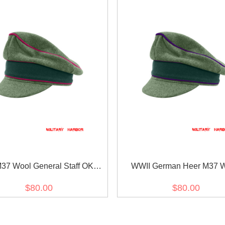
37 Wool General Staff OKW
WWII German Heer M37 
KH Crusher Visor Cap
Chaplains Crusher Visor
$80.00
$80.00