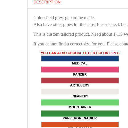
DESCRIPTION
Color: field grey. gabardine made.
Also have other pipes for the caps. Please check be
This is custom tailored product. Need about 1-1.5 w
If you cannot find a correct size for you. Please cont