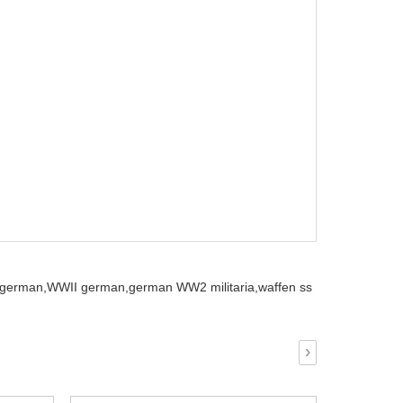
german,
WWII german,
german WW2 militaria,
waffen ss
›