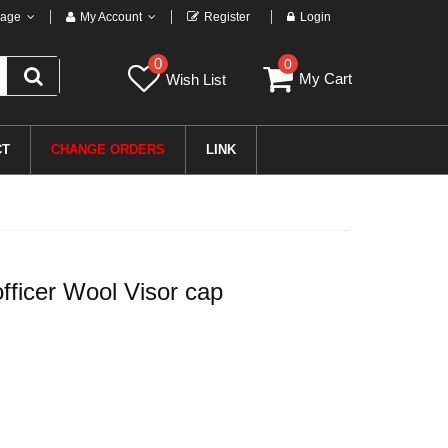
age
My Account
Register
Login
0
0
My Cart
Wish List
CT
CHANGE ORDERS
LINK
fficer Wool Visor cap