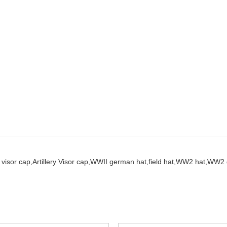
visor cap,
Artillery Visor cap,
WWII german hat,
field hat,
WW2 hat,
WW2 