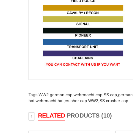
Tags:
WW2 german cap,
wehrmacht cap,
SS cap,
german 
hat,
wehrmacht hat,
crusher cap WW2,
SS crusher cap
RELATED
PRODUCTS (10)
‹