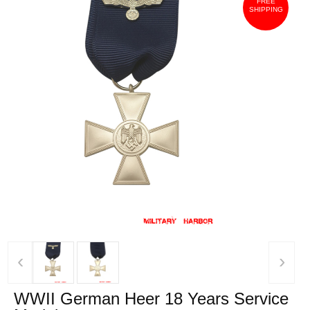
FREE
SHIPPING
‹
›
WWII German Heer 18 Years Service