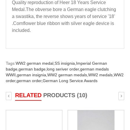
Quality reproduction of Heer 18 Years Service
Medal.The obverse bore a German eagle clutching
a swastika, the reverse shows years of service '18'
.Cornflower blue ribbon with silver eagle device is
included.
Tags:
WW2 german medal,
SS insignia,
Imperial German
badge,
german badge,
long seriver order,
german medals
WWII,
german insignia,
WW2 german medals,
WW2 medals,
WW2
order,
german order,
German Long Service Awards
RELATED
PRODUCTS (10)
‹
›