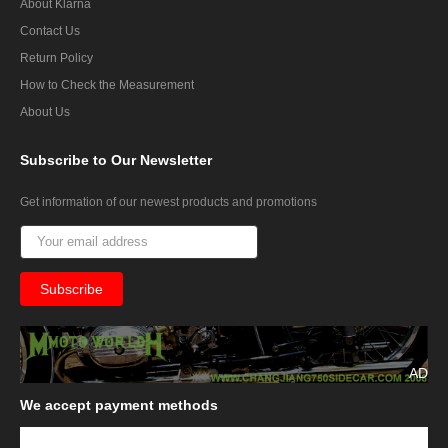
About Klarna
Contact Us
Return Policy
How to Check the Measurement
About Us
Subscribe
to Our Newsletter
Get information of our newest products and promotions
AD
We
accept payment methods