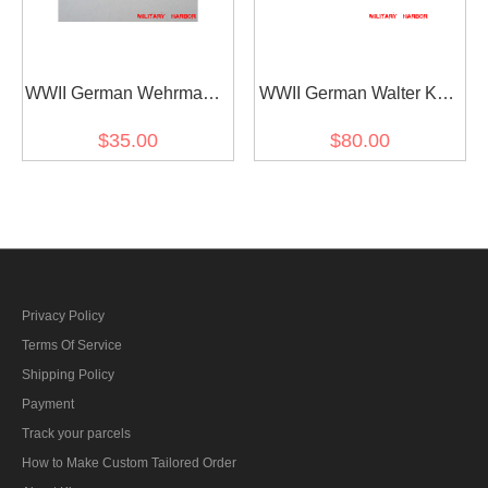
WWII German Wehrmacht
WWII German Walter Karl
and Kriegsmarine Metal
Ernst August von
$35.00
$80.00
breast eagle - General
Reichenau's Ribbon bar
Privacy Policy
Terms Of Service
Shipping Policy
Payment
Track your parcels
How to Make Custom Tailored Order