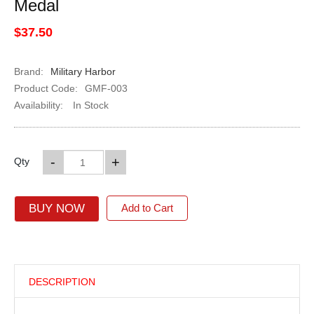
Medal
$37.50
Brand:
Military Harbor
Product Code:
GMF-003
Availability:
In Stock
-
+
Qty
BUY NOW
Add to Cart
DESCRIPTION