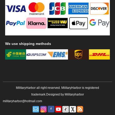
We
use shipping methods
MilitaryHarbor all right reserved. MilitaryHarbor is registered
trademark.Designed by
Militaryharbor
militaryharbor@hotmail.com