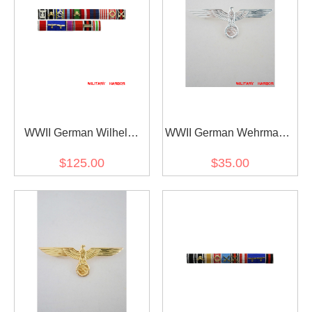
WWII German Wilhelm
WWII German Wehrmacht
Bodewin Gustav Keitel's
and Kriegsmarine Metal
$125.00
$35.00
Ribbon bar
breast eagle - Officer