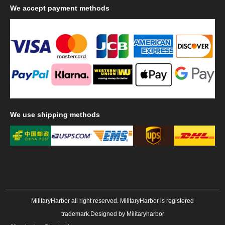
We
accept payment methods
We
use shipping methods
MilitaryHarbor all right reserved. MilitaryHarbor is registered
trademark.Designed by
Militaryharbor