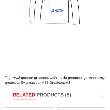
Tags:
ww2 german greatcoat,
wehrmacht greatcoat,
german army
greatcoat,
SA greatcoat,
M36 Greatcoat,
HJ
RELATED
PRODUCTS (5)
‹
›