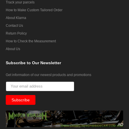
Track your parcels
How to Make Custom Tailored Order
About Klarna
Contact Us
Return Policy
How to Check the Measurement
About Us
Subscribe
to Our Newsletter
Get information of our newest products and promotions
AD