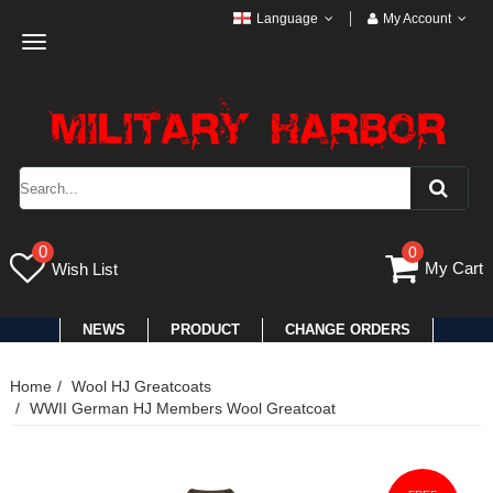
Language
My Account
Toggle
navigation
0
0
My Cart
Wish List
NEWS
PRODUCT
CHANGE ORDERS
Home
Wool HJ Greatcoats
WWII German HJ Members Wool Greatcoat