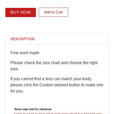
BUY NOW
Add to Cart
DESCRIPTION
Fine wool made
Please check the size chart and choose the right
size.
If you cannot find a size can match your body,
please click the Custom tailored button to make one
for you.