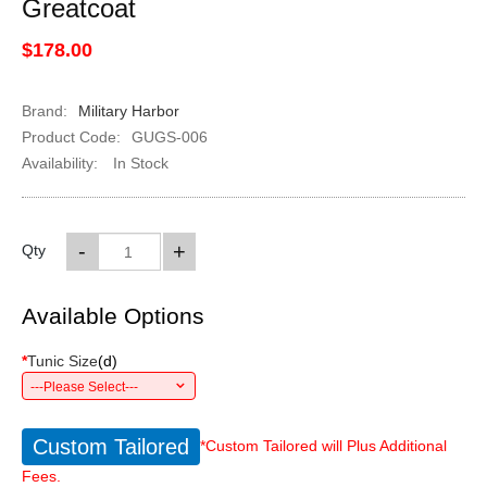
Greatcoat
$178.00
Brand:
Military Harbor
Product Code:
GUGS-006
Availability:
In Stock
-
+
Qty
Available Options
*
Tunic Size
(
d
)
---Please Select---
Custom Tailored
*Custom Tailored will Plus Additional
Fees.