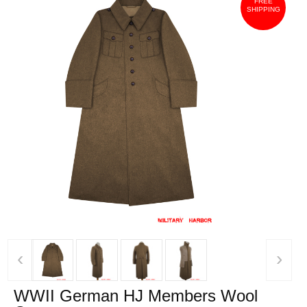
FREE
SHIPPING
‹
›
WWII German HJ Members Wool