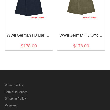
WWII German HJ Marine
WWII German HJ Officer
Wool Greatcoat
Wool Greatcoat
$178.00
$178.00
Privacy Policy
Terms Of Service
Shipping Policy
Payment