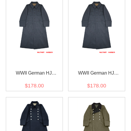
WWII German HJ
WWII German HJ
Luftwaffe Flak Helpers
Luftwaffe Flak Helpers
$178.00
$178.00
Wool Greatcoat II
Wool Greatcoat I