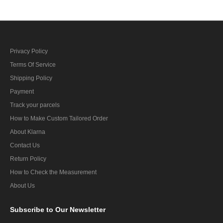
Privacy Policy
Terms Of Service
Shipping Policy
Payment
Track your parcels
How to Make Custom Tailored Order
About Klarna
Contact Us
Return Policy
How to Check the Measurement
About Us
Subscribe
to Our Newsletter