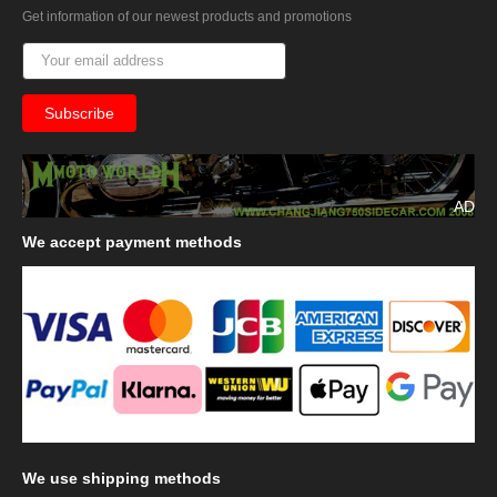
Get information of our newest products and promotions
AD
We
accept payment methods
We
use shipping methods