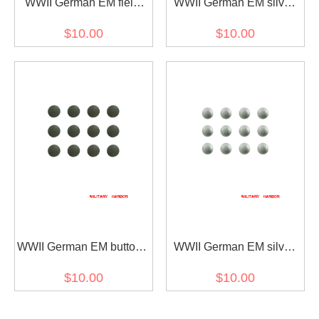
WWII German EM field
WWII German EM sliver
cap buttons 12mm (12
color field cap buttons
$10.00
$10.00
pcs)
12mm (12 pcs)
WWII German EM buttons
WWII German EM silver
for field tunic Feldbluse
color buttons for field tunic
$10.00
$10.00
(12 PCS)
Feldbluse (12 PCS)