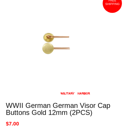
FREE
SHIPPING
WWII German German Visor Cap
Buttons Gold 12mm (2PCS)
$7.00