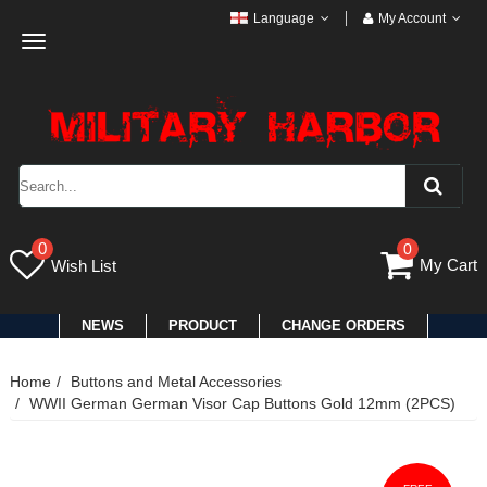
Language
My Account
Toggle
navigation
0
0
My Cart
Wish List
NEWS
PRODUCT
CHANGE ORDERS
Home
Buttons and Metal Accessories
WWII German German Visor Cap Buttons Gold 12mm (2PCS)