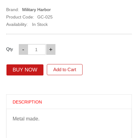
Brand:
Military Harbor
Product Code:
GC-025
Availability:
In Stock
-
+
Qty
BUY NOW
Add to Cart
DESCRIPTION
Metal made.