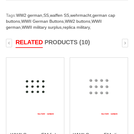
Tags:
WW2 german,
SS,
waffen SS,
wehrmacht,
german cap
buttons,
WWII German Buttons,
WW2 buttons,
WWII
german,
WWII military surplus,
replica military,
RELATED
PRODUCTS (10)
‹
›