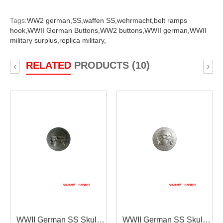
Tags:
WW2 german,
SS,
waffen SS,
wehrmacht,
belt ramps
hook,
WWII German Buttons,
WW2 buttons,
WWII german,
WWII
military surplus,
replica military,
RELATED
PRODUCTS (10)
‹
›
WWII German SS Skull
WWII German SS Skull