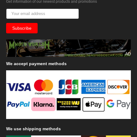
Get information of our newest products and promotions
AD
We
accept payment methods
We
use shipping methods