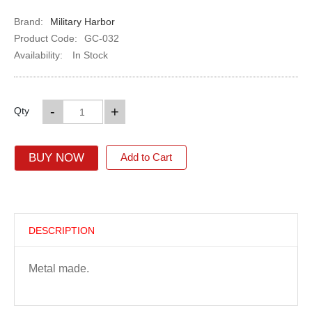
Brand:
Military Harbor
Product Code:
GC-032
Availability:
In Stock
-
+
Qty
BUY NOW
Add to Cart
DESCRIPTION
Metal made.