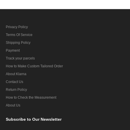
Privacy Policy
Terms Of Service
Shipping Policy
Payment
Track your parcels
How to Make Custom Tailored Order
About Klarna
Contact Us
Return Policy
How to Check the Measurement
About Us
Subscribe
to Our Newsletter