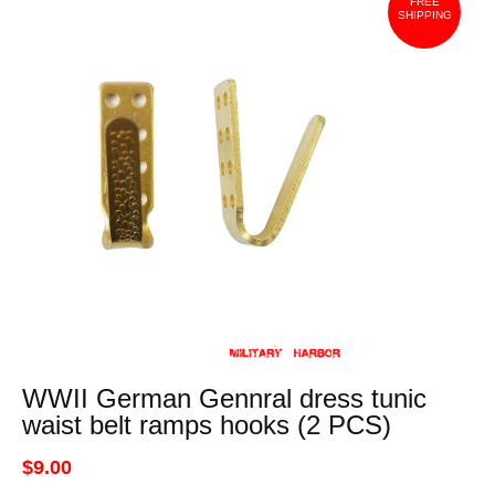
FREE
SHIPPING
WWII German Gennral dress tunic
waist belt ramps hooks (2 PCS)
$9.00