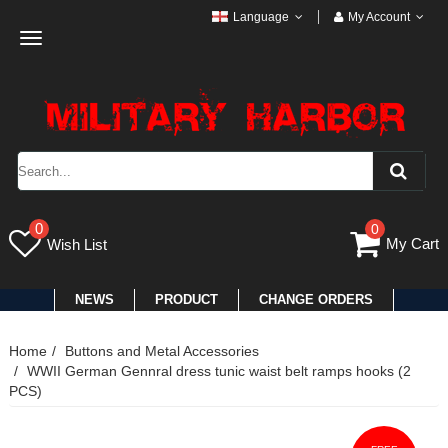
Language
My Account
Toggle
navigation
0
0
My Cart
Wish List
NEWS
PRODUCT
CHANGE ORDERS
Home
Buttons and Metal Accessories
WWII German Gennral dress tunic waist belt ramps hooks (2
PCS)