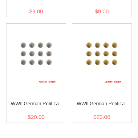
Fieldgrey Button 20mm
Sliver Cap Button 20mm
$9.00
$9.00
WWII German Political
WWII German Political
Party Sliver Buttons 21mm
Party Gold Buttons 21mm
$20.00
$20.00
(12 pcs)
(12 pcs)