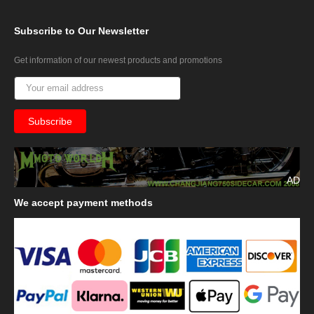
Subscribe
to Our Newsletter
Get information of our newest products and promotions
AD
We
accept payment methods