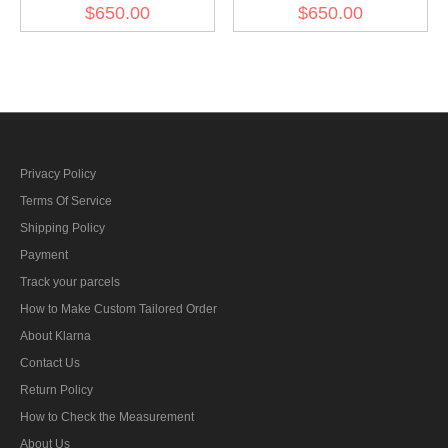
Field Marshal Baton
Kesselring's Field Marshal
$650.00
$650.00
Baton
Privacy Policy
Terms Of Service
Shipping Policy
Payment
Track your parcels
How to Make Custom Tailored Order
About Klarna
Contact Us
Return Policy
How to Check the Measurement
About Us