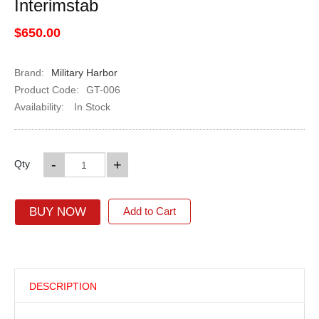
Interimstab
$650.00
Brand:
Military Harbor
Product Code:
GT-006
Availability:
In Stock
-
+
Qty
BUY NOW
Add to Cart
DESCRIPTION