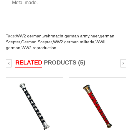
Metal made.
Tags:
WW2 german,
wehrmacht,
german army,
heer,
german
Scepter,
German Scepter,
WW2 german militaria,
WWII
german,
WW2 reproduction
RELATED
PRODUCTS (5)
‹
›