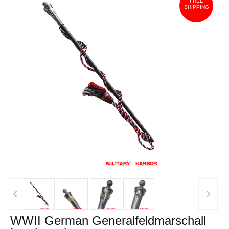
FREE
SHIPPING
‹
›
WWII German Generalfeldmarschall