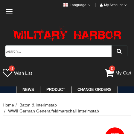
Language
My Account
Toggle
navigation
0
0
My Cart
Wish List
NEWS
PRODUCT
CHANGE ORDERS
Home
Baton & Interimstab
WWII German Generalfeldmarschall Interimstab