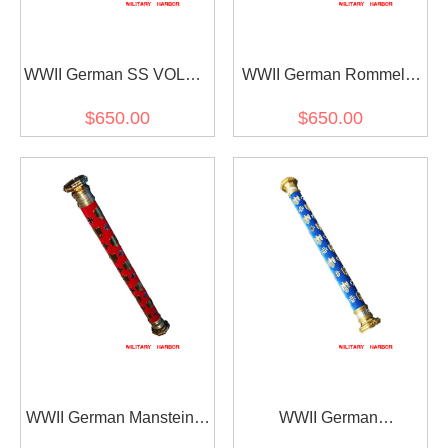
WWII German SS VOLKS
WWII German Rommel's
Field Marshal Baton
Field Marshal Baton
$650.00
$650.00
WWII German Manstein's
WWII German