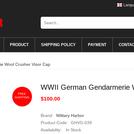
Langu
PRODUCT
SHIPPING POLICY
PAYMENT
CONTA
e Wool Crusher Visor Cap
WWII German Gendarmerie W
FREE
SHIPPING
$100.00
Brand:
Military Harbor
Product Code:
GHVG-039
Availability:
In Stock