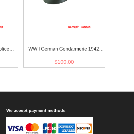
lice
WWII German Gendarmerie 1942
 Cap
Gabardine Crusher Visor Cap
$100.00
We
accept payment methods