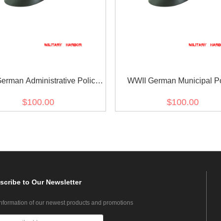
erman Administrative Police
WWII German Municipal Po
ardine Crusher Visor Cap
Gabardine Crusher Visor
$100.00
$100.00
scribe
to Our Newsletter
information of our newest products and promotions