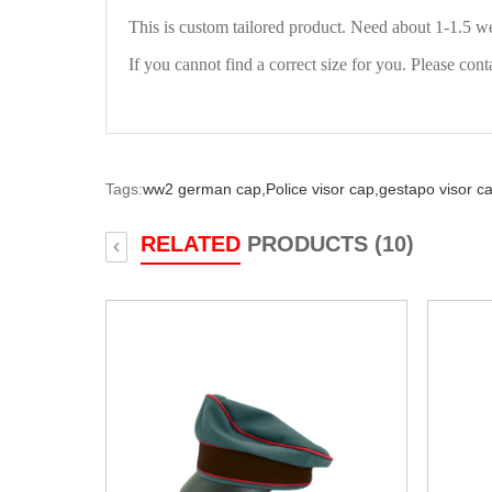
This is custom tailored product. Need about 1-1.5 w
If you cannot find a correct size for you. Please cont
Tags:
ww2 german cap,
Police visor cap,
gestapo visor c
RELATED
PRODUCTS (10)
‹