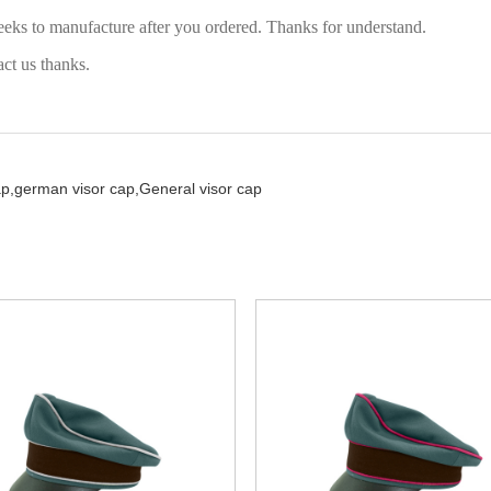
eeks to manufacture after you ordered. Thanks for understand.
act us thanks.
ap,
german visor cap,
General visor cap