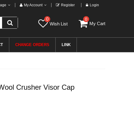
age
My Account
Register
Login
0
0
My Cart
Wish List
CT
CHANGE ORDERS
LINK
ool Crusher Visor Cap