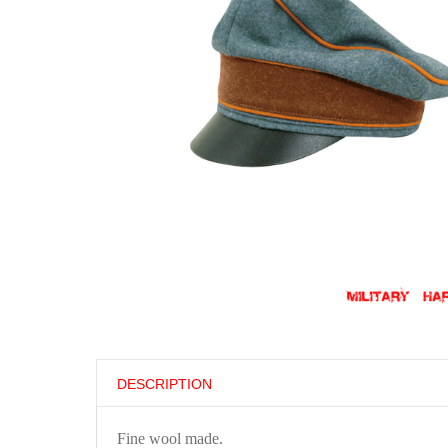
DESCRIPTION
Fine wool made.