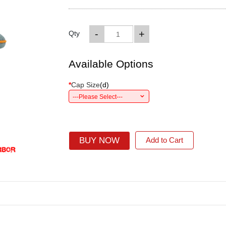
-
+
Qty
Available Options
*
Cap Size
(
d
)
---Please Select---
BUY NOW
Add to Cart