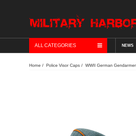
ALL CATEGORIES
NEWS
Home
Police Visor Caps
WWII German Gendarmeri