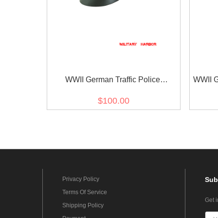
WWII German Traffic Police
WWII G
Gabardine Crusher Visor Cap
Gab
$100.00
Privacy Policy
Sub
Terms Of Service
Get 
Shipping Policy