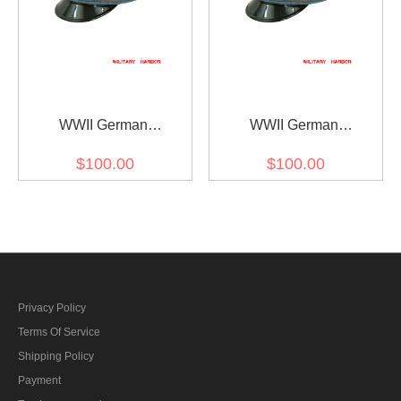
WWII German
WWII German
Gendarmerie Wool Visor
Gendarmerie 1942 Wool
$100.00
$100.00
Cap
Visor Cap
Privacy Policy
Terms Of Service
Shipping Policy
Payment