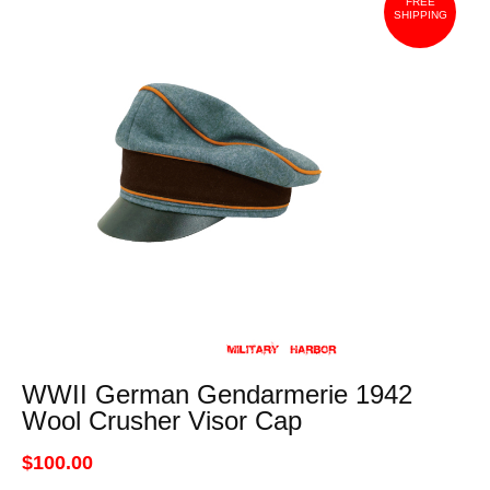
FREE
SHIPPING
WWII German Gendarmerie 1942
Wool Crusher Visor Cap
$100.00