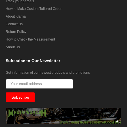
Track your parcels
How to Make Custom Tailored Order
About Klarna
Contact Us
Return Policy
How to Check the Measurement
About Us
Subscribe
to Our Newsletter
Get information of our newest products and promotions
AD