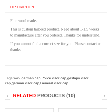
DESCRIPTION
Fine wool made.
This is custom tailored product. Need about 1-1.5 weeks
to manufacture after you ordered. Thanks for understand.
If you cannot find a correct size for you. Please contact us
thanks.
Tags:
ww2 german cap,
Police visor cap,
gestapo visor
cap,
german visor cap,
General visor cap
RELATED
PRODUCTS (10)
‹
›