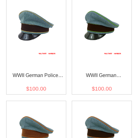
WWII German Police
WWII German
General Wool Visor Cap
Schutzpolizei Protection
$100.00
$100.00
Police Wool Visor Cap