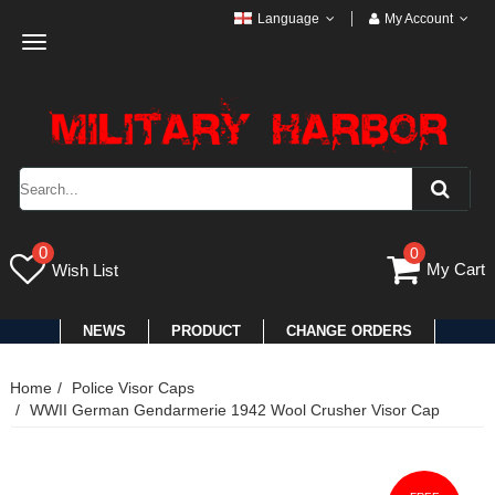
Language
My Account
Toggle
navigation
0
0
My Cart
Wish List
NEWS
PRODUCT
CHANGE ORDERS
Home
Police Visor Caps
WWII German Gendarmerie 1942 Wool Crusher Visor Cap