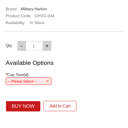
Brand:
Military Harbor
Product Code:
GHVG-044
Availability:
In Stock
-
+
Qty
Available Options
*
Cap Size
(
d
)
---Please Select---
BUY NOW
Add to Cart