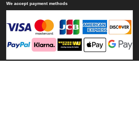
We
accept payment methods
We
use shipping methods
MilitaryHarbor all right reserved. MilitaryHarbor is registered
trademark.Designed by
Militaryharbor
militaryharbor@hotmail.com