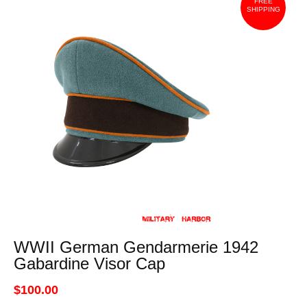
FREE
SHIPPING
WWII German Gendarmerie 1942
Gabardine Visor Cap
$100.00