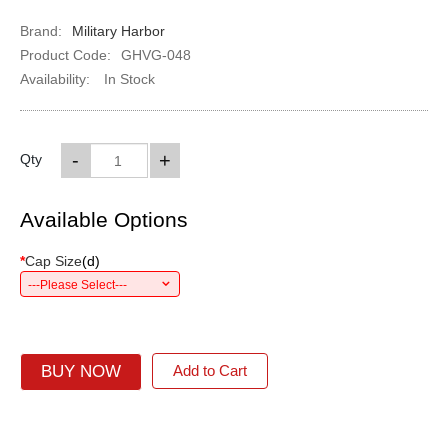
Brand:
Military Harbor
Product Code:
GHVG-048
Availability:
In Stock
-
+
Qty
Available Options
*
Cap Size
(
d
)
---Please Select---
BUY NOW
Add to Cart