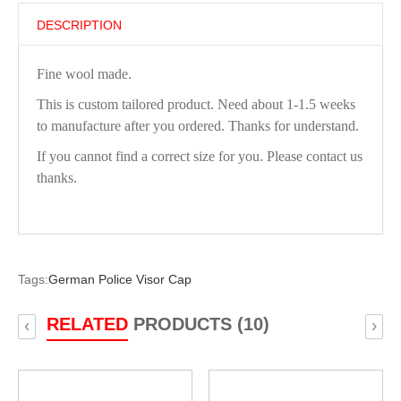
DESCRIPTION
Fine wool made.
This is custom tailored product. Need about 1-1.5 weeks
to manufacture after you ordered. Thanks for understand.
If you cannot find a correct size for you. Please contact us
thanks.
Tags:
German Police Visor Cap
RELATED
PRODUCTS (10)
‹
›