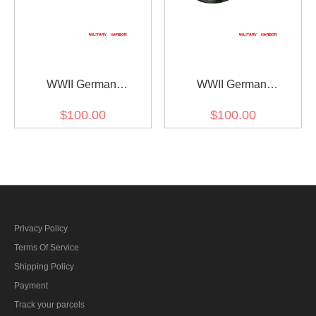
WWII German
WWII German
Administrative Police
Administrative Police
$100.00
$100.00
Wool Crusher Visor Cap
Wool Visor Cap
Privacy Policy
Terms Of Service
Shipping Policy
Payment
Track your parcels