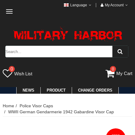
Language
My Account
Toggle
navigation
0
0
My Cart
Wish List
NEWS
PRODUCT
CHANGE ORDERS
Home
Police Visor Caps
WWII German Gendarmerie 1942 Gabardine Visor Cap