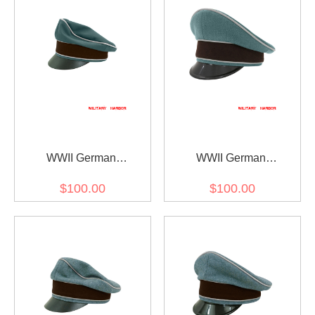
WWII German
WWII German
Administrative Police
Administrative Police
$100.00
$100.00
Gabardine Crusher Visor
Gabardine Visor Cap
Cap