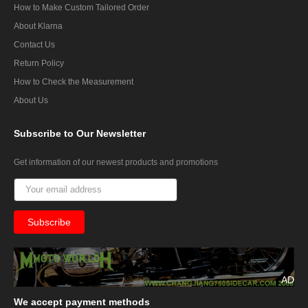
How to Make Custom Tailored Order
About Klarna
Contact Us
Return Policy
How to Check the Measurement
About Us
Subscribe
to Our Newsletter
Get information of our newest products and promotions
AD
We
accept payment methods