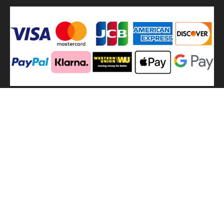
We
use shipping methods
MilitaryHarbor all right reserved. MilitaryHarbor is registered
trademark.Designed by
Militaryharbor
militaryharbor@hotmail.com