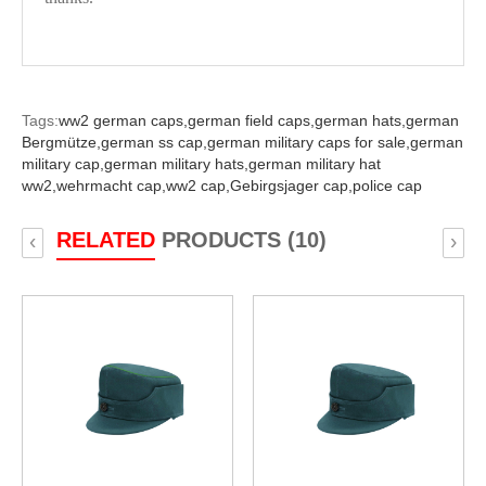
Tags:
ww2 german caps,
german field caps,
german hats,
german
Bergmütze,
german ss cap,
german military caps for sale,
german
military cap,
german military hats,
german military hat
ww2,
wehrmacht cap,
ww2 cap,
Gebirgsjager cap,
police cap
RELATED
PRODUCTS (10)
‹
›