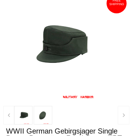
FREE
SHIPPING
‹
›
WWII German Gebirgsjager Single