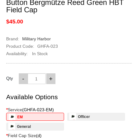
Button Bergmütze Reed Green HBT
Field Cap
$45.00
Brand:
Military Harbor
Product Code:
GHFA-023
Availability:
In Stock
-
+
Qty
Available Options
*
Service
(
GHFA-023-EM
)
Officer
EM
General
*
Field Cap Size
(
d
)