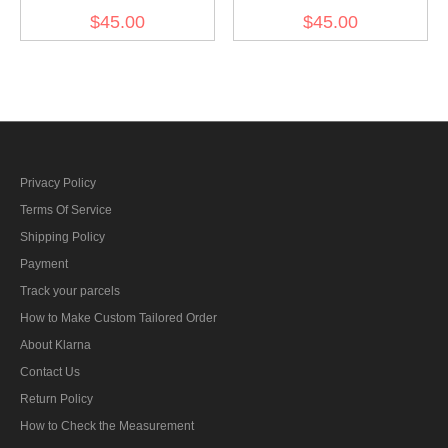
Gebirgsjager Bergmütze
Gebirgsjager Bergmütze
$45.00
$45.00
HBT Field Cap Piped
HBT Field Cap
Privacy Policy
Terms Of Service
Shipping Policy
Payment
Track your parcels
How to Make Custom Tailored Order
About Klarna
Contact Us
Return Policy
How to Check the Measurement