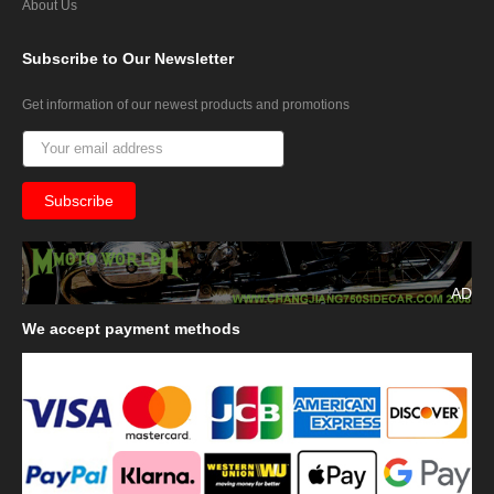
About Us
Subscribe
to Our Newsletter
Get information of our newest products and promotions
AD
We
accept payment methods