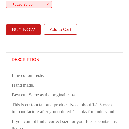
---Please Select---
BUY NOW
Add to Cart
DESCRIPTION
Fine cotton made.
Hand made.
Best cut. Same as the original caps.
This is custom tailored product. Need about 1-1.5 weeks
to manufacture after you ordered. Thanks for understand.
If you cannot find a correct size for you. Please contact us
thanks.