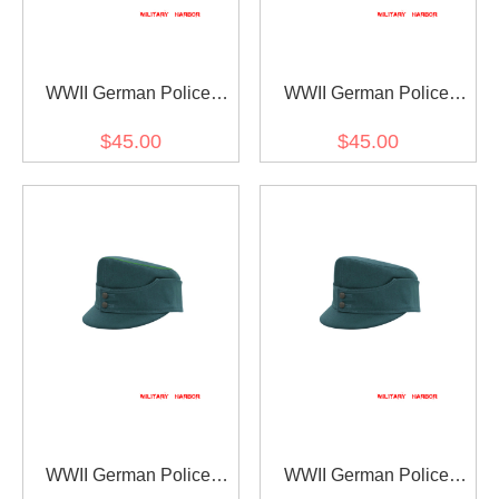
WWII German Police
WWII German Police
Gebirgsjager Single
Gebirgsjager Single
$45.00
$45.00
Button Bergmütze HBT
Button Bergmütze HBT
Field Cap Piped
Field Cap
WWII German Police
WWII German Police