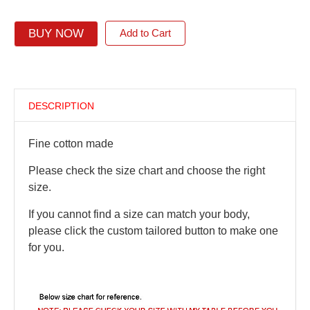
BUY NOW
Add to Cart
DESCRIPTION
Fine cotton made
Please check the size chart and choose the right
size.
If you cannot find a size can match your body,
please click the custom tailored button to make one
for you.