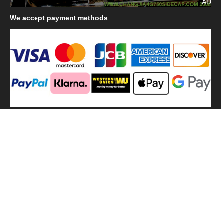
AD
We
accept payment methods
We
use shipping methods
MilitaryHarbor all right reserved. MilitaryHarbor is registered
trademark.Designed by
Militaryharbor