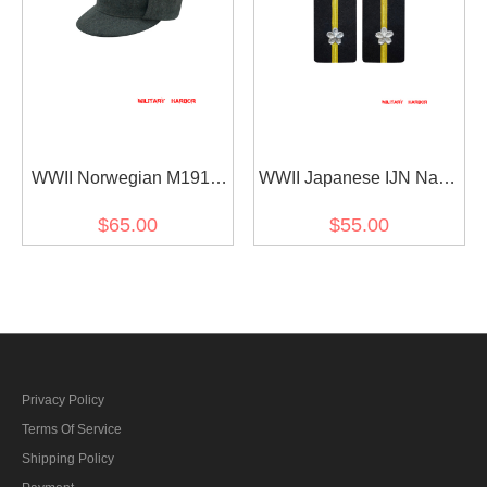
WWII Norwegian M1914
WWII Japanese IJN Navy
EM Wool Field Cap
Shoulder Boards Special
$65.00
$55.00
Duty Ensign 第二次世界大
戦日本帝国海軍肩章特務
少尉
Privacy Policy
Terms Of Service
Shipping Policy