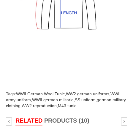
Tags:
WWII German Wool Tunic,
WW2 german uniforms,
WWII
army uniform,
WWII german militaria,
SS uniform,
german military
clothing,
WW2 reproduction,
M43 tunic
RELATED
PRODUCTS (10)
‹
›