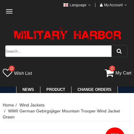
Language
My Account
Toggle
navigation
0
0
My Cart
Wish List
NEWS
PRODUCT
CHANGE ORDERS
Home
Wind Jackets
WWII German Gebirgsjäger Mountain Trooper Wind Jacket
Green