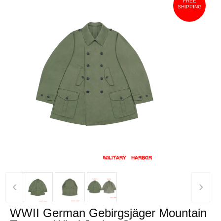
FREE
SHIPPING
‹
›
WWII German Gebirgsjäger Mountain