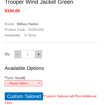
Trooper Wind Jacket Green
$150.00
Brand:
Military Harbor
Product Code:
GUFA-001
Availability:
In Stock
-
+
Qty
Available Options
*
Tunic Size
(
d
)
---Please Select---
Custom Tailored
*Custom Tailored will Plus Additional
Fees.