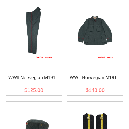
WWII Norwegian M1914
WWII Norwegian M1914
EM Wool Field Trouser
EM Wool Field Tunic
$125.00
$148.00
Jacket