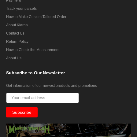
Payment
Track your parcels
How to Make Custom Tailored Order
About Klarna
Contact Us
Return Policy
How to Check the Measurement
About Us
Subscribe
to Our Newsletter
Get information of our newest products and promotions