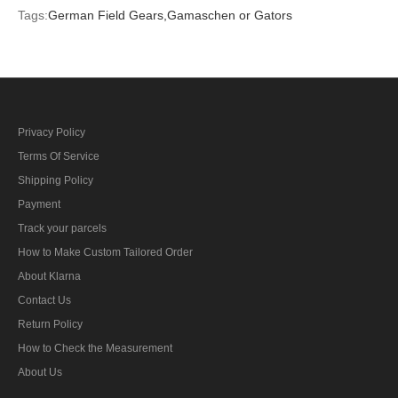
Tags:
German Field Gears,
Gamaschen or Gators
Privacy Policy
Terms Of Service
Shipping Policy
Payment
Track your parcels
How to Make Custom Tailored Order
About Klarna
Contact Us
Return Policy
How to Check the Measurement
About Us