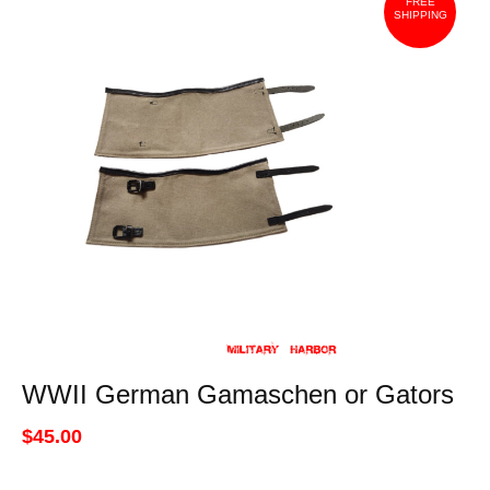
FREE
SHIPPING
WWII German Gamaschen or Gators
$45.00