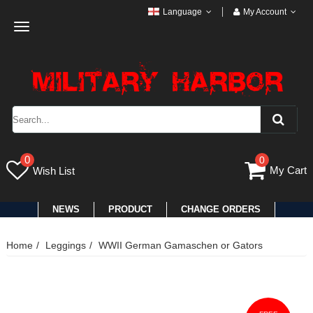
Language
My Account
Toggle
navigation
0
0
My Cart
Wish List
NEWS
PRODUCT
CHANGE ORDERS
Home
Leggings
WWII German Gamaschen or Gators