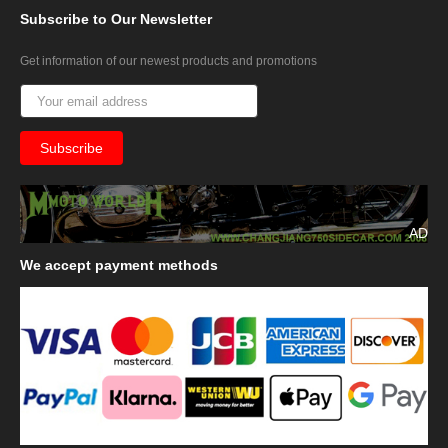
Subscribe
to Our Newsletter
Get information of our newest products and promotions
AD
We
accept payment methods