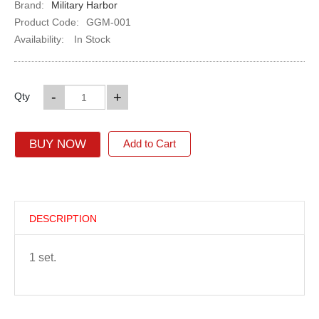
Brand:
Military Harbor
Product Code:
GGM-001
Availability:
In Stock
-
+
Qty
BUY NOW
Add to Cart
DESCRIPTION
1 set.