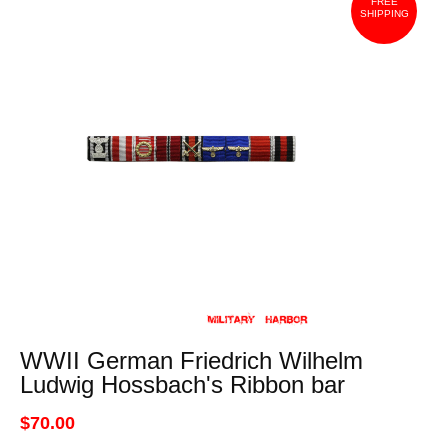
FREE
SHIPPING
WWII German Friedrich Wilhelm
Ludwig Hossbach's Ribbon bar
$70.00