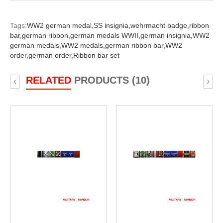
Tags:
WW2 german medal,
SS insignia,
wehrmacht badge,
ribbon
bar,
german ribbon,
german medals WWII,
german insignia,
WW2
german medals,
WW2 medals,
german ribbon bar,
WW2
order,
german order,
Ribbon bar set
RELATED
PRODUCTS (10)
‹
›