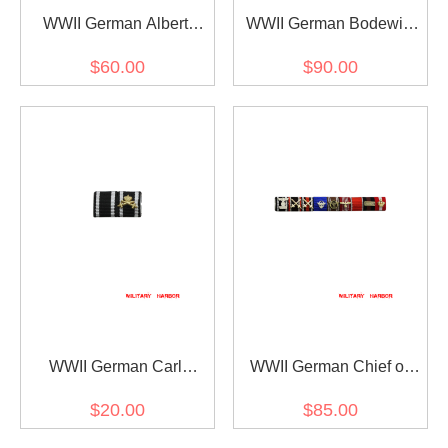
WWII German Albert
WWII German Bodewin
Kesselring's Ribbon Bar
Claus Eduard Keitel's
$60.00
$90.00
Ribbon bar
WWII German Carl
WWII German Chief of
Menckhoff's Ribbon bar
The Criminal Police Arthur
$20.00
$85.00
Nebe's Ribbon bar