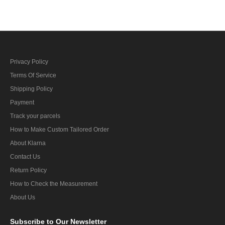
Privacy Policy
Terms Of Service
Shipping Policy
Payment
Track your parcels
How to Make Custom Tailored Order
About Klarna
Contact Us
Return Policy
How to Check the Measurement
About Us
Subscribe
to Our Newsletter