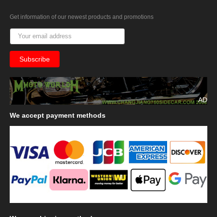
Get information of our newest products and promotions
AD
We
accept payment methods