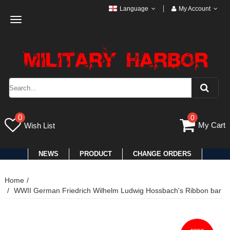
Language
My Account
Toggle
navigation
0
0
My Cart
Wish List
NEWS
PRODUCT
CHANGE ORDERS
Home
WWII German Friedrich Wilhelm Ludwig Hossbach's Ribbon bar