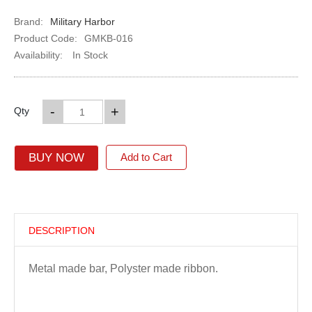
Brand:
Military Harbor
Product Code:
GMKB-016
Availability:
In Stock
-
+
Qty
BUY NOW
Add to Cart
DESCRIPTION
Metal made bar, Polyster made ribbon.