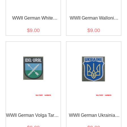
WWII German White
WWII German Wallonie
Russian Volunteer's
Volunteer's armshield
$9.00
$9.00
armshield BeVo
BeVo
WWII German Volga Tartar
WWII German Ukrainian
Volunteer's armshield
army of liberation