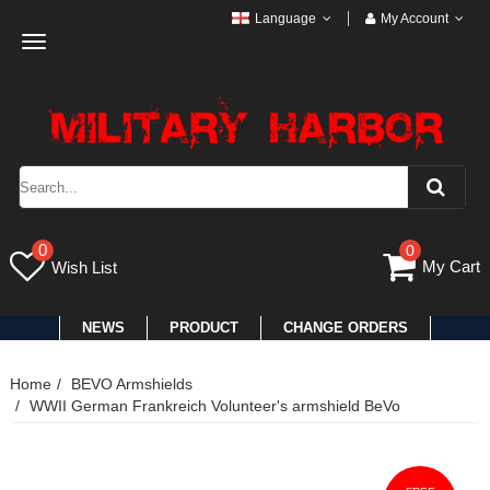
Language
My Account
Toggle
navigation
0
0
My Cart
Wish List
NEWS
PRODUCT
CHANGE ORDERS
Home
BEVO Armshields
WWII German Frankreich Volunteer's armshield BeVo