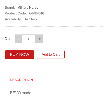
Brand:
Military Harbor
Product Code:
GIVB-046
Availability:
In Stock
-
+
Qty
BUY NOW
Add to Cart
DESCRIPTION
BEVO made.