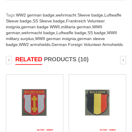
Tags:
WW2 german badge,
wehrmacht Sleeve badge,
Luftwaffe
Sleeve badge,
SS Sleeve badge,
Frankreich Volunteer
insignia,
german badge WWII,
militaria german,
WWII
german,
wehrmacht badge,
Luftwaffe badge,
SS badge,
WWII
military surplus,
WWII german insignia,
german sleeve
badge,
WW2 armshields,
German Foreign Volunteer Armshields
RELATED
PRODUCTS (10)
‹
›