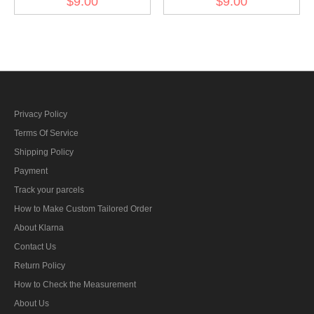
$9.00
$9.00
BeVo
armshield BeVo II
Privacy Policy
Terms Of Service
Shipping Policy
Payment
Track your parcels
How to Make Custom Tailored Order
About Klarna
Contact Us
Return Policy
How to Check the Measurement
About Us