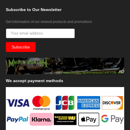
Subscribe
to Our Newsletter
Get information of our newest products and promotions
AD
We
accept payment methods