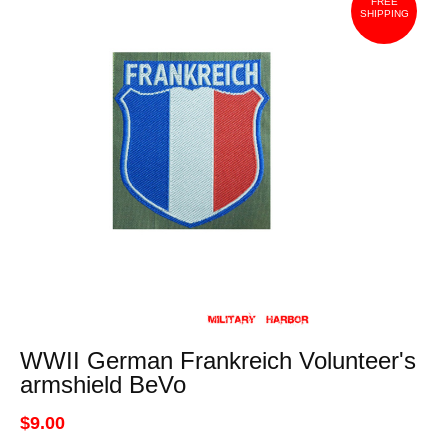
FREE
SHIPPING
WWII German Frankreich Volunteer's
armshield BeVo
$9.00