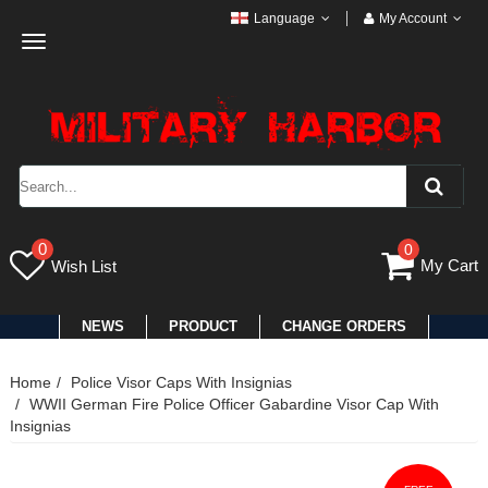
Language
My Account
Toggle
navigation
0
0
My Cart
Wish List
NEWS
PRODUCT
CHANGE ORDERS
Home
Police Visor Caps With Insignias
WWII German Fire Police Officer Gabardine Visor Cap With
Insignias