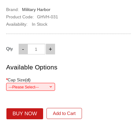
Brand:
Military Harbor
Product Code:
GHVH-031
Availability:
In Stock
-
+
Qty
Available Options
*
Cap Size
(
d
)
---Please Select---
BUY NOW
Add to Cart