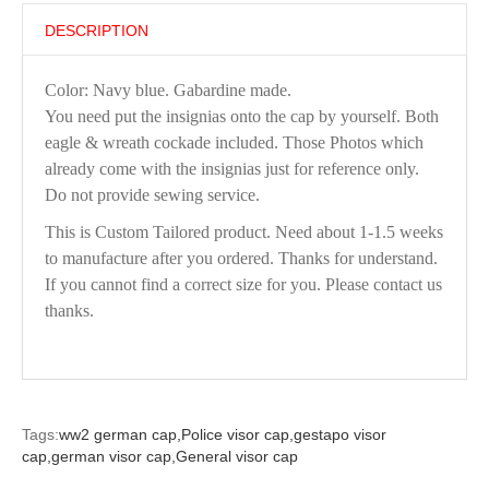
DESCRIPTION
Color: Navy blue. Gabardine made.
You need put the insignias onto the cap by yourself. Both
eagle & wreath cockade included. Those Photos which
already come with the insignias just for reference only.
Do not provide sewing service.
This is Custom Tailored product. Need about 1-1.5 weeks
to manufacture after you ordered. Thanks for understand.
If you cannot find a correct size for you. Please contact us
thanks.
Tags:
ww2 german cap,
Police visor cap,
gestapo visor
cap,
german visor cap,
General visor cap