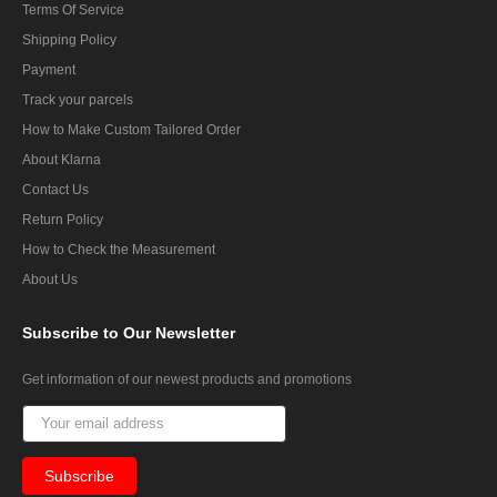
Terms Of Service
Shipping Policy
Payment
Track your parcels
How to Make Custom Tailored Order
About Klarna
Contact Us
Return Policy
How to Check the Measurement
About Us
Subscribe
to Our Newsletter
Get information of our newest products and promotions