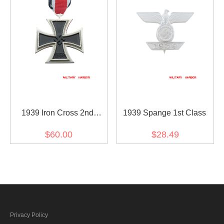
1939 Iron Cross 2nd
1939 Spange 1st Class
Class(Nickel Silver)
$60.00
$28.49
Privacy Policy