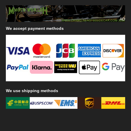
AD
We
accept payment methods
We
use shipping methods