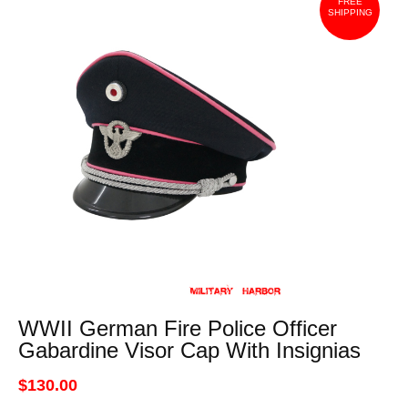
FREE
SHIPPING
WWII German Fire Police Officer
Gabardine Visor Cap With Insignias
$130.00