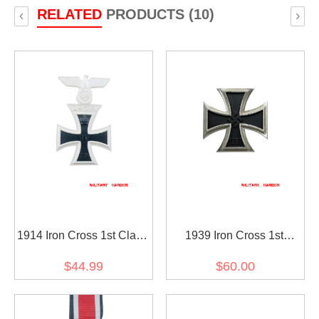
RELATED
PRODUCTS (10)
‹
›
1914 Iron Cross 1st Class
1939 Iron Cross 1st
with 1939 Spange
Class(Nickel Silver)
$44.99
$60.00