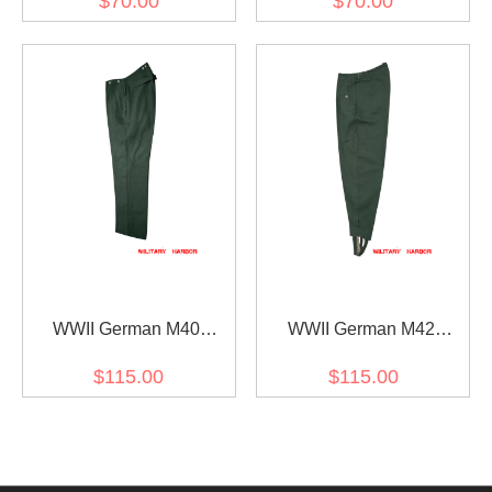
$70.00
$70.00
Short Pants
Pants
WWII German M40
WWII German M42
summer HBT Reed Green
Summer HBT Reed Green
$115.00
$115.00
Drill Service Trousers
Field Trousers