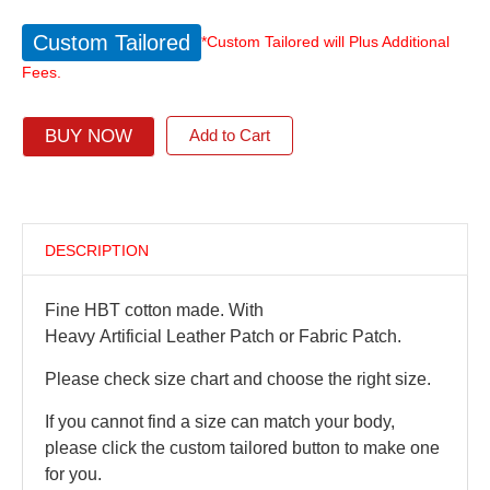
Custom Tailored
*Custom Tailored will Plus Additional
Fees.
BUY NOW
Add to Cart
DESCRIPTION
Fine HBT cotton made. With
Heavy Artificial Leather Patch or Fabric Patch.
Please check size chart and choose the right size.
If you cannot find a size can match your body,
please click the custom tailored button to make one
for you.