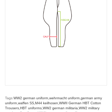
Tags:
WW2 german uniform,
wehrmacht uniform,
german army
uniform,
waffen SS,
M44 keilhosen,
WWII German HBT Cotton
Trousers,
HBT uniforms,
WW2 german militaria,
WW2 military