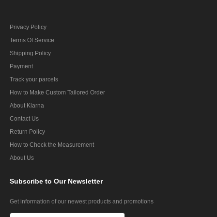
Privacy Policy
Terms Of Service
Shipping Policy
Payment
Track your parcels
How to Make Custom Tailored Order
About Klarna
Contact Us
Return Policy
How to Check the Measurement
About Us
Subscribe
to Our Newsletter
Get information of our newest products and promotions