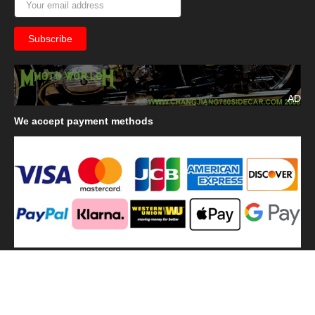
AD
We
accept payment methods
We
use shipping methods