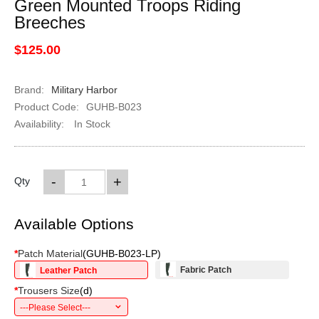
Green Mounted Troops Riding
Breeches
$125.00
Brand:
Military Harbor
Product Code:
GUHB-B023
Availability:
In Stock
-
+
Qty
Available Options
*
Patch Material
(
GUHB-B023-LP
)
Fabric Patch
Leather Patch
*
Trousers Size
(
d
)
---Please Select---