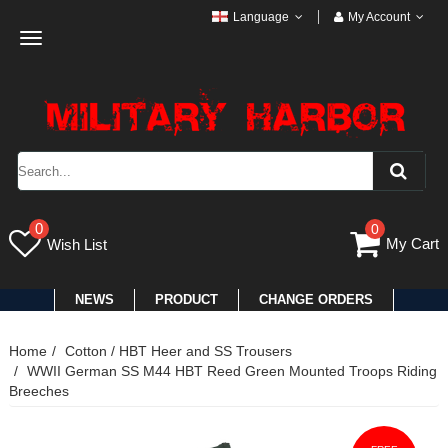
Language
My Account
Toggle
navigation
0
0
My Cart
Wish List
NEWS
PRODUCT
CHANGE ORDERS
Home
Cotton / HBT Heer and SS Trousers
WWII German SS M44 HBT Reed Green Mounted Troops Riding
Breeches