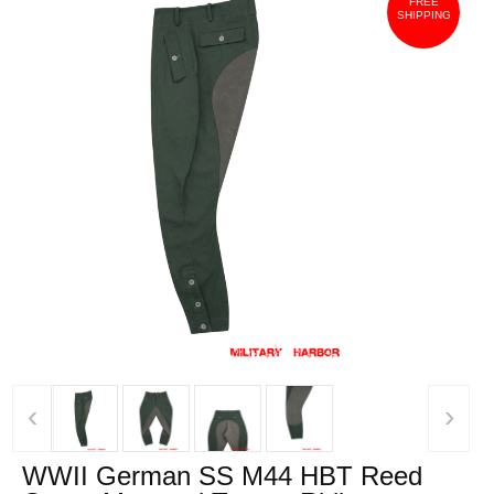
FREE
SHIPPING
‹
›
WWII German SS M44 HBT Reed