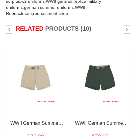
surplus,
w2 uniforms,
WWII german,
replica military
uniforms,
german summer uniforms,
WWII
Reenactment,
reenactment shop
RELATED
PRODUCTS (10)
‹
›
WWII German Summer
WWII German Summer
HBT Off-White Service
HBT Reed Green Short