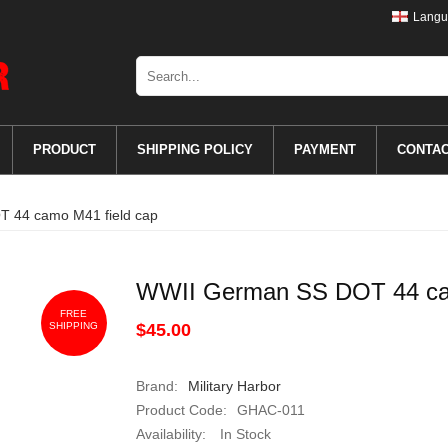
Langu
PRODUCT
SHIPPING POLICY
PAYMENT
CONTA
 44 camo M41 field cap
WWII German SS DOT 44 cam
FREE
SHIPPING
$45.00
Brand:
Military Harbor
Product Code:
GHAC-011
Availability:
In Stock