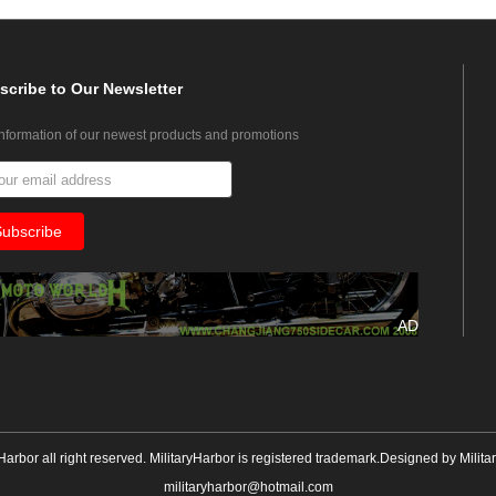
scribe
to Our Newsletter
information of our newest products and promotions
AD
yHarbor all right reserved. MilitaryHarbor is registered trademark.Designed by
Milita
militaryharbor@hotmail.com