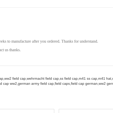
eeks to manufacture after you ordered. Thanks for understand.
act us thanks.
ap,
ww2 field cap,
wehrmacht field cap,
ss field cap,
m41 ss cap,
m41 hat,
ld cap ww2,
german army field cap,
field caps,
field cap german,
ww2 germ