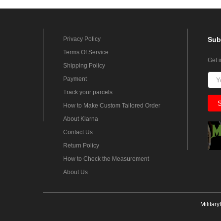
Privacy Policy
Sub
Terms Of Service
Get 
Shipping Policy
Payment
Track your parcels
How to Make Custom Tailored Order
About Klarna
Contact Us
Return Policy
How to Check the Measurement
About Us
Militar