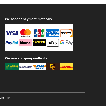
We
accept payment methods
We
use shipping methods
ryharbor