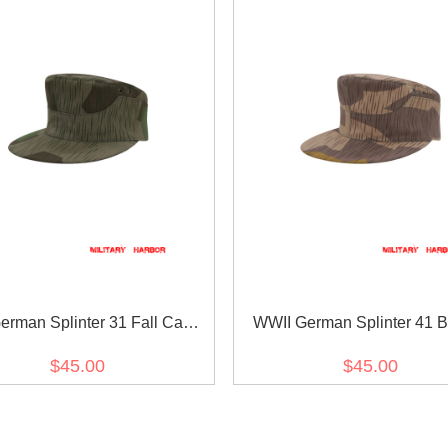
erman Splinter 31 Fall Camo
WWII German Splinter 41 
M41 field cap
Variation Camo M41 field
$45.00
$45.00