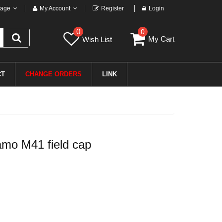
age
My Account
Register
Login
0
0
My Cart
Wish List
CT
CHANGE ORDERS
LINK
o M41 field cap