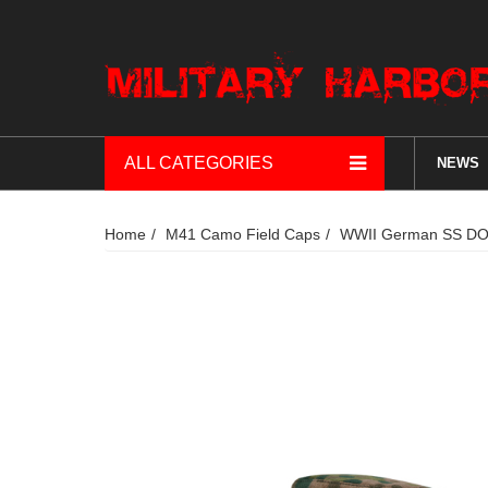
ALL CATEGORIES
NEWS
Home
M41 Camo Field Caps
WWII German SS DOT