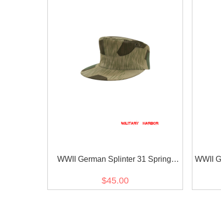
WWII German Splinter 31 Spring
WWII G
Camo M41 field cap
$45.00