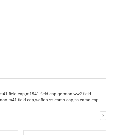
m41 field cap,
m1941 field cap,
german ww2 field
an m41 field cap,
waffen ss camo cap,
ss camo cap
›