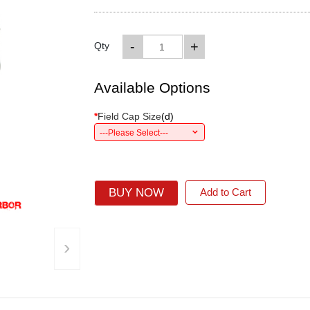
-
+
Qty
Available Options
*
Field Cap Size
(
d
)
---Please Select---
BUY NOW
Add to Cart
›