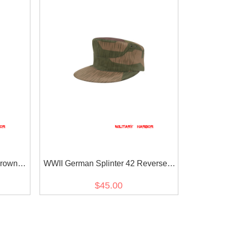
Brown
WWII German Splinter 42 Reversed
 cap
Color Camo M41 field cap
$45.00