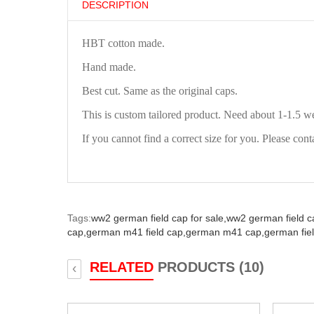
DESCRIPTION
HBT cotton made.
Hand made.
Best cut. Same as the original caps.
This is custom tailored product. Need about 1-1.5 w
If you cannot find a correct size for you. Please cont
Tags:
ww2 german field cap for sale,
ww2 german field c
cap,
german m41 field cap,
german m41 cap,
german fie
RELATED
PRODUCTS (10)
‹