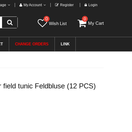
age
My Account
Register
Login
0
0
My Cart
Wish List
CT
CHANGE ORDERS
LINK
field tunic Feldbluse (12 PCS)