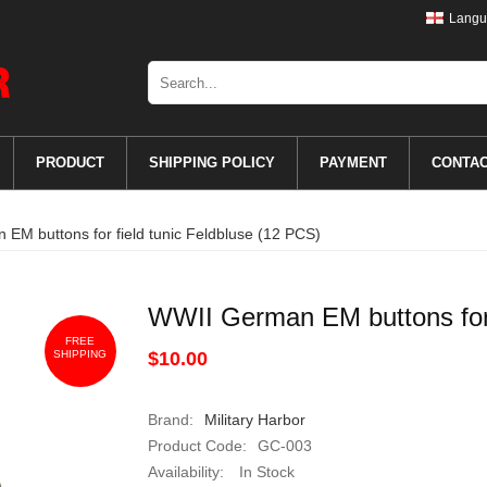
Langu
PRODUCT
SHIPPING POLICY
PAYMENT
CONTA
EM buttons for field tunic Feldbluse (12 PCS)
WWII German EM buttons for 
FREE
SHIPPING
$10.00
Brand:
Military Harbor
Product Code:
GC-003
Availability:
In Stock