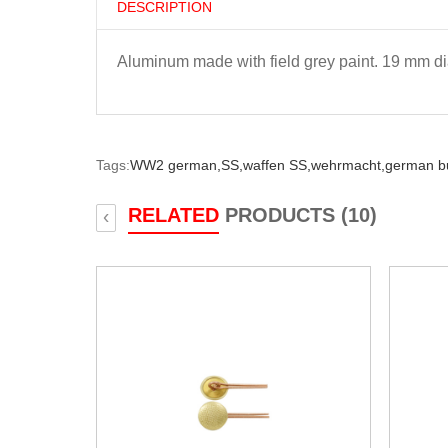
DESCRIPTION
Aluminum made with field grey paint. 19 mm di
Tags:
WW2 german,
SS,
waffen SS,
wehrmacht,
german bu
RELATED
PRODUCTS (10)
‹