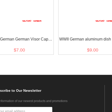
 German German Visor Cap
WWII German aluminum dish 
tons Silver 12mm (2PCS)
17mm (12 PCS)
$7.00
$9.00
scribe
to Our Newsletter
information of our newest products and promotions