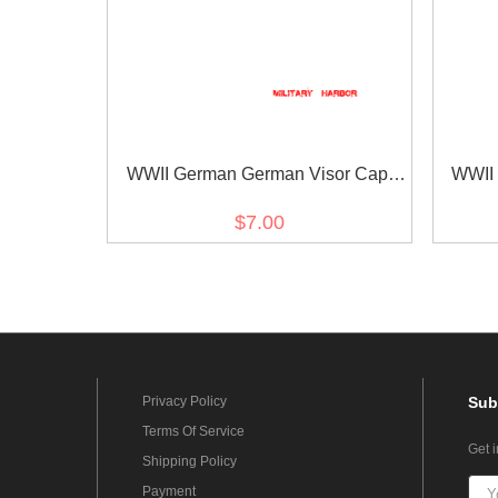
WWII German German Visor Cap
WWII
Buttons Gold 12mm (2PCS)
But
$7.00
Privacy Policy
Sub
Terms Of Service
Get 
Shipping Policy
Payment