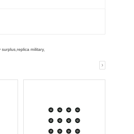
 surplus,
replica military,
›