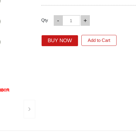
-
+
Qty
BUY NOW
Add to Cart
›