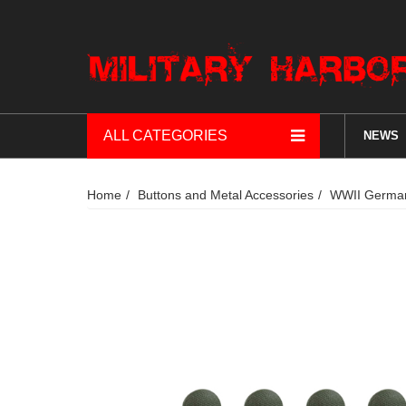
ALL CATEGORIES
NEWS
Home
Buttons and Metal Accessories
WWII German 