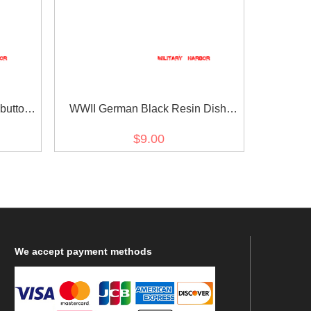
buttons
WWII German Black Resin Dish
buttons 11mm (12 PCS)
$9.00
We
accept payment methods