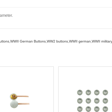
ameter.
ttons,
WWII German Buttons,
WW2 buttons,
WWII german,
WWII military