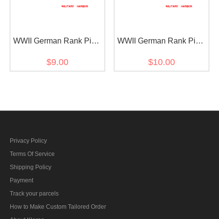
WWII German Rank Pips
WWII German Rank Pips
Cypher Gold 12mm For
Cypher Silver 15mm For
$9.00
$10.00
Shoulder Boards Collar
Shoulder Boards 4pcs
Tabs 4pcs
Privacy Policy
Terms Of Service
Shipping Policy
Payment
Track your parcels
How to Make Custom Tailored Order