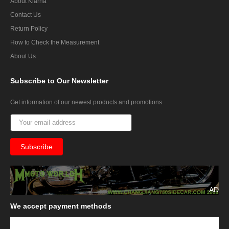
About Klarna
Contact Us
Return Policy
How to Check the Measurement
About Us
Subscribe
to Our Newsletter
Get information of our newest products and promotions
AD
We
accept payment methods