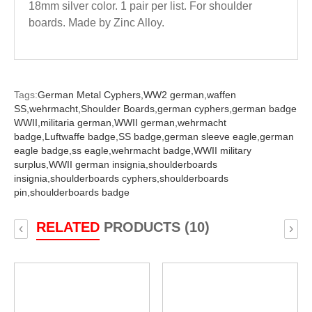
18mm silver color. 1 pair per list. For shoulder
boards. Made by Zinc Alloy.
Tags:
German Metal Cyphers,
WW2 german,
waffen
SS,
wehrmacht,
Shoulder Boards,
german cyphers,
german badge
WWII,
militaria german,
WWII german,
wehrmacht
badge,
Luftwaffe badge,
SS badge,
german sleeve eagle,
german
eagle badge,
ss eagle,
wehrmacht badge,
WWII military
surplus,
WWII german insignia,
shoulderboards
insignia,
shoulderboards cyphers,
shoulderboards
pin,
shoulderboards badge
RELATED
PRODUCTS (10)
‹
›