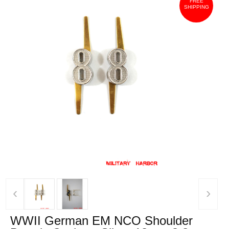
FREE
SHIPPING
‹
›
WWII German EM NCO Shoulder