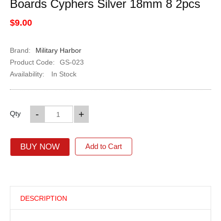
Boards Cyphers Silver 18mm 8 2pcs
$9.00
Brand:
Military Harbor
Product Code:
GS-023
Availability:
In Stock
-
+
Qty
BUY NOW
Add to Cart
DESCRIPTION