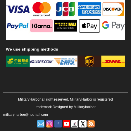
We
use shipping methods
MilitaryHarbor all right reserved. MilitaryHarbor is registered
trademark.Designed by
Militaryharbor
militaryharbor@hotmail.com