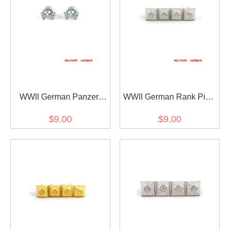
WWII German Panzer
WWII German Rank Pips
Skull Collar Tab Cypher
Cypher Silver 12mm For
$9.00
$9.00
Shoulder Boards Collar
Tabs 4pcs