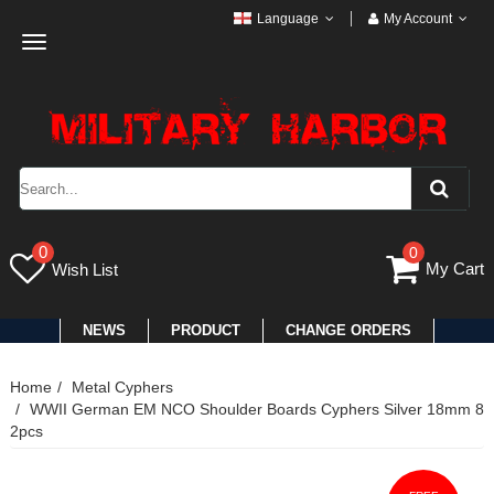
Language
My Account
Toggle
navigation
0
0
My Cart
Wish List
NEWS
PRODUCT
CHANGE ORDERS
Home
Metal Cyphers
WWII German EM NCO Shoulder Boards Cyphers Silver 18mm 8
2pcs