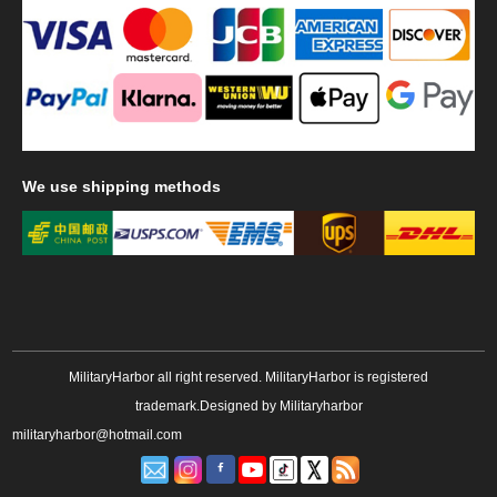
We
use shipping methods
MilitaryHarbor all right reserved. MilitaryHarbor is registered
trademark.Designed by
Militaryharbor
militaryharbor@hotmail.com