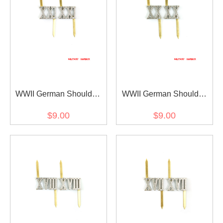
WWII German Shoulder
WWII German Shoulder
Boards Cyphers Silver
Boards Cyphers Silver XX
$9.00
$9.00
XXI Posen 13mm 2pcs
Danzig 13mm 2pcs