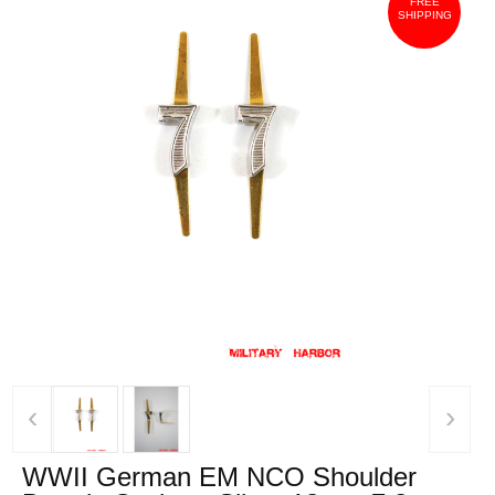
FREE
SHIPPING
‹
›
WWII German EM NCO Shoulder