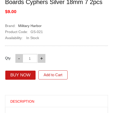
Boards Cyphers Silver 18mm 7 2pcs
$9.00
Brand:
Military Harbor
Product Code:
GS-021
Availability:
In Stock
-
+
Qty
BUY NOW
Add to Cart
DESCRIPTION