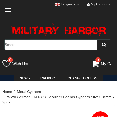
Language
My Account
Toggle
navigation
0
0
My Cart
Wish List
NEWS
PRODUCT
CHANGE ORDERS
Home
Metal Cyphers
WWII German EM NCO Shoulder Boards Cyphers Silver 18mm 7
2pcs