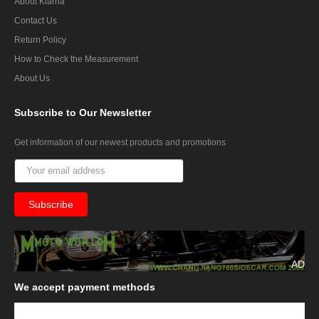
About Klarna
Contact Us
Return Policy
How to Check the Measurement
About Us
Subscribe
to Our Newsletter
Get information of our newest products and promotions
AD
We
accept payment methods