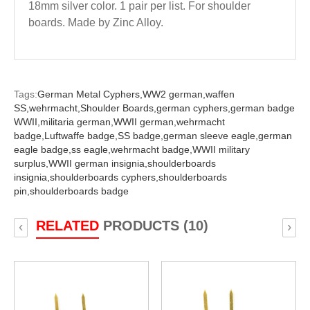
18mm silver color. 1 pair per list. For shoulder
boards. Made by Zinc Alloy.
Tags:
German Metal Cyphers,
WW2 german,
waffen
SS,
wehrmacht,
Shoulder Boards,
german cyphers,
german badge
WWII,
militaria german,
WWII german,
wehrmacht
badge,
Luftwaffe badge,
SS badge,
german sleeve eagle,
german
eagle badge,
ss eagle,
wehrmacht badge,
WWII military
surplus,
WWII german insignia,
shoulderboards
insignia,
shoulderboards cyphers,
shoulderboards
pin,
shoulderboards badge
RELATED
PRODUCTS (10)
‹
›