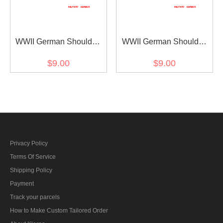
WWII German Shoulder
WWII German Shoulder
Boards Cyphers Silver
Boards Cyphers Silver
$9.00
$9.00
XVIII Salzburg 13mm 2pcs
XVII VIenna 13mm 2pcs
Privacy Policy
Terms Of Service
Shipping Policy
Payment
Track your parcels
How to Make Custom Tailored Order