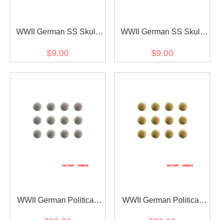
WWII German SS Skull
WWII German SS Skull
Fieldgrey Button 20mm
Sliver Cap Button 20mm
$9.00
$9.00
WWII German Political
WWII German Political
Party Sliver Buttons 21mm
Party Gold Buttons 21mm