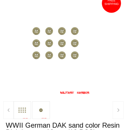
FREE
SHIPPING
‹
›
WWII German DAK sand color Resin