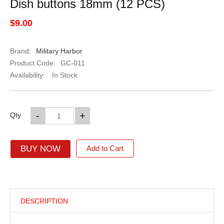
Dish buttons 18mm (12 PCS)
$9.00
Brand:
Military Harbor
Product Code:
GC-011
Availability:
In Stock
-
+
Qty
BUY NOW
Add to Cart
DESCRIPTION