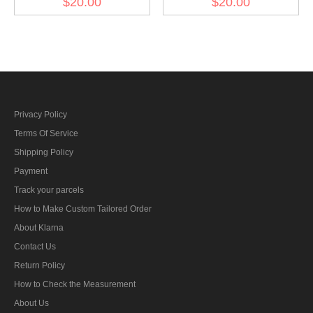
$20.00
$20.00
(12 pcs)
(12 pcs)
Privacy Policy
Terms Of Service
Shipping Policy
Payment
Track your parcels
How to Make Custom Tailored Order
About Klarna
Contact Us
Return Policy
How to Check the Measurement
About Us