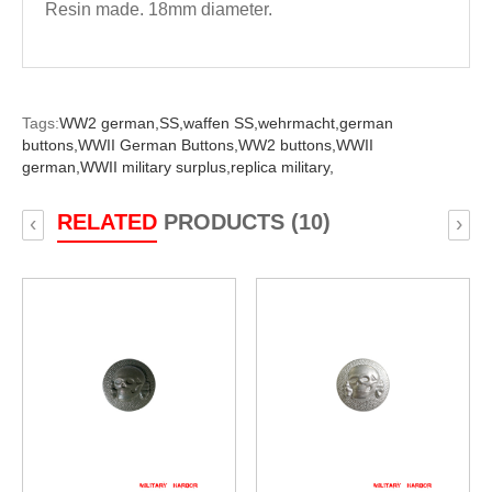
Resin made. 18mm diameter.
Tags:
WW2 german,
SS,
waffen SS,
wehrmacht,
german
buttons,
WWII German Buttons,
WW2 buttons,
WWII
german,
WWII military surplus,
replica military,
RELATED
PRODUCTS (10)
‹
›