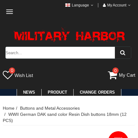
Language
My Account
Toggle
navigation
0
0
My Cart
Wish List
NEWS
PRODUCT
CHANGE ORDERS
Home
Buttons and Metal Accessories
WWII German DAK sand color Resin Dish buttons 18mm (12
PCS)