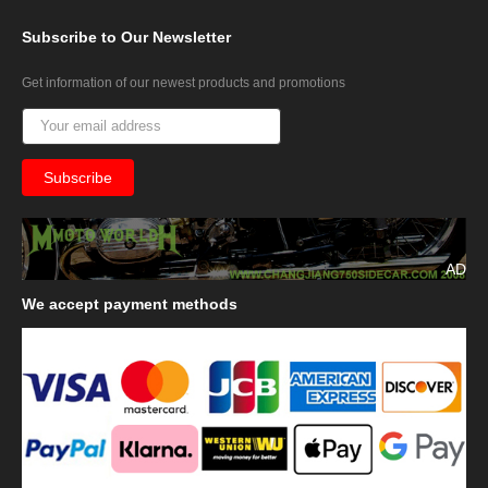
Subscribe
to Our Newsletter
Get information of our newest products and promotions
AD
We
accept payment methods