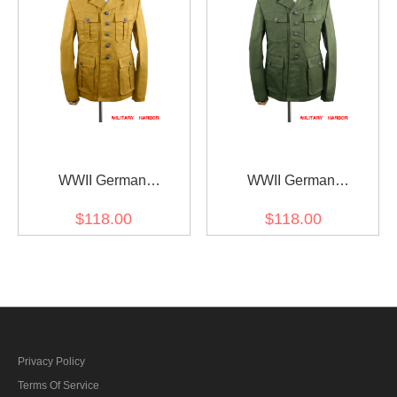
WWII German
WWII German
DAK/Tropical Afrikakorps
DAK/Tropical Afrikakorps
$118.00
$118.00
sand field tunic M40/1st
olive field tunic 2nd
pattern
pattern/M42
Privacy Policy
Terms Of Service