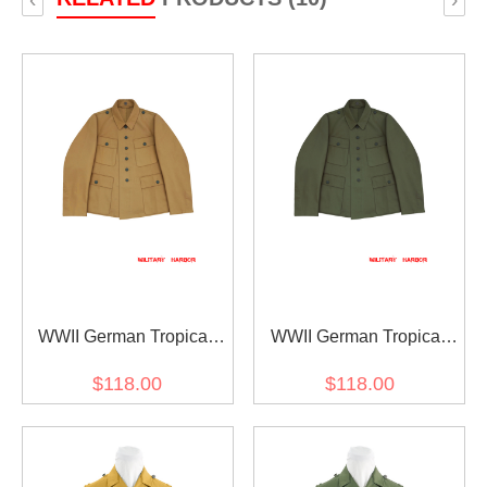
WWII German Tropical
WWII German Tropical
Heer M43/M44 EM
Heer M43/M44 EM
$118.00
$118.00
Summer Sand Field Tunic
Summer Olive Field Tunic