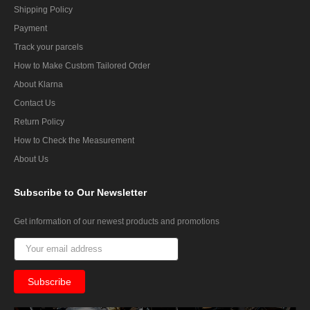
Shipping Policy
Payment
Track your parcels
How to Make Custom Tailored Order
About Klarna
Contact Us
Return Policy
How to Check the Measurement
About Us
Subscribe
to Our Newsletter
Get information of our newest products and promotions