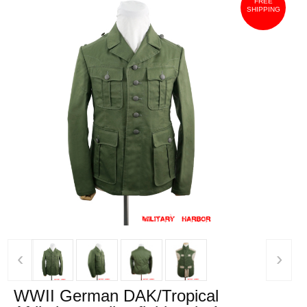
FREE
SHIPPING
‹
›
WWII German DAK/Tropical