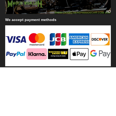
AD
We
accept payment methods
We
use shipping methods