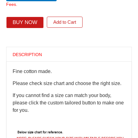
Fees.
BUY NOW
Add to Cart
DESCRIPTION
Fine cotton made.
Please check size chart and choose the right size.
If you cannot find a size can match your body,
please click the custom tailored button to make one
for you.