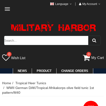
Language
My Account
Toggle
navigation
0
0
My Cart
Wish List
NEWS
PRODUCT
CHANGE ORDERS
Home
Tropical Heer Tunics
WWII German DAK/Tropical Afrikakorps olive field tunic 1st
pattern/M40