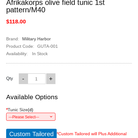
Afrikakorps olive field tunic 1st
pattern/M40
$118.00
Brand:
Military Harbor
Product Code:
GUTA-001
Availability:
In Stock
-
+
Qty
Available Options
*
Tunic Size
(
d
)
---Please Select---
Custom Tailored
*Custom Tailored will Plus Additional