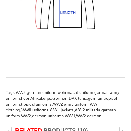
Tags:
WW2 german uniform,
wehrmacht uniform,
german army
uniform,
heer,
Afrikakorps,
German DAK tunic,
german tropical
uniform,
tropical uniforms,
WW2 army uniform,
WWII
clothing,
WWII uniforms,
WWII jackets,
WW2 militaria,
german
uniform WW2,
german uniforms WWII,
WW2 german
RELATED
PRODUCTS (10)
‹
›