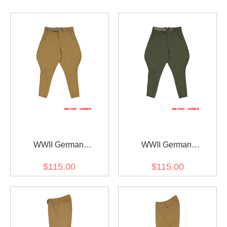
WWII German
WWII German
DAK/Tropical Afrikakorps
DAK/Tropical Afrikakorps
$115.00
$115.00
Second Type Breeches
Second Type Breeches
Sand
Olive