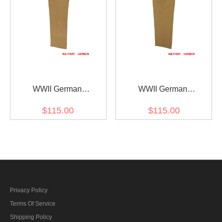
WWII German
WWII German
DAK/Tropical Afrikakorps
DAK/Tropical Afrikakorps
$115.00
$115.00
Sand Trousers
Sand M43 Field Trousers
Privacy Policy
Terms Of Service
Shipping Policy