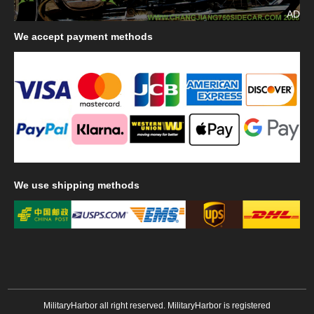
AD
We
accept payment methods
We
use shipping methods
MilitaryHarbor all right reserved. MilitaryHarbor is registered