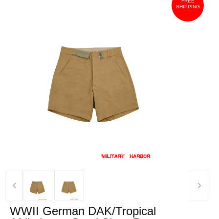
FREE
SHIPPING
‹
›
WWII German DAK/Tropical