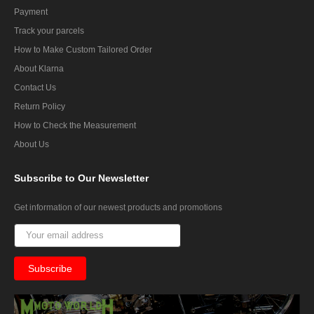
Payment
Track your parcels
How to Make Custom Tailored Order
About Klarna
Contact Us
Return Policy
How to Check the Measurement
About Us
Subscribe
to Our Newsletter
Get information of our newest products and promotions