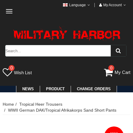
Language
My Account
Toggle
navigation
0
0
My Cart
Wish List
NEWS
PRODUCT
CHANGE ORDERS
Home
Tropical Heer Trousers
WWII German DAK/Tropical Afrikakorps Sand Short Pants