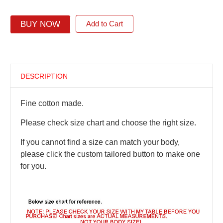
BUY NOW
Add to Cart
DESCRIPTION
Fine cotton made.
Please check size chart and choose the right size.
If you cannot find a size can match your body,
please click the custom tailored button to make one
for you.