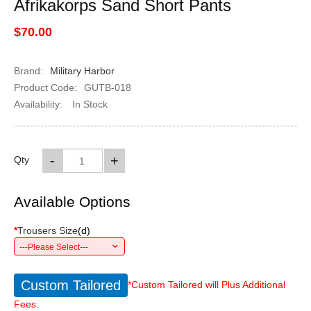
Afrikakorps Sand Short Pants
$70.00
Brand:
Military Harbor
Product Code:
GUTB-018
Availability:
In Stock
-
+
Qty
Available Options
*
Trousers Size
(
d
)
---Please Select---
Custom Tailored
*Custom Tailored will Plus Additional
Fees.