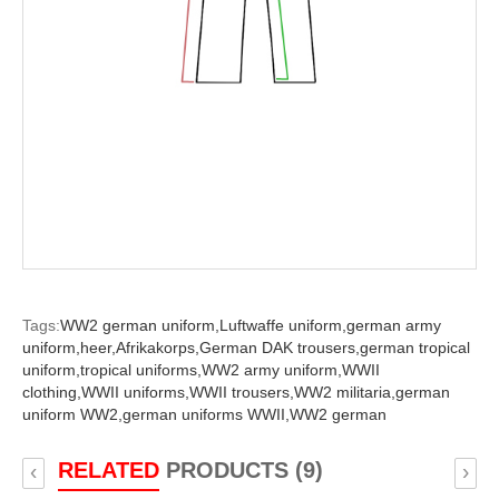
Tags:
WW2 german uniform,
Luftwaffe uniform,
german army
uniform,
heer,
Afrikakorps,
German DAK trousers,
german tropical
uniform,
tropical uniforms,
WW2 army uniform,
WWII
clothing,
WWII uniforms,
WWII trousers,
WW2 militaria,
german
uniform WW2,
german uniforms WWII,
WW2 german
RELATED
PRODUCTS (9)
‹
›