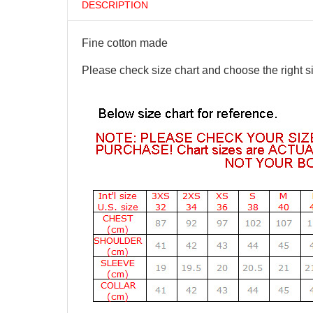
DESCRIPTION
Fine cotton made
Please check size chart and choose the right s