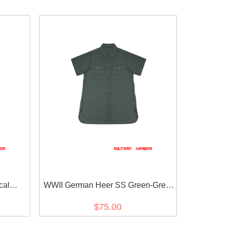
cal
WWII German Heer SS Green-Grey
eeve
Short Sleeve Shirt
$75.00