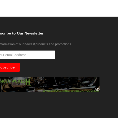
scribe
to Our Newsletter
information of our newest products and promotions
AD