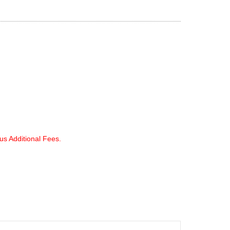
lus Additional Fees.