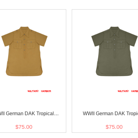
II German DAK Tropical
WWII German DAK Tropi
kakorps Sand Short Sleeve
Afrikakorps Olive Short Sl
$75.00
$75.00
Pullover Shirt
Pullover Shirt