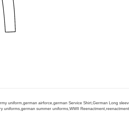
rmy uniform,
german airforce,
german Service Shirt,
German Long sleeve
ary uniforms,
german summer uniforms,
WWII Reenactment,
reenactment