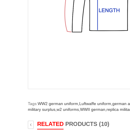
Tags:
WW2 german uniform,
Luftwaffe uniform,
german a
military surplus,
w2 uniforms,
WWII german,
replica milit
RELATED
PRODUCTS (10)
‹