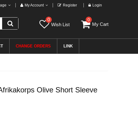
age
My Account
Register
Login
0
0
My Cart
Wish List
CT
CHANGE ORDERS
LINK
rikakorps Olive Short Sleeve