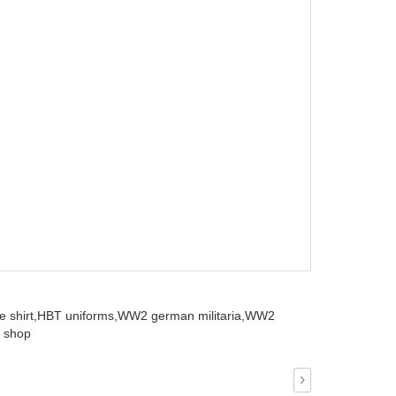
 shirt,
HBT uniforms,
WW2 german militaria,
WW2
 shop
›