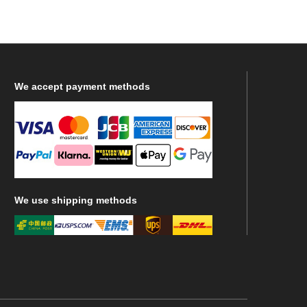
We
accept payment methods
We
use shipping methods