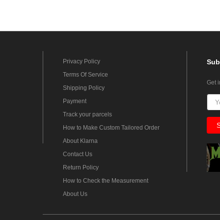
Privacy Policy
Sub
Terms Of Service
Get 
Shipping Policy
Payment
Track your parcels
How to Make Custom Tailored Order
About Klarna
Contact Us
Return Policy
How to Check the Measurement
About Us