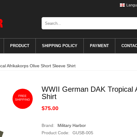
Langu
PRODUCT
SHIPPING POLICY
PAYMENT
CONTA
l Afrikakorps Olive Short Sleeve Shirt
WWII German DAK Tropical Af
Shirt
FREE
SHIPPING
$75.00
Brand:
Military Harbor
Product Code:
GUSB-005