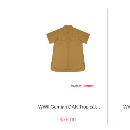
WWII German DAK Tropical
WW
Afrikakorps Sand Short Sleeve Shirt
Afri
$75.00