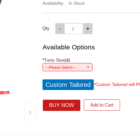
Availability:
In Stock
-
+
Qty
Available Options
*
Tunic Size
(
d
)
---Please Select---
Custom Tailored
*Custom Tailored will P
BUY NOW
Add to Cart
›