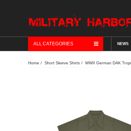
ALL CATEGORIES
NEWS
Home
Short Sleeve Shirts
WWII German DAK Tropica