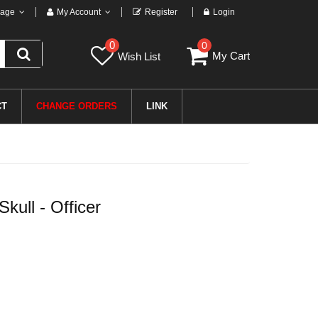
age
My Account
Register
Login
0
0
My Cart
Wish List
CT
CHANGE ORDERS
LINK
ull - Officer