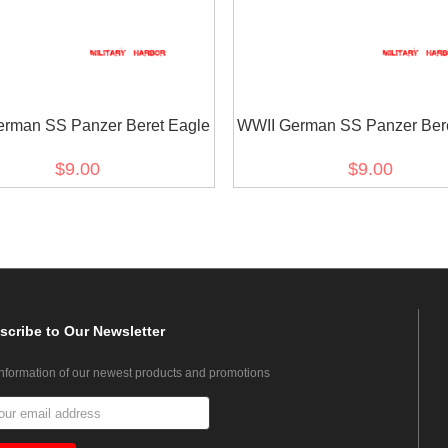
rman SS Panzer Beret Eagle
WWII German SS Panzer Bere
$9.00
$9.00
scribe
to Our Newsletter
information of our newest products and promotions