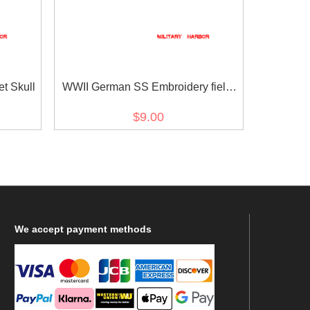
t Skull
WWII German SS Embroidery field
cap Insignia Panzer EM
$9.00
We
accept payment methods