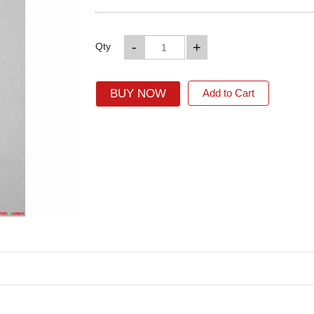
-
+
Qty
BUY NOW
Add to Cart