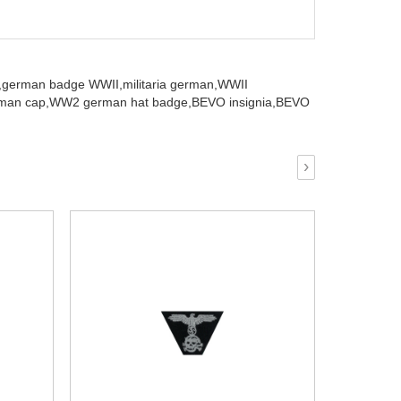
,
german badge WWII,
militaria german,
WWII
an cap,
WW2 german hat badge,
BEVO insignia,
BEVO
›