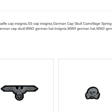
waffe cap insignia,
SS cap insignia,
German Cap Skull Camoflage Spring
erman cap skull,
WW2 german hat insignia,
WWII german hat,
WW2 germ