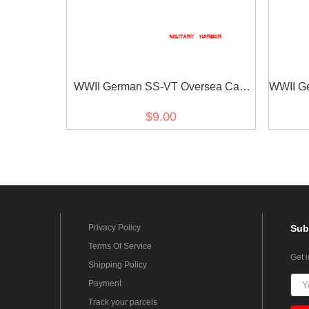
WWII German SS-VT Oversea Cap
WWII Ge
Ealge
$9.00
Privacy Policy
Sub
Terms Of Service
Get 
Shipping Policy
Payment
Track your parcels