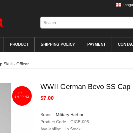
Langu
PRODUCT
SHIPPING POLICY
PAYMENT
CONTA
Skull - Officer
WWII German Bevo SS Cap Sk
FREE
SHIPPING
$7.00
Brand:
Military Harbor
Product Code:
GICE-005
Availability:
In Stock