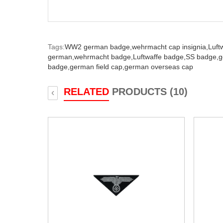
Tags:
WW2 german badge,
wehrmacht cap insignia,
Luft
german,
wehrmacht badge,
Luftwaffe badge,
SS badge,
g
badge,
german field cap,
german overseas cap
RELATED
PRODUCTS (10)
‹