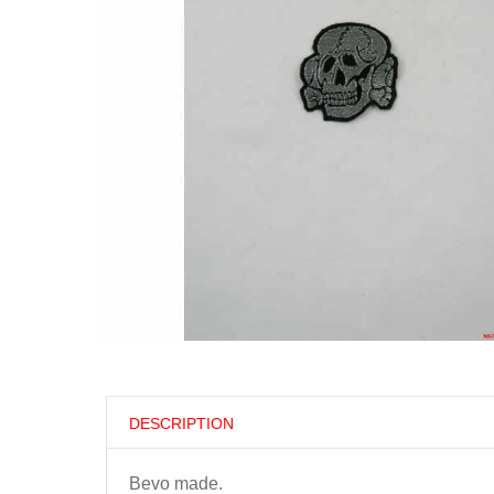
DESCRIPTION
Bevo made.