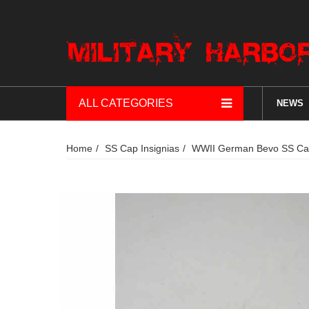
ALL CATEGORIES
NEWS
Home
SS Cap Insignias
WWII German Bevo SS Cap 