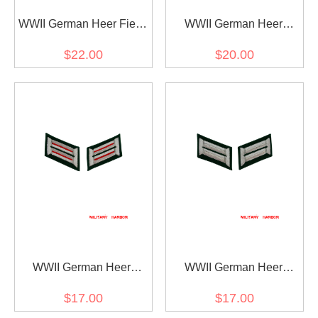
WWII German Heer Field
WWII German Heer
Marshall Collar Tabs
General Officer Collar
$22.00
$20.00
Tabs
WWII German Heer
WWII German Heer
Assault Gun (Artillerie)
Infanterie (infantry) Officer
$17.00
$17.00
Officer Collar Tabs
Collar Tabs