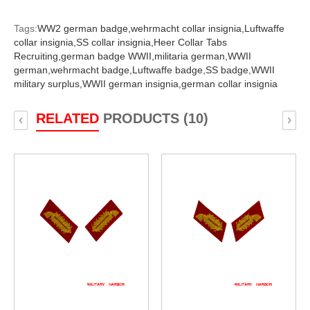
Tags:
WW2 german badge,
wehrmacht collar insignia,
Luftwaffe
collar insignia,
SS collar insignia,
Heer Collar Tabs
Recruiting,
german badge WWII,
militaria german,
WWII
german,
wehrmacht badge,
Luftwaffe badge,
SS badge,
WWII
military surplus,
WWII german insignia,
german collar insignia
RELATED
PRODUCTS (10)
‹
›