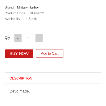
Brand:
Military Harbor
Product Code:
GIOH-022
Availability:
In Stock
-
+
Qty
BUY NOW
Add to Cart
DESCRIPTION
Bevo made.