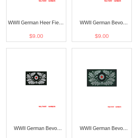
WWII German Heer Field
WWII German Bevo
Cap Embroidery Insignia
Wreath & Cockade -
$9.00
$9.00
EM later war
panzer Officer
WWII German Bevo
WWII German Bevo