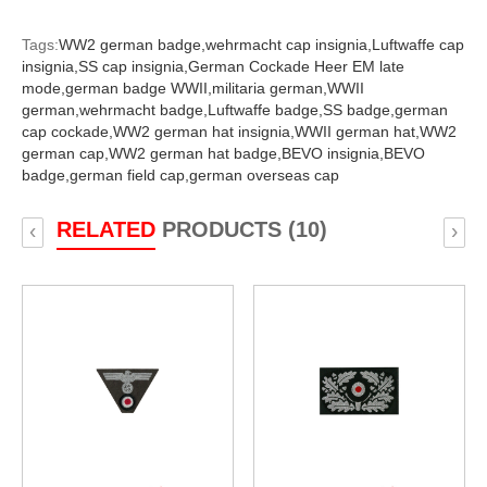
Tags:
WW2 german badge,
wehrmacht cap insignia,
Luftwaffe cap
insignia,
SS cap insignia,
German Cockade Heer EM late
mode,
german badge WWII,
militaria german,
WWII
german,
wehrmacht badge,
Luftwaffe badge,
SS badge,
german
cap cockade,
WW2 german hat insignia,
WWII german hat,
WW2
german cap,
WW2 german hat badge,
BEVO insignia,
BEVO
badge,
german field cap,
german overseas cap
RELATED
PRODUCTS (10)
‹
›