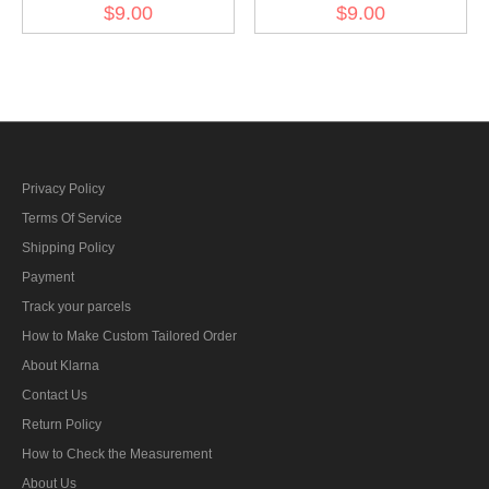
Wreath & Cockade -
Wreath & Cockade - heer
$9.00
$9.00
panzer EM
Officer
Privacy Policy
Terms Of Service
Shipping Policy
Payment
Track your parcels
How to Make Custom Tailored Order
About Klarna
Contact Us
Return Policy
How to Check the Measurement
About Us