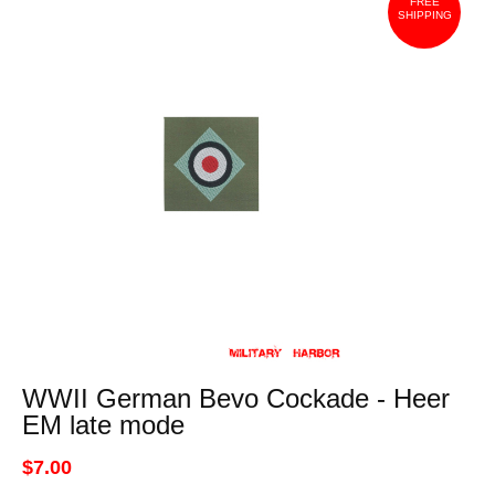
FREE
SHIPPING
WWII German Bevo Cockade - Heer
EM late mode
$7.00