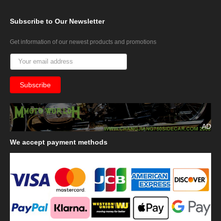
Subscribe
to Our Newsletter
Get information of our newest products and promotions
AD
We
accept payment methods