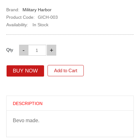
Brand:
Military Harbor
Product Code:
GICH-003
Availability:
In Stock
-
+
Qty
BUY NOW
Add to Cart
DESCRIPTION
Bevo made.