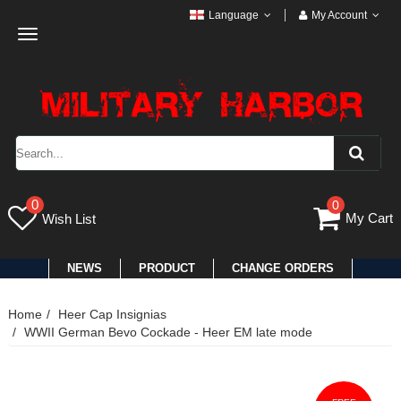
Language
My Account
Toggle
navigation
0
0
My Cart
Wish List
NEWS
PRODUCT
CHANGE ORDERS
Home
Heer Cap Insignias
WWII German Bevo Cockade - Heer EM late mode