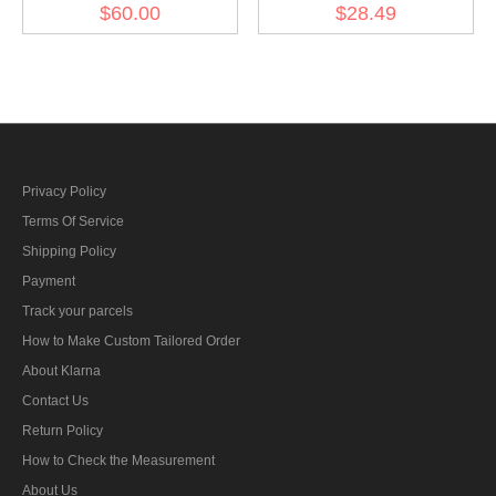
Class(Nickel Silver)
$60.00
$28.49
Privacy Policy
Terms Of Service
Shipping Policy
Payment
Track your parcels
How to Make Custom Tailored Order
About Klarna
Contact Us
Return Policy
How to Check the Measurement
About Us