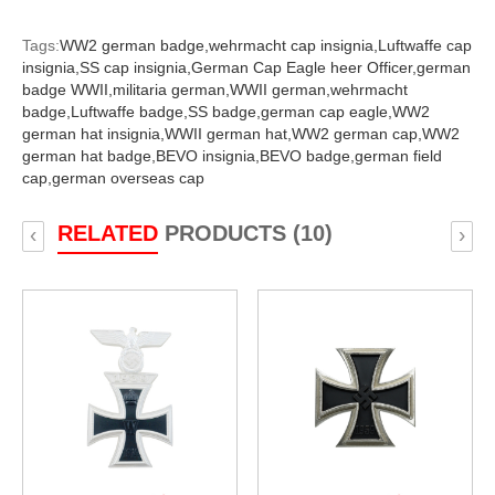
Tags:
WW2 german badge,
wehrmacht cap insignia,
Luftwaffe cap
insignia,
SS cap insignia,
German Cap Eagle heer Officer,
german
badge WWII,
militaria german,
WWII german,
wehrmacht
badge,
Luftwaffe badge,
SS badge,
german cap eagle,
WW2
german hat insignia,
WWII german hat,
WW2 german cap,
WW2
german hat badge,
BEVO insignia,
BEVO badge,
german field
cap,
german overseas cap
RELATED
PRODUCTS (10)
‹
›