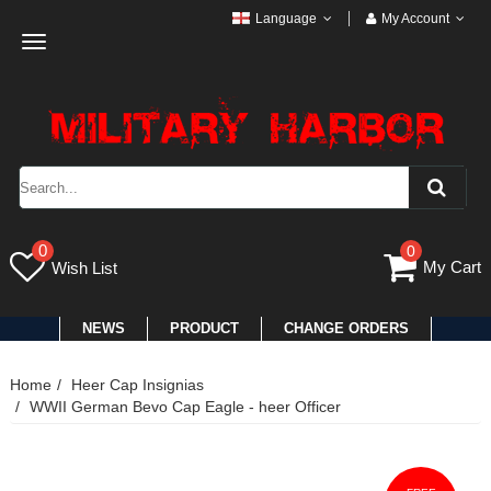
Language
My Account
Toggle
navigation
0
0
My Cart
Wish List
NEWS
PRODUCT
CHANGE ORDERS
Home
Heer Cap Insignias
WWII German Bevo Cap Eagle - heer Officer