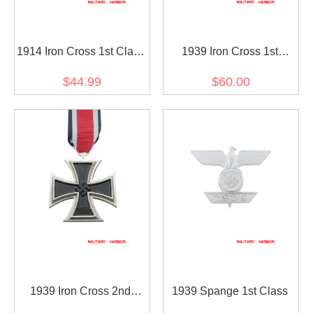
1914 Iron Cross 1st Class
1939 Iron Cross 1st
with 1939 Spange
Class(Nickel Silver)
$44.99
$60.00
1939 Iron Cross 2nd
1939 Spange 1st Class