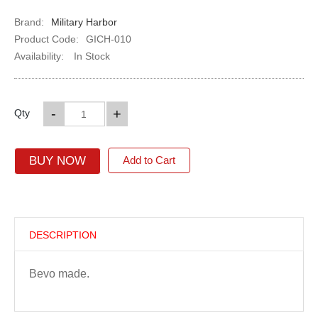
Brand:
Military Harbor
Product Code:
GICH-010
Availability:
In Stock
-
+
Qty
BUY NOW
Add to Cart
DESCRIPTION
Bevo made.