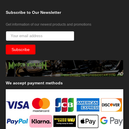
Subscribe
to Our Newsletter
Get information of our newest products and promotions
AD
We
accept payment methods