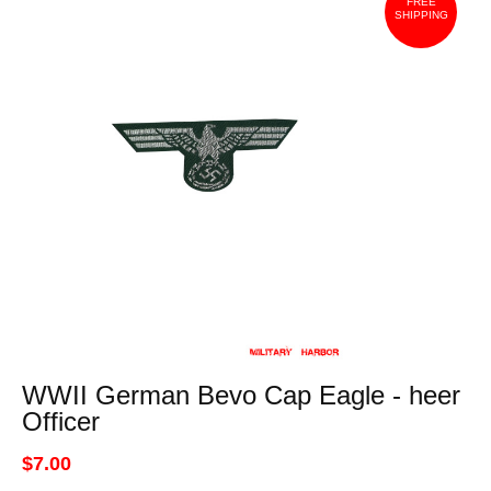
FREE
SHIPPING
WWII German Bevo Cap Eagle - heer
Officer
$7.00