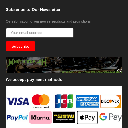
Subscribe
to Our Newsletter
Get information of our newest products and promotions
AD
We
accept payment methods