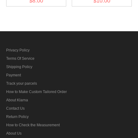
$8.00
$10.00
Kriegsmarine Tropical
EM Breast Eagle 1934
Privacy Policy
Terms Of Service
Shipping Policy
Payment
Track your parcels
How to Make Custom Tailored Order
About Klarna
Contact Us
Return Policy
How to Check the Measurement
About Us