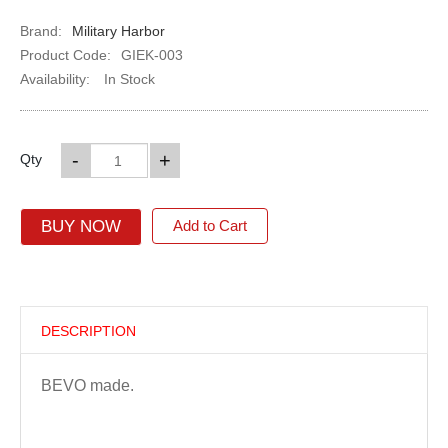
Brand:
Military Harbor
Product Code:
GIEK-003
Availability:
In Stock
-
+
Qty
BUY NOW
Add to Cart
DESCRIPTION
BEVO made.