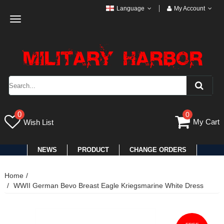
Language
My Account
Toggle
navigation
0
0
My Cart
Wish List
NEWS
PRODUCT
CHANGE ORDERS
Home
WWII German Bevo Breast Eagle Kriegsmarine White Dress