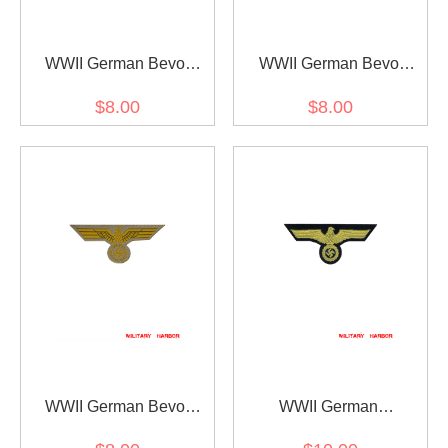
WWII German Bevo
WWII German Bevo
Breast Eagle -
Breast Eagle Coastal
$8.00
$8.00
Kriegsmarine EM
Artillery
WWII German Bevo
WWII German
Breast Eagle
Kriegsmarine embroidery