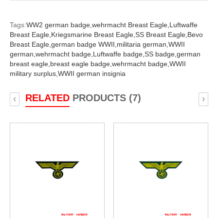
Tags:
WW2 german badge,
wehrmacht Breast Eagle,
Luftwaffe
Breast Eagle,
Kriegsmarine Breast Eagle,
SS Breast Eagle,
Bevo
Breast Eagle,
german badge WWII,
militaria german,
WWII
german,
wehrmacht badge,
Luftwaffe badge,
SS badge,
german
breast eagle,
breast eagle badge,
wehrmacht badge,
WWII
military surplus,
WWII german insignia
RELATED
PRODUCTS (7)
‹
›