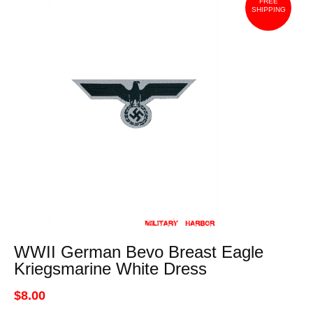
FREE
SHIPPING
WWII German Bevo Breast Eagle
Kriegsmarine White Dress
$8.00