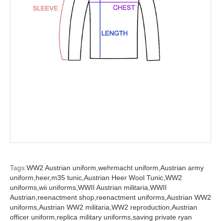
Tags:
WW2 Austrian uniform,
wehrmacht uniform,
Austrian army
uniform,
heer,
m35 tunic,
Austrian Heer Wool Tunic,
WW2
uniforms,
wii uniforms,
WWII Austrian militaria,
WWII
Austrian,
reenactment shop,
reenactment uniforms,
Austrian WW2
uniforms,
Austrian WW2 militaria,
WW2 reproduction,
Austrian
officer uniform,
replica military uniforms,
saving private ryan