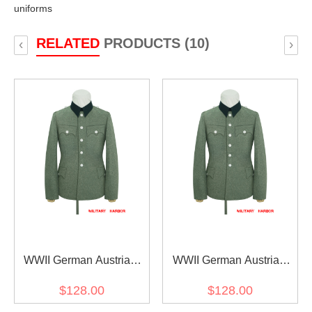
uniforms
RELATED
PRODUCTS (10)
‹
›
WWII German Austrian
WWII German Austrian
Officer Field Grey Wool
Officer Field Grey Wool
$128.00
$128.00
Service Tunic Jacket I 5
Service Tunic Jacket I 6