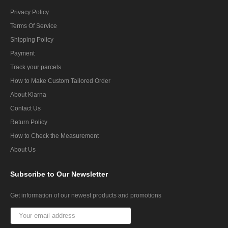
Privacy Policy
Terms Of Service
Shipping Policy
Payment
Track your parcels
How to Make Custom Tailored Order
About Klarna
Contact Us
Return Policy
How to Check the Measurement
About Us
Subscribe
to Our Newsletter
Get information of our newest products and promotions