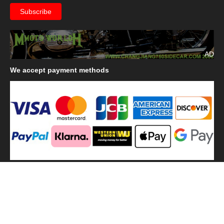
AD
We
accept payment methods
We
use shipping methods