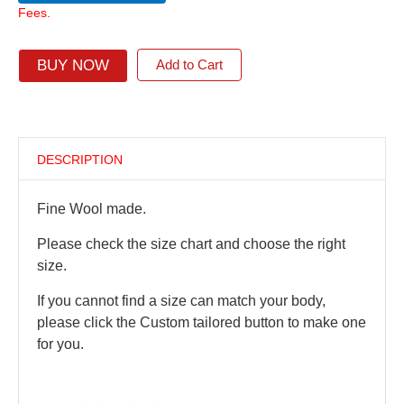
Fees.
BUY NOW
Add to Cart
DESCRIPTION
Fine Wool made.
Please check the size chart and choose the right
size.
If you cannot find a size can match your body,
please click the Custom tailored button to make one
for you.