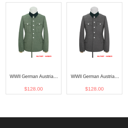
buttons
buttons
WWII German Austrian
WWII German Austrian
Officer Field Grey Wool
Officer Grey Wool Service
$128.00
$128.00
Service Tunic Jacket II 6
Tunic Jacket I 5 buttons
buttons