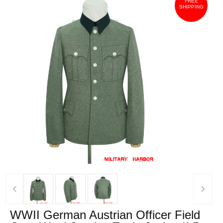
FREE
SHIPPING
‹
›
WWII German Austrian Officer Field