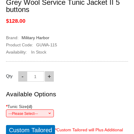
Grey Wool Service Tunic Jacket II 5
buttons
$128.00
Brand:
Military Harbor
Product Code:
GUWA-115
Availability:
In Stock
-
+
Qty
Available Options
*
Tunic Size
(
d
)
---Please Select---
Custom Tailored
*Custom Tailored will Plus Additional