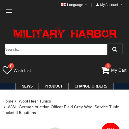
Language
My Account
Toggle
navigation
0
0
My Cart
Wish List
NEWS
PRODUCT
CHANGE ORDERS
Home
Wool Heer Tunics
WWII German Austrian Officer Field Grey Wool Service Tunic
Jacket II 5 buttons