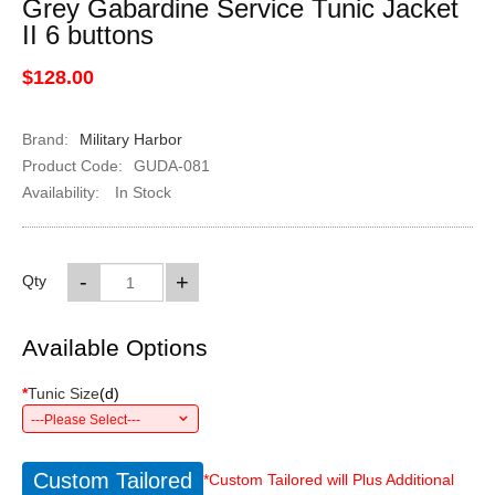
Grey Gabardine Service Tunic Jacket
II 6 buttons
$128.00
Brand:
Military Harbor
Product Code:
GUDA-081
Availability:
In Stock
-
+
Qty
Available Options
*
Tunic Size
(
d
)
---Please Select---
Custom Tailored
*Custom Tailored will Plus Additional