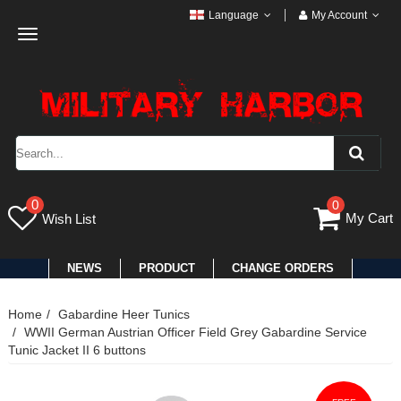
Language
My Account
Toggle
navigation
0
0
My Cart
Wish List
NEWS
PRODUCT
CHANGE ORDERS
Home
Gabardine Heer Tunics
WWII German Austrian Officer Field Grey Gabardine Service
Tunic Jacket II 6 buttons