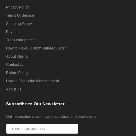
Privacy Policy
Terms Of Service
Shipping Policy
Payment
Track your parcels
How to Make Custom Tailored Order
About Klarna
Contact Us
Return Policy
How to Check the Measurement
About Us
Subscribe
to Our Newsletter
Get information of our newest products and promotions