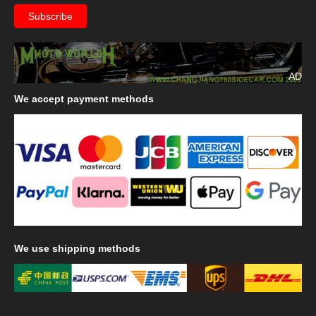
AD
We
accept payment methods
We
use shipping methods