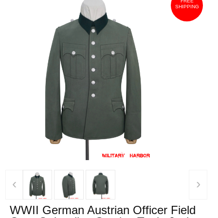
FREE
SHIPPING
‹
›
WWII German Austrian Officer Field