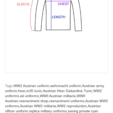
Tags:
WW2 Austrian uniform,
wehrmacht uniform,
Austrian army
uniform,
heer,
m35 tunic,
Austrian Heer Gabardine Tunic,
WW2
uniforms,
wii uniforms,
WWII Austrian militaria,
WWII
Austrian,
reenactment shop,
reenactment uniforms,
Austrian WW2
uniforms,
Austrian WW2 militaria,
WW2 reproduction,
Austrian
officer uniform,
replica military uniforms,
saving private ryan