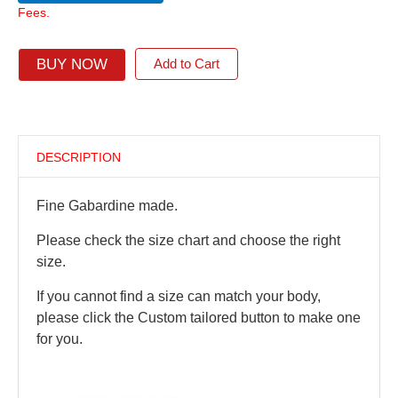
Fees.
BUY NOW
Add to Cart
DESCRIPTION
Fine Gabardine made.
Please check the size chart and choose the right
size.
If you cannot find a size can match your body,
please click the Custom tailored button to make one
for you.