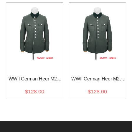
WWII German Heer M27
WWII German Heer M27
General Officer Gabardine
General Officer Gabardine
$128.00
$128.00
piped service tunic jacket I
service tunic Jacket I