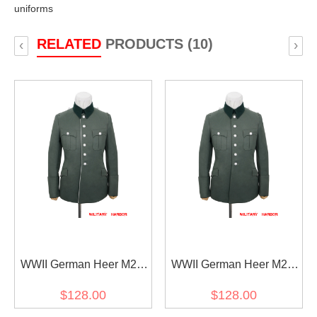
uniforms
RELATED
PRODUCTS (10)
‹
›
WWII German Heer M28
WWII German Heer M28
General Officer Gabardine
General Officer Gabardine
$128.00
$128.00
piped service tunic jacket I
service tunic jacket I