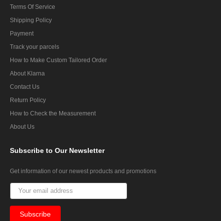
Terms Of Service
Shipping Policy
Payment
Track your parcels
How to Make Custom Tailored Order
About Klarna
Contact Us
Return Policy
How to Check the Measurement
About Us
Subscribe
to Our Newsletter
Get information of our newest products and promotions