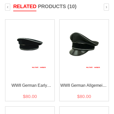
RELATED
PRODUCTS (10)
‹
›
WWII German Early
WWII German Allgemeine
Allgemeine SS black wool
SS General officer black
$80.00
$80.00
cap
Gabardine Visor cap I