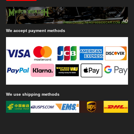
AD
We
accept payment methods
We
use shipping methods