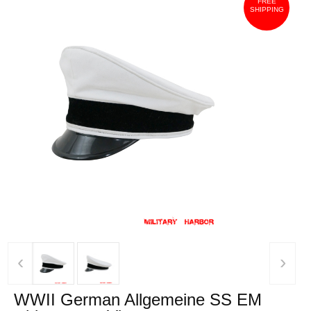
FREE
SHIPPING
‹
›
WWII German Allgemeine SS EM