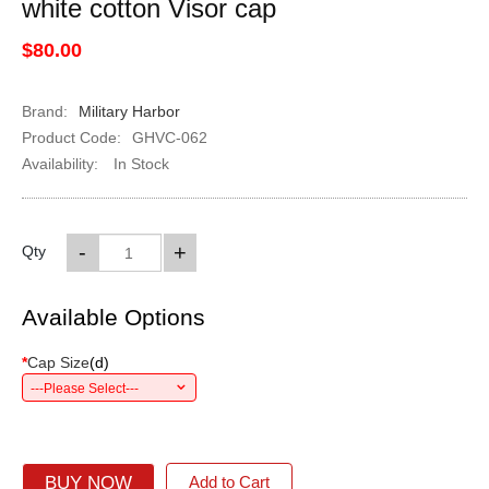
white cotton Visor cap
$80.00
Brand:
Military Harbor
Product Code:
GHVC-062
Availability:
In Stock
-
+
Qty
Available Options
*
Cap Size
(
d
)
---Please Select---
BUY NOW
Add to Cart