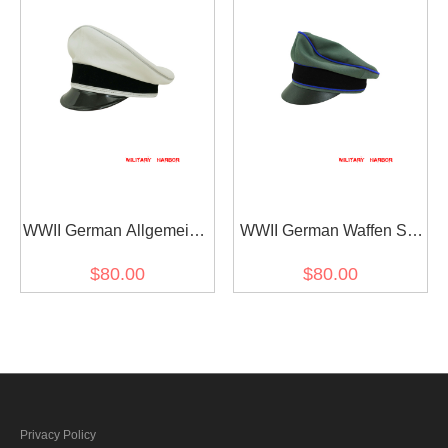
WWII German Allgemeine
WWII German Waffen SS
SS General officer white
Gabardine Medical
$80.00
$80.00
cotton Visor cap
Crusher Visor Cap
Privacy Policy