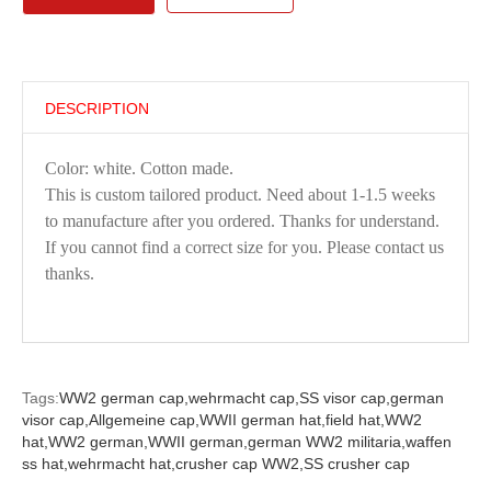
DESCRIPTION
Color: white. Cotton made.
This is custom tailored product. Need about 1-1.5 weeks
to manufacture after you ordered. Thanks for understand.
If you cannot find a correct size for you. Please contact us
thanks.
Tags:
WW2 german cap,
wehrmacht cap,
SS visor cap,
german
visor cap,
Allgemeine cap,
WWII german hat,
field hat,
WW2
hat,
WW2 german,
WWII german,
german WW2 militaria,
waffen
ss hat,
wehrmacht hat,
crusher cap WW2,
SS crusher cap